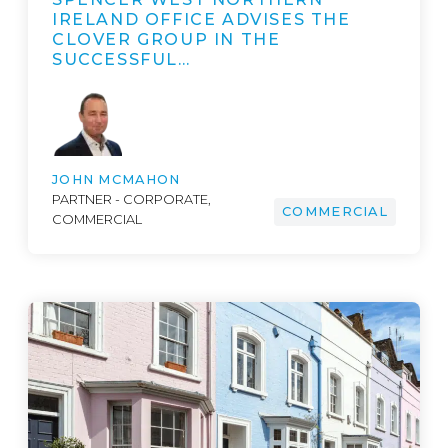
IRELAND OFFICE ADVISES THE
CLOVER GROUP IN THE
SUCCESSFUL…
JOHN MCMAHON
PARTNER - CORPORATE,
COMMERCIAL
COMMERCIAL