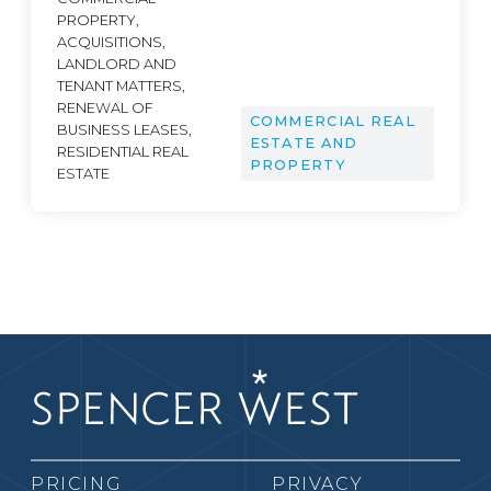
PROPERTY,
ACQUISITIONS,
LANDLORD AND
TENANT MATTERS,
RENEWAL OF
COMMERCIAL REAL
BUSINESS LEASES,
ESTATE AND
RESIDENTIAL REAL
PROPERTY
ESTATE
PRICING
PRIVACY