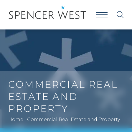
COMMERCIAL REAL
ESTATE AND
PROPERTY
Home
|
Commercial Real Estate and Property