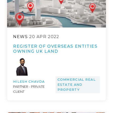
NEWS
20 APR 2022
REGISTER OF OVERSEAS ENTITIES
OWNING UK LAND
COMMERCIAL REAL
HILESH CHAVDA
ESTATE AND
PARTNER - PRIVATE
PROPERTY
CLIENT