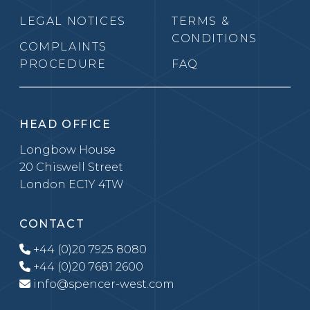
LEGAL NOTICES
TERMS &
CONDITIONS
COMPLAINTS
PROCEDURE
FAQ
HEAD OFFICE
Longbow House
20 Chiswell Street
London EC1Y 4TW
CONTACT
+44 (0)20 7925 8080
+44 (0)20 7681 2600
info@spencer-west.com