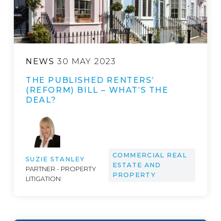
NEWS
30 MAY 2023
THE PUBLISHED RENTERS’
(REFORM) BILL – WHAT’S THE
DEAL?
COMMERCIAL REAL
SUZIE STANLEY
ESTATE AND
PARTNER - PROPERTY
PROPERTY
LITIGATION