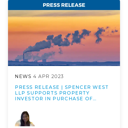
NEWS
4 APR 2023
PRESS RELEASE | SPENCER WEST
LLP SUPPORTS PROPERTY
INVESTOR IN PURCHASE OF…