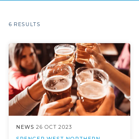
6 RESULTS
NEWS
26 OCT 2023
SPENCER WEST NORTHERN