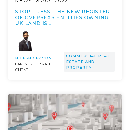
NEWS
18 AUG 2022
STOP PRESS: THE NEW REGISTER
OF OVERSEAS ENTITIES OWNING
UK LAND IS…
COMMERCIAL REAL
HILESH CHAVDA
ESTATE AND
PARTNER - PRIVATE
PROPERTY
CLIENT