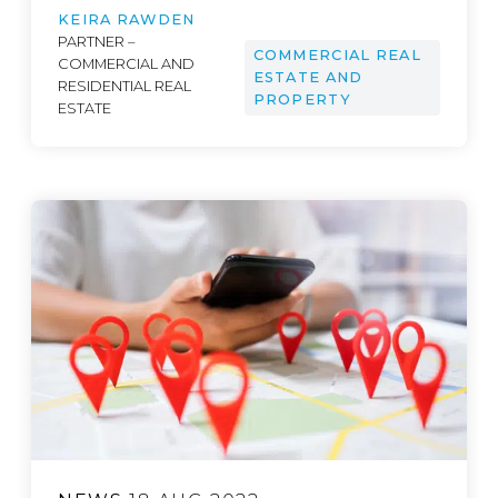
KEIRA RAWDEN
PARTNER –
COMMERCIAL REAL
COMMERCIAL AND
ESTATE AND
RESIDENTIAL REAL
PROPERTY
ESTATE