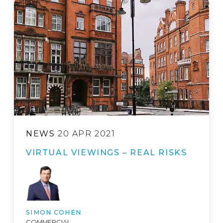
NEWS
20 APR 2021
VIRTUAL VIEWINGS – REAL RISKS
SIMON COHEN
COMMERCIAL