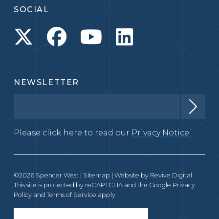
SOCIAL
NEWSLETTER
Please click here to read our
Privacy Notice.
©2026 Spencer West |
Sitemap
| Website by
Revive Digital
This site is protected by reCAPTCHA and the Google
Privacy
Policy
and
Terms of Service
apply.