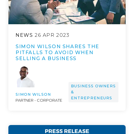
NEWS
26 APR 2023
SIMON WILSON SHARES THE
PITFALLS TO AVOID WHEN
SELLING A BUSINESS
BUSINESS OWNERS
&
SIMON WILSON
ENTREPRENEURS
PARTNER - CORPORATE