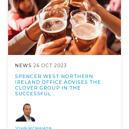
NEWS
26 OCT 2023
SPENCER WEST NORTHERN
IRELAND OFFICE ADVISES THE
CLOVER GROUP IN THE
SUCCESSFUL…
JOHN MCMAHON