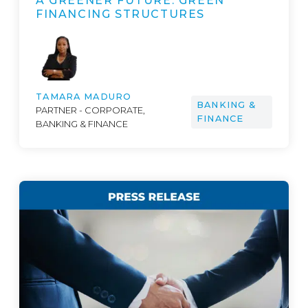
A GREENER FUTURE: GREEN
FINANCING STRUCTURES
TAMARA MADURO
BANKING &
PARTNER - CORPORATE,
FINANCE
BANKING & FINANCE