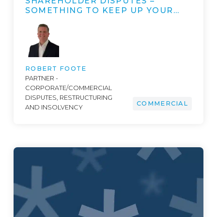
SHAREHOLDER DISPUTES –
SOMETHING TO KEEP UP YOUR…
ROBERT FOOTE
PARTNER -
CORPORATE/COMMERCIAL
DISPUTES, RESTRUCTURING
COMMERCIAL
AND INSOLVENCY