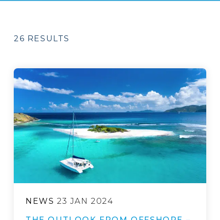
26 RESULTS
NEWS
23 JAN 2024
THE OUTLOOK FROM OFFSHORE –