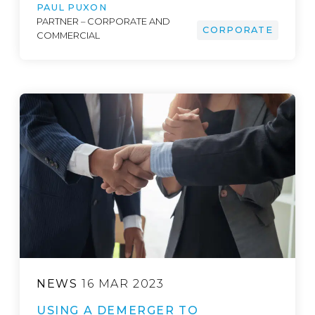
PAUL PUXON
PARTNER – CORPORATE AND
CORPORATE
COMMERCIAL
NEWS
16 MAR 2023
USING A DEMERGER TO