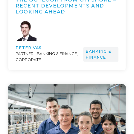
RECENT DEVELOPMENTS AND
LOOKING AHEAD
PETER VAS
BANKING &
PARTNER - BANKING & FINANCE,
FINANCE
CORPORATE