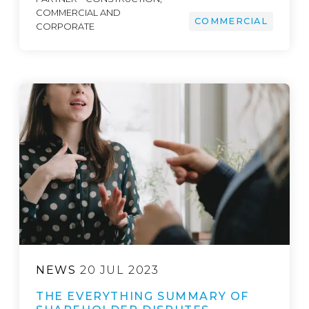
COMMERCIAL AND
COMMERCIAL
CORPORATE
NEWS
20 JUL 2023
THE EVERYTHING SUMMARY OF