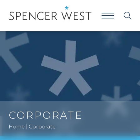
CORPORATE
Home
|
Corporate