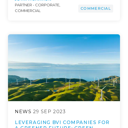
PARTNER - CORPORATE,
COMMERCIAL
COMMERCIAL
NEWS
29 SEP 2023
LEVERAGING BVI COMPANIES FOR