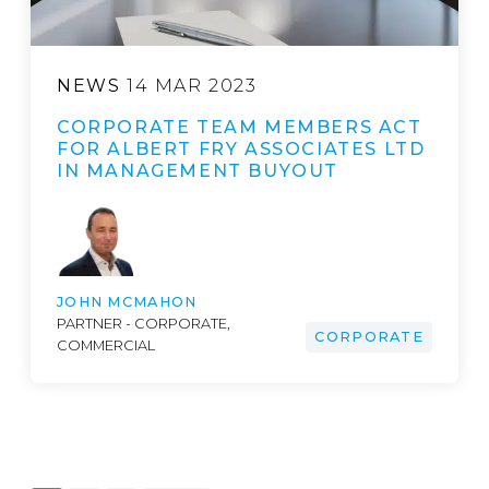
NEWS
14 MAR 2023
CORPORATE TEAM MEMBERS ACT
FOR ALBERT FRY ASSOCIATES LTD
IN MANAGEMENT BUYOUT
JOHN MCMAHON
PARTNER - CORPORATE,
CORPORATE
COMMERCIAL