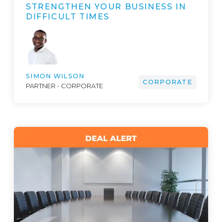
STRENGTHEN YOUR BUSINESS IN
DIFFICULT TIMES
SIMON WILSON
CORPORATE
PARTNER - CORPORATE