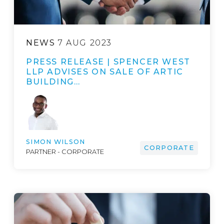
NEWS
7 AUG 2023
PRESS RELEASE | SPENCER WEST
LLP ADVISES ON SALE OF ARTIC
BUILDING…
SIMON WILSON
CORPORATE
PARTNER - CORPORATE