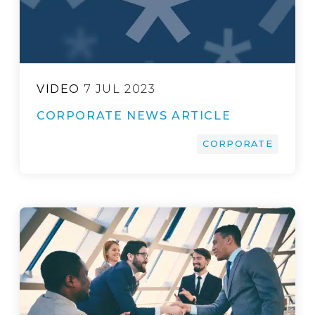
VIDEO
7 JUL 2023
CORPORATE NEWS ARTICLE
CORPORATE