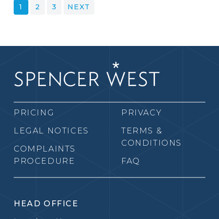
POSTS
1
2
3
NEXT
PAGINATION
PRICING
PRIVACY
LEGAL NOTICES
TERMS &
CONDITIONS
COMPLAINTS
PROCEDURE
FAQ
HEAD OFFICE