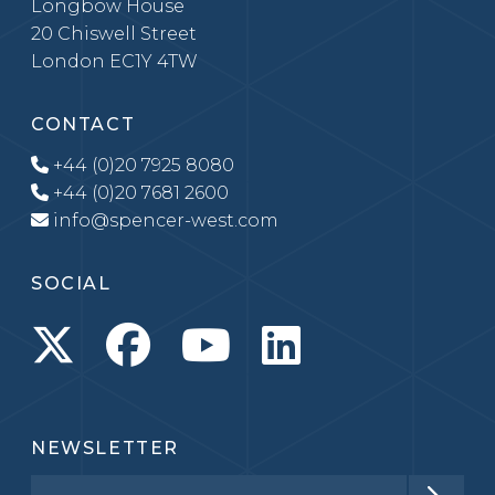
Longbow House
20 Chiswell Street
London EC1Y 4TW
CONTACT
+44 (0)20 7925 8080
+44 (0)20 7681 2600
info@spencer-west.com
SOCIAL
NEWSLETTER