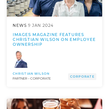
NEWS
9 JAN 2024
IMAGES MAGAZINE FEATURES
CHRISTIAN WILSON ON EMPLOYEE
OWNERSHIP
CHRISTIAN WILSON
CORPORATE
PARTNER – CORPORATE