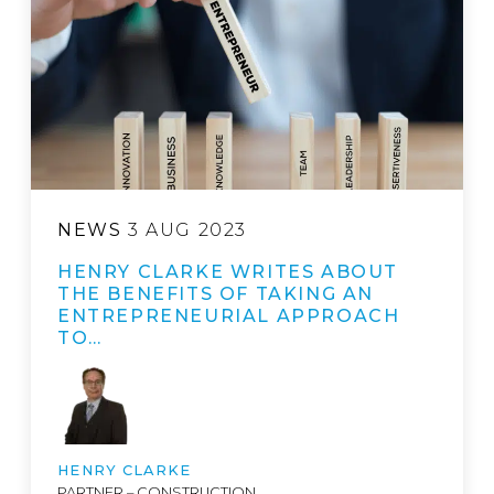
NEWS
3 AUG 2023
HENRY CLARKE WRITES ABOUT
THE BENEFITS OF TAKING AN
ENTREPRENEURIAL APPROACH
TO…
HENRY CLARKE
PARTNER – CONSTRUCTION,