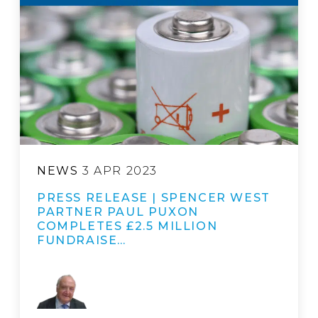
NEWS
3 APR 2023
PRESS RELEASE | SPENCER WEST
PARTNER PAUL PUXON
COMPLETES £2.5 MILLION
FUNDRAISE…