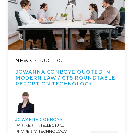
NEWS
4 AUG 2021
JOWANNA CONBOYE QUOTED IN
MODERN LAW / CTS ROUNDTABLE
REPORT ON TECHNOLOGY…
JOWANNA CONBOYE
PARTNER - INTELLECTUAL
PROPERTY; TECHNOLOGY;