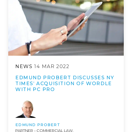
NEWS
14 MAR 2022
EDMUND PROBERT DISCUSSES NY
TIMES’ ACQUISITION OF WORDLE
WITH PC PRO
EDMUND PROBERT
PARTNER – COMMERCIAL LAW,