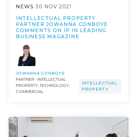
NEWS
30 NOV 2021
INTELLECTUAL PROPERTY
PARTNER JOWANNA CONBOYE
COMMENTS ON IP IN LEADING
BUSINESS MAGAZINE
JOWANNA CONBOYE
PARTNER - INTELLECTUAL
INTELLECTUAL
PROPERTY; TECHNOLOGY;
PROPERTY
COMMERCIAL