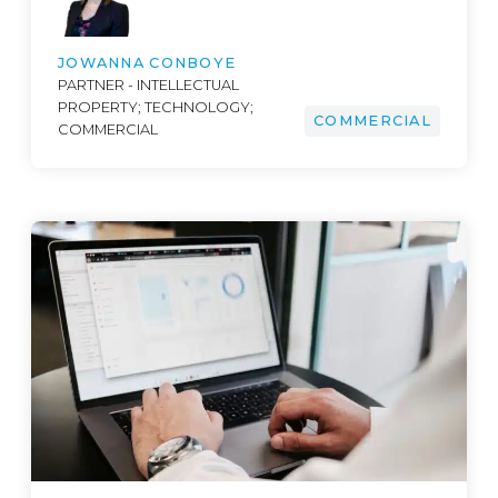
JOWANNA CONBOYE
PARTNER - INTELLECTUAL
PROPERTY; TECHNOLOGY;
COMMERCIAL
COMMERCIAL