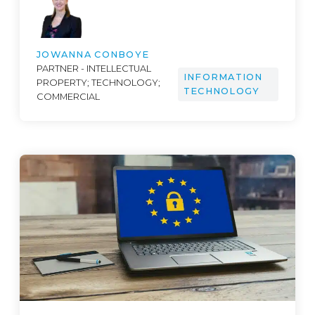
JOWANNA CONBOYE
PARTNER - INTELLECTUAL
INFORMATION
PROPERTY; TECHNOLOGY;
TECHNOLOGY
COMMERCIAL