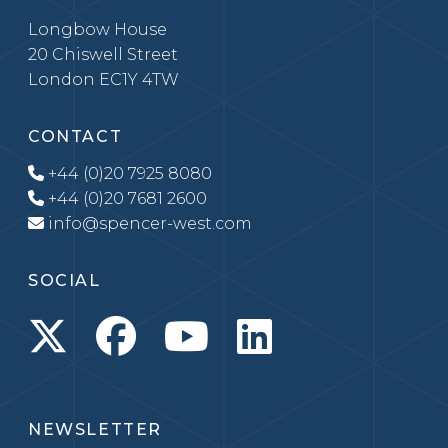
Longbow House
20 Chiswell Street
London EC1Y 4TW
CONTACT
+44 (0)20 7925 8080
+44 (0)20 7681 2600
info@spencer-west.com
SOCIAL
NEWSLETTER