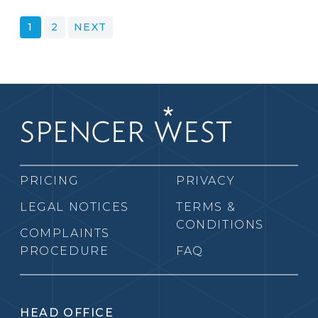
POSTS
1
2
NEXT
PAGINATION
PRICING
PRIVACY
LEGAL NOTICES
TERMS &
CONDITIONS
COMPLAINTS
PROCEDURE
FAQ
HEAD OFFICE