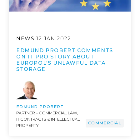
NEWS
12 JAN 2022
EDMUND PROBERT COMMENTS
ON IT PRO STORY ABOUT
EUROPOL’S UNLAWFUL DATA
STORAGE
EDMUND PROBERT
PARTNER – COMMERCIAL LAW,
IT CONTRACTS & INTELLECTUAL
COMMERCIAL
PROPERTY