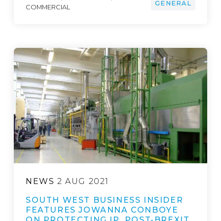
GENERAL
COMMERCIAL
NEWS
2 AUG 2021
SOUTH WEST BUSINESS INSIDER
FEATURES JOWANNA CONBOYE
ON PROTECTING IP, POST-BREXIT