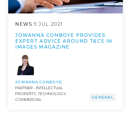
NEWS
9 JUL 2021
JOWANNA CONBOYE PROVIDES
EXPERT ADVICE AROUND T&CS IN
IMAGES MAGAZINE
JOWANNA CONBOYE
PARTNER - INTELLECTUAL
PROPERTY; TECHNOLOGY;
GENERAL
COMMERCIAL