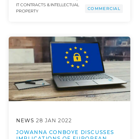
IT CONTRACTS & INTELLECTUAL
COMMERCIAL
PROPERTY
NEWS
28 JAN 2022
JOWANNA CONBOYE DISCUSSES
IMPLICATIONS OF EUROPEAN