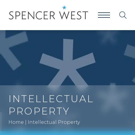
INTELLECTUAL
PROPERTY
Home
|
Intellectual Property