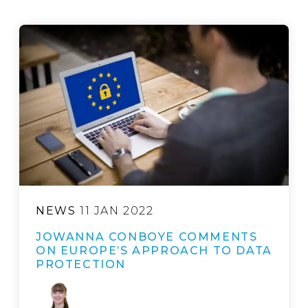
NEWS
11 JAN 2022
JOWANNA CONBOYE COMMENTS
ON EUROPE’S APPROACH TO DATA
PROTECTION