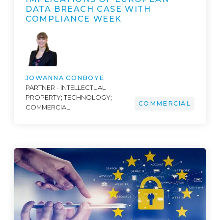
DATA BREACH CASE WITH
COMPLIANCE WEEK
JOWANNA CONBOYE
PARTNER - INTELLECTUAL
PROPERTY; TECHNOLOGY;
COMMERCIAL
COMMERCIAL