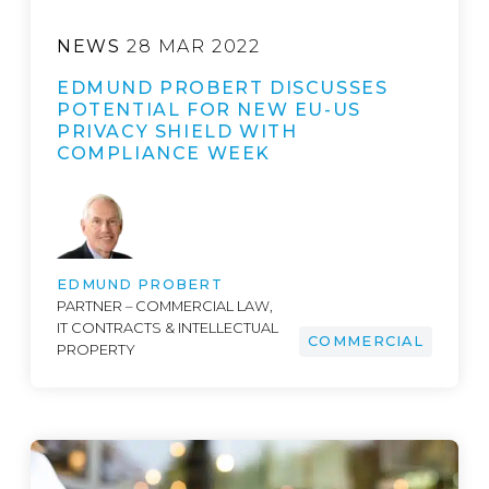
NEWS
28 MAR 2022
EDMUND PROBERT DISCUSSES
POTENTIAL FOR NEW EU-US
PRIVACY SHIELD WITH
COMPLIANCE WEEK
EDMUND PROBERT
PARTNER – COMMERCIAL LAW,
IT CONTRACTS & INTELLECTUAL
COMMERCIAL
PROPERTY