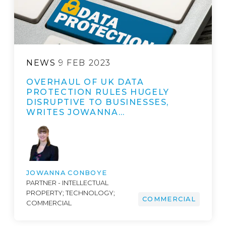
NEWS
9 FEB 2023
OVERHAUL OF UK DATA
PROTECTION RULES HUGELY
DISRUPTIVE TO BUSINESSES,
WRITES JOWANNA…
JOWANNA CONBOYE
PARTNER - INTELLECTUAL
PROPERTY; TECHNOLOGY;
COMMERCIAL
COMMERCIAL