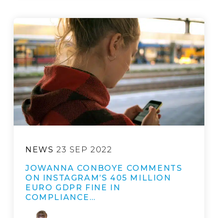
NEWS
23 SEP 2022
JOWANNA CONBOYE COMMENTS
ON INSTAGRAM’S 405 MILLION
EURO GDPR FINE IN
COMPLIANCE…