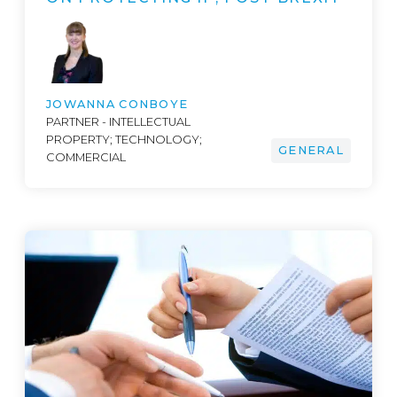
JOWANNA CONBOYE
PARTNER - INTELLECTUAL
PROPERTY; TECHNOLOGY;
GENERAL
COMMERCIAL