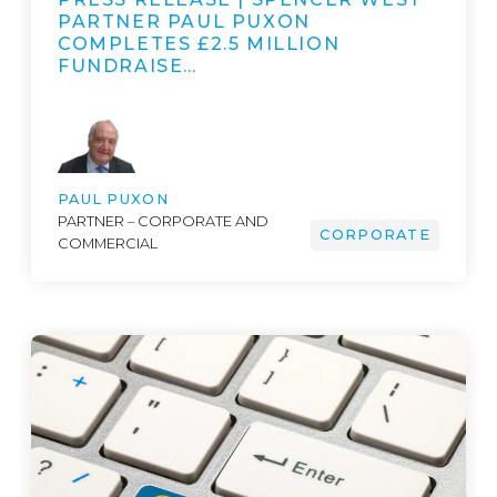
PARTNER PAUL PUXON
COMPLETES £2.5 MILLION
FUNDRAISE…
PAUL PUXON
PARTNER – CORPORATE AND
CORPORATE
COMMERCIAL