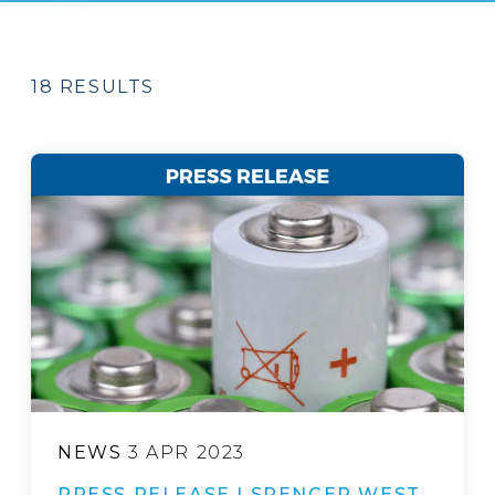
18 RESULTS
NEWS
3 APR 2023
PRESS RELEASE | SPENCER WEST