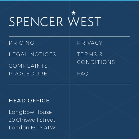
PRICING
PRIVACY
LEGAL NOTICES
TERMS &
CONDITIONS
COMPLAINTS
PROCEDURE
FAQ
HEAD OFFICE
Longbow House
20 Chiswell Street
London EC1Y 4TW