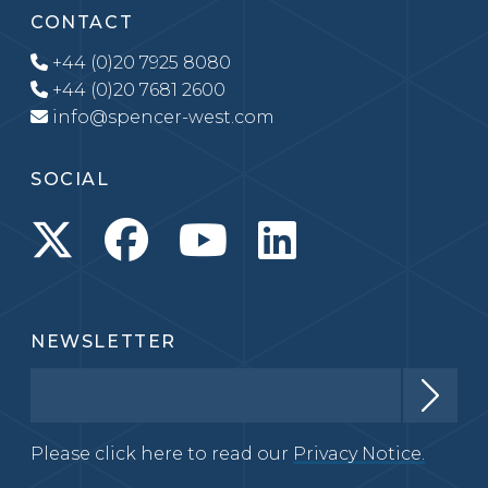
CONTACT
+44 (0)20 7925 8080
+44 (0)20 7681 2600
info@spencer-west.com
SOCIAL
NEWSLETTER
Please click here to read our
Privacy Notice.