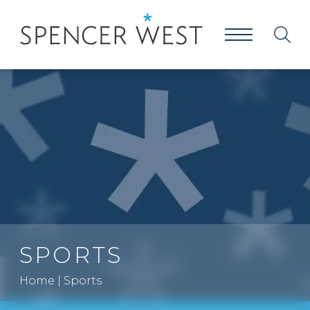
SPORTS
Home
|
Sports