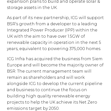
expansion plans to build and operate solar &
storage assets in the UK.
As part of its new partnership, ICG will support
BSR’s growth from a developer to a leading
Integrated Power Producer (IPP) within the
UK with the aim to have over 1.5GW of
renewable capacity in operation in the next 5
years, equivalent to powering 375,000 homes.
ICG Infra has acquired the business from Siem
Europe and will become the majority owner of
BSR. The current management team will
remain as shareholders and will work
alongside ICG to develop the current pipeline
and business to continue the focus on
building high quality renewable energy
projects to help the UK achieve its Net Zero
emissions target by 2050.