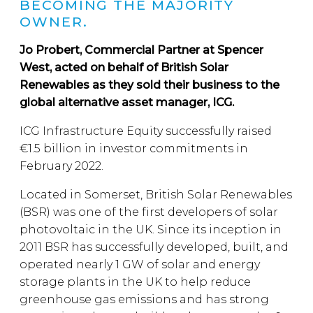
BECOMING THE MAJORITY
OWNER.
Jo Probert, Commercial Partner at Spencer
West, acted on behalf of British Solar
Renewables as they sold their business to the
global alternative asset manager, ICG.
ICG Infrastructure Equity successfully raised
€1.5 billion in investor commitments in
February 2022.
Located in Somerset, British Solar Renewables
(BSR) was one of the first developers of solar
photovoltaic in the UK. Since its inception in
2011 BSR has successfully developed, built, and
operated nearly 1 GW of solar and energy
storage plants in the UK to help reduce
greenhouse gas emissions and has strong