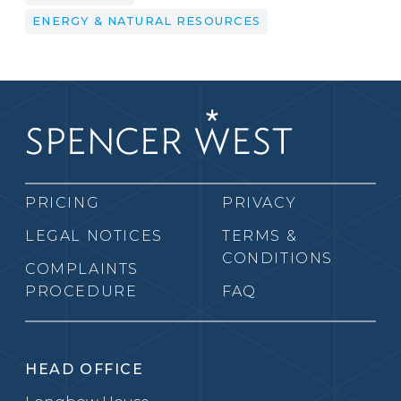
ENERGY & NATURAL RESOURCES
PRICING
PRIVACY
LEGAL NOTICES
TERMS &
CONDITIONS
COMPLAINTS
PROCEDURE
FAQ
HEAD OFFICE