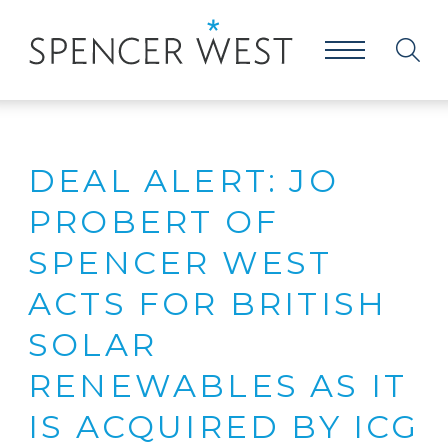
DEAL ALERT: JO
PROBERT OF
SPENCER WEST
ACTS FOR BRITISH
SOLAR
RENEWABLES AS IT
IS ACQUIRED BY ICG