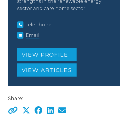
strengths in the renewable energy
sector and care home sector.
Telephone
Email
VIEW PROFILE
VIEW ARTICLES
Share: