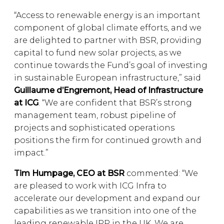
“Access to renewable energy is an important
component of global climate efforts, and we
are delighted to partner with BSR, providing
capital to fund new solar projects, as we
continue towards the Fund’s goal of investing
in sustainable European infrastructure,” said
Guillaume d’Engremont, Head of Infrastructure
at ICG
. “We are confident that BSR’s strong
management team, robust pipeline of
projects and sophisticated operations
positions the firm for continued growth and
impact.”
Tim Humpage, CEO at BSR
commented: “We
are pleased to work with ICG Infra to
accelerate our development and expand our
capabilities as we transition into one of the
leading renewable IPP in the UK. We are