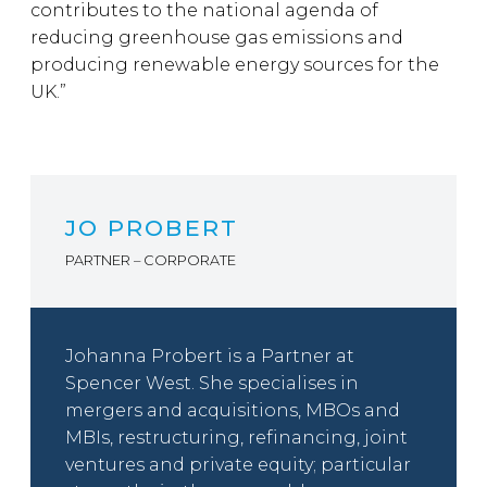
contributes to the national agenda of
reducing greenhouse gas emissions and
producing renewable energy sources for the
UK.”
JO PROBERT
PARTNER – CORPORATE
Johanna Probert is a Partner at
Spencer West. She specialises in
mergers and acquisitions, MBOs and
MBIs, restructuring, refinancing, joint
ventures and private equity; particular