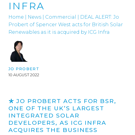
INFRA
Home
|
News
|
Commercial
|
DEAL ALERT: Jo
Probert of Spencer West acts for British Solar
Renewables as it is acquired by ICG Infra
JO PROBERT
10 AUGUST 2022
JO PROBERT ACTS FOR BSR,
ONE OF THE UK’S LARGEST
INTEGRATED SOLAR
DEVELOPERS, AS ICG INFRA
ACQUIRES THE BUSINESS