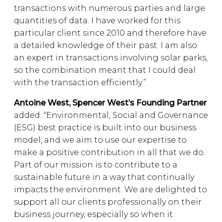
transactions with numerous parties and large
quantities of data. I have worked for this
particular client since 2010 and therefore have
a detailed knowledge of their past. I am also
an expert in transactions involving solar parks,
so the combination meant that I could deal
with the transaction efficiently.”
Antoine West, Spencer West’s Founding Partner
added: “Environmental, Social and Governance
(ESG) best practice is built into our business
model, and we aim to use our expertise to
make a positive contribution in all that we do.
Part of our mission is to contribute to a
sustainable future in a way that continually
impacts the environment. We are delighted to
support all our clients professionally on their
business journey, especially so when it