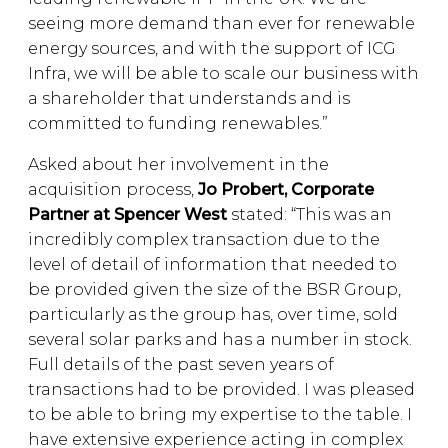
seeing more demand than ever for renewable
energy sources, and with the support of ICG
Infra, we will be able to scale our business with
a shareholder that understands and is
committed to funding renewables.”
Asked about her involvement in the
acquisition process,
Jo Probert, Corporate
Partner at Spencer West
stated: “This was an
incredibly complex transaction due to the
level of detail of information that needed to
be provided given the size of the BSR Group,
particularly as the group has, over time, sold
several solar parks and has a number in stock.
Full details of the past seven years of
transactions had to be provided. I was pleased
to be able to bring my expertise to the table. I
have extensive experience acting in complex