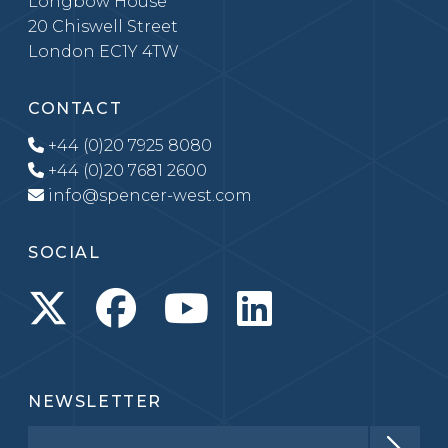
Longbow House
20 Chiswell Street
London EC1Y 4TW
CONTACT
+44 (0)20 7925 8080
+44 (0)20 7681 2600
info@spencer-west.com
SOCIAL
NEWSLETTER