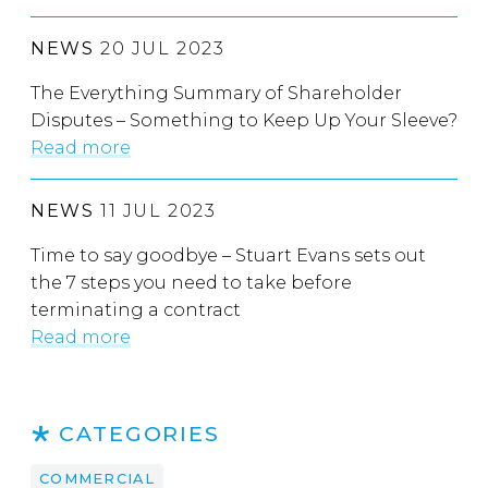
NEWS
20 JUL 2023
The Everything Summary of Shareholder
Disputes – Something to Keep Up Your Sleeve?
Read more
NEWS
11 JUL 2023
Time to say goodbye – Stuart Evans sets out
the 7 steps you need to take before
terminating a contract
Read more
CATEGORIES
COMMERCIAL