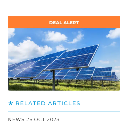
RELATED ARTICLES
NEWS
26 OCT 2023