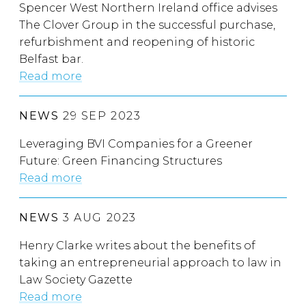
Spencer West Northern Ireland office advises
The Clover Group in the successful purchase,
refurbishment and reopening of historic
Belfast bar.
Read more
NEWS
29 SEP 2023
Leveraging BVI Companies for a Greener
Future: Green Financing Structures
Read more
NEWS
3 AUG 2023
Henry Clarke writes about the benefits of
taking an entrepreneurial approach to law in
Law Society Gazette
Read more