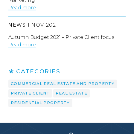
Marketing
Read more
NEWS
1 NOV 2021
Autumn Budget 2021 – Private Client focus
Read more
CATEGORIES
COMMERCIAL REAL ESTATE AND PROPERTY
PRIVATE CLIENT
REAL ESTATE
RESIDENTIAL PROPERTY