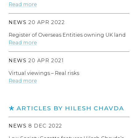
Read more
NEWS
20 APR 2022
Register of Overseas Entities owning UK land
Read more
NEWS
20 APR 2021
Virtual viewings – Real risks
Read more
ARTICLES BY HILESH CHAVDA
NEWS
8 DEC 2022