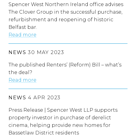
Spencer West Northern Ireland office advises
The Clover Group in the successful purchase,
refurbishment and reopening of historic
Belfast bar.
Read more
NEWS
30 MAY 2023
The published Renters’ (Reform) Bill – what’s
the deal?
Read more
NEWS
4 APR 2023
Press Release | Spencer West LLP supports
property investor in purchase of derelict
cinema, helping provide new homes for
Bassetlaw District residents