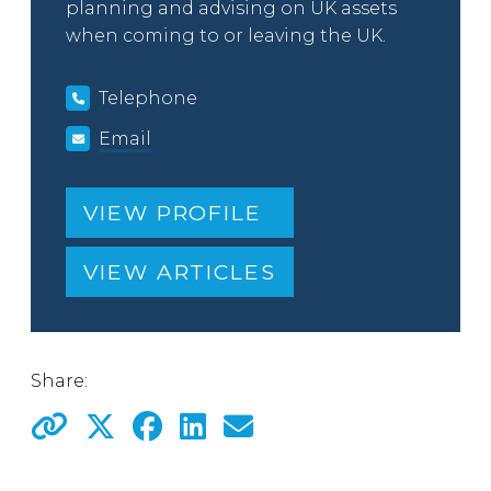
planning and advising on UK assets
when coming to or leaving the UK.
Telephone
Email
VIEW PROFILE
VIEW ARTICLES
Share: