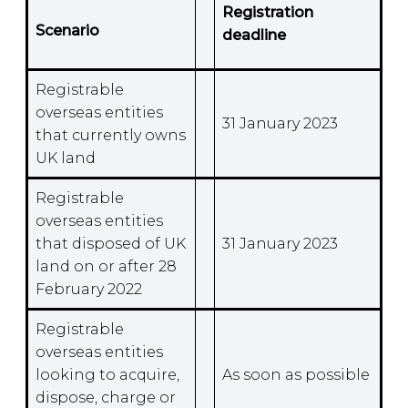
Registration
Scenario
deadline
Registrable
overseas entities
31 January 2023
that currently owns
UK land
Registrable
overseas entities
that disposed of UK
31 January 2023
land on or after 28
February 2022
Registrable
overseas entities
looking to acquire,
As soon as possible
dispose, charge or