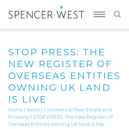
STOP PRESS: THE
NEW REGISTER OF
OVERSEAS ENTITIES
OWNING UK LAND
IS LIVE
Home
|
News
|
Commercial Real Estate and
Property
|
STOP PRESS: The new Register of
Overseas Entities owning UK land is live