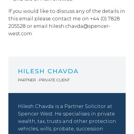
If you would like to discuss any of the details in
this email please contact me on +44 (0) 7828
205528 or email hilesh.chavda@spencer-
west.com.
HILESH CHAVDA
PARTNER - PRIVATE CLIENT
Hilesh Chavda is a Partner Solicitor at
Spencer West. He specialises in private
wealth, tax, trusts and other protection
vehicles, wills, probate, succession