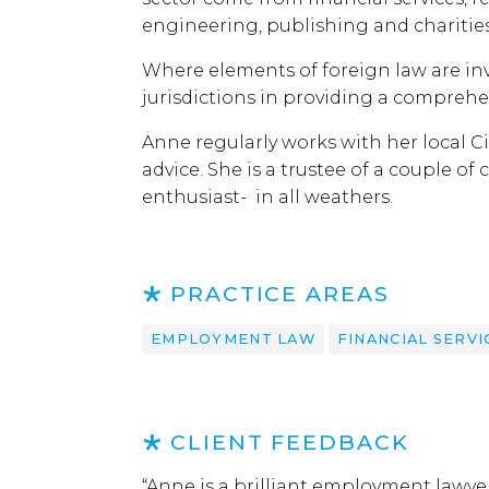
engineering, publishing and charities
Where elements of foreign law are inv
jurisdictions in providing a comprehen
Anne regularly works with her local 
advice. She is a trustee of a couple 
enthusiast- in all weathers.
PRACTICE AREAS
EMPLOYMENT LAW
FINANCIAL SERVI
CLIENT FEEDBACK
“Anne is a brilliant employment lawye