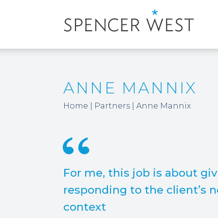
ANNE MANNIX
Home
|
Partners
|
Anne Mannix
For me, this job is about gi
responding to the client’s n
context