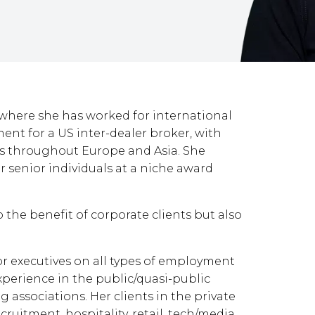
 where she has worked for international
ent for a US inter-dealer broker, with
es throughout Europe and Asia. She
r senior individuals at a niche award
o the benefit of corporate clients but also
or executives on all types of employment
xperience in the public/quasi-public
g associations. Her clients in the private
cruitment, hospitality, retail, tech/media,