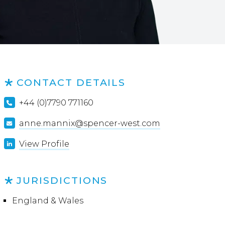
CONTACT DETAILS
+44 (0)7790 771160
anne.mannix@spencer-west.com
View Profile
JURISDICTIONS
England & Wales