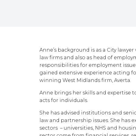
Anne’s background is as a City lawyer
law firms and also as head of employm
responsibilities for employment issu
gained extensive experience acting fo
winning West Midlands firm, Averta.
Anne brings her skills and expertise t
acts for individuals.
She has advised institutions and seni
law and partnership issues. She has e
sectors – universities, NHS and housin
sector come from financial services, re