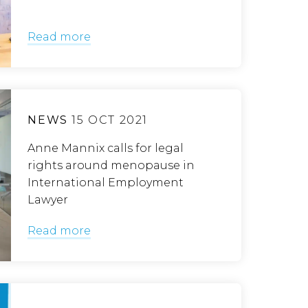
Read more
NEWS
15 OCT 2021
Anne Mannix calls for legal
rights around menopause in
International Employment
Lawyer
Read more