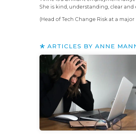
She is kind, understanding, clear and
(Head of Tech Change Risk at a major
ARTICLES BY ANNE MAN