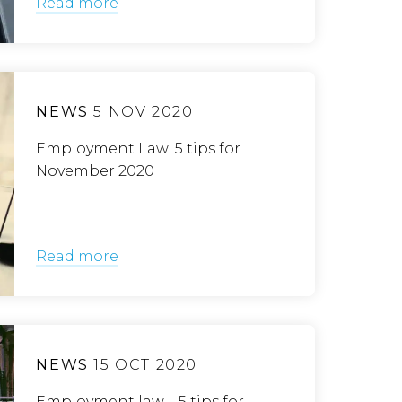
Read more
NEWS
5 NOV 2020
Employment Law: 5 tips for
November 2020
Read more
NEWS
15 OCT 2020
Employment law – 5 tips for