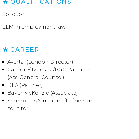
QUALIFICATIONS
Solicitor
LLM in employment law
CAREER
Averta (London Director)
Cantor Fitzgerald/BGC Partners
(Ass. General Counsel)
DLA (Partner)
Baker McKenzie (Associate)
Simmons & Simmons (trainee and
solicitor)