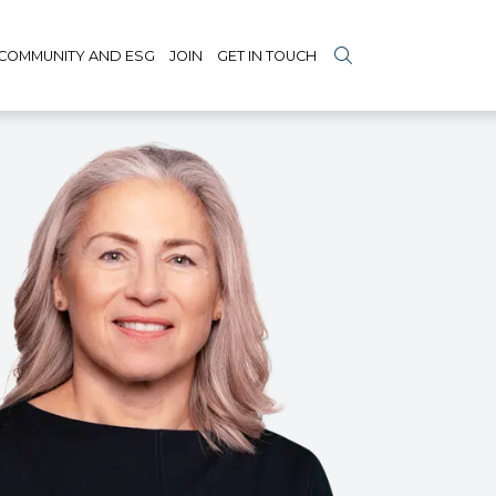
COMMUNITY AND ESG
JOIN
GET IN TOUCH