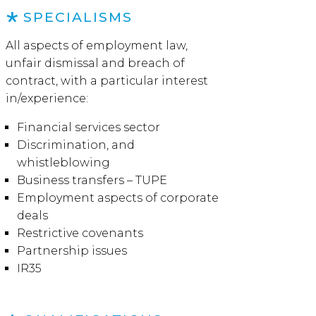
SPECIALISMS
All aspects of employment law,
unfair dismissal and breach of
contract, with a particular interest
in/experience:
Financial services sector
Discrimination, and
whistleblowing
Business transfers – TUPE
Employment aspects of corporate
deals
Restrictive covenants
Partnership issues
IR35