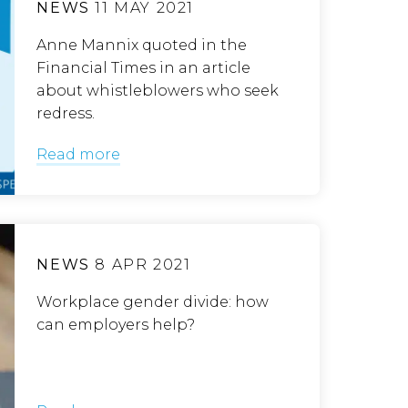
NEWS
11 MAY 2021
Anne Mannix quoted in the
Financial Times in an article
about whistleblowers who seek
redress.
Read more
NEWS
8 APR 2021
Workplace gender divide: how
can employers help?