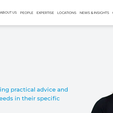
ABOUT US
PEOPLE
EXPERTISE
LOCATIONS
NEWS & INSIGHTS
ving practical advice and
eeds in their specific