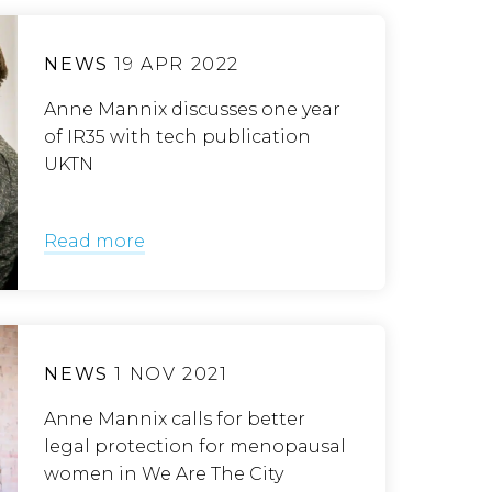
NEWS
19 APR 2022
Anne Mannix discusses one year
of IR35 with tech publication
UKTN
Read more
NEWS
1 NOV 2021
Anne Mannix calls for better
legal protection for menopausal
women in We Are The City