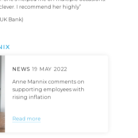
 clever. I recommend her highly”
 UK Bank)
NIX
NEWS
19 MAY 2022
Anne Mannix comments on
supporting employees with
rising inflation
Read more