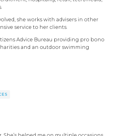
.
olved, she works with advisers in other
sive service to her clients.
Citizens Advice Bureau providing pro bono
of charities and an outdoor swimming
CES
r. She’s helped me on multiple occasions.