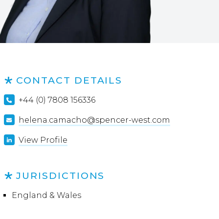
CONTACT DETAILS
+44 (0) 7808 156336
helena.camacho@spencer-west.com
View Profile
JURISDICTIONS
England & Wales