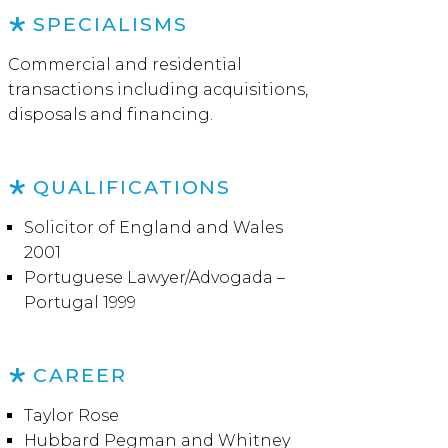
SPECIALISMS
Commercial and residential
transactions including acquisitions,
disposals and financing.
QUALIFICATIONS
Solicitor of England and Wales
2001
Portuguese Lawyer/Advogada –
Portugal 1999
CAREER
Taylor Rose
Hubbard Pegman and Whitney