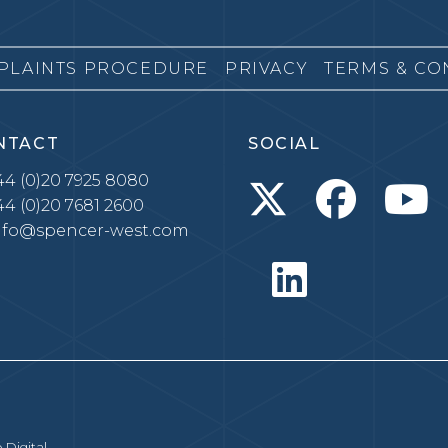
PLAINTS PROCEDURE
PRIVACY
TERMS & CO
NTACT
SOCIAL
4 (0)20 7925 8080
4 (0)20 7681 2600
nfo@spencer-west.com
 Digital