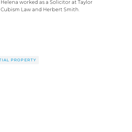
Helena worked as a Solicitor at Taylor
Cubism Law and Herbert Smith.
TIAL PROPERTY