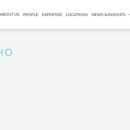
ABOUT US
PEOPLE
EXPERTISE
LOCATIONS
NEWS & INSIGHTS
HO