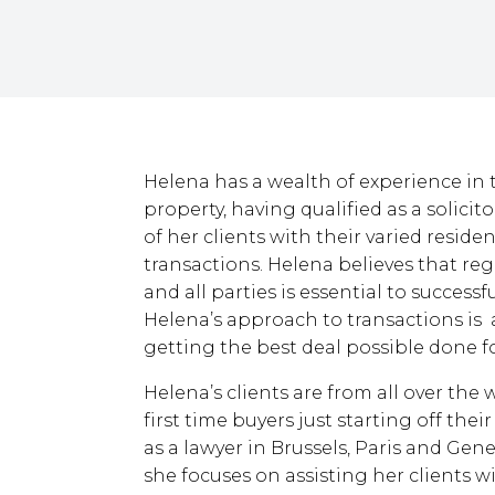
Helena has a wealth of experience in 
property, having qualified as a solici
of her clients with their varied resid
transactions. Helena believes that re
and all parties is essential to successf
Helena’s approach to transactions is 
getting the best deal possible done fo
Helena’s clients are from all over the
first time buyers just starting off the
as a lawyer in Brussels, Paris and Ge
she focuses on assisting her clients w