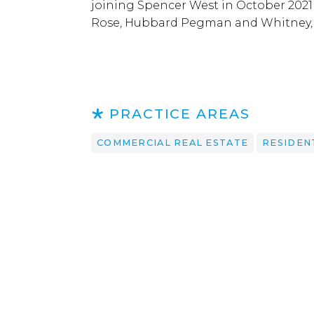
joining Spencer West in October 2021 
Rose, Hubbard Pegman and Whitney, 
PRACTICE AREAS
COMMERCIAL REAL ESTATE
RESIDEN