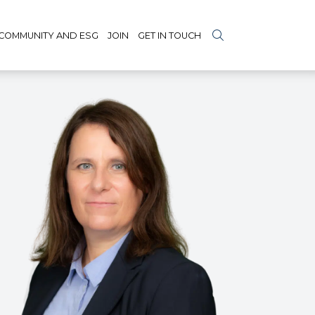
COMMUNITY AND ESG
JOIN
GET IN TOUCH