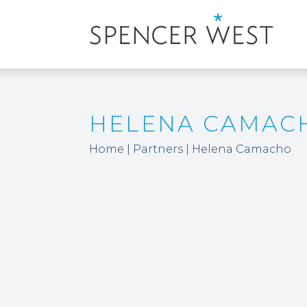
HELENA CAMAC
Home
|
Partners
|
Helena Camacho