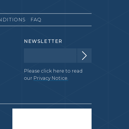
NDITIONS
FAQ
NEWSLETTER
Please click here to read
our
Privacy Notice.