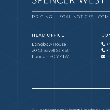
PRICING
LEGAL NOTICES
COM
HEAD OFFICE
CO
Longbow House
+4
20 Chiswell Street
+4
London EC1Y 4TW
i
©2026 Spencer West |
Sitemap
| Website by
Revive