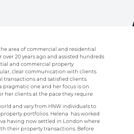
the area of commercial and residential
tor over 20 years ago and assisted hundreds
ential and commercial property
gular, clear communication with clients
ul transactions and satisfied clients.
a pragmatic one and her focus is on
r her clients at the pace they require.
 world and vary from HNW individuals to
ir property portfolios. Helena has worked
neva having now settled in London where
ith their property transactions. Before