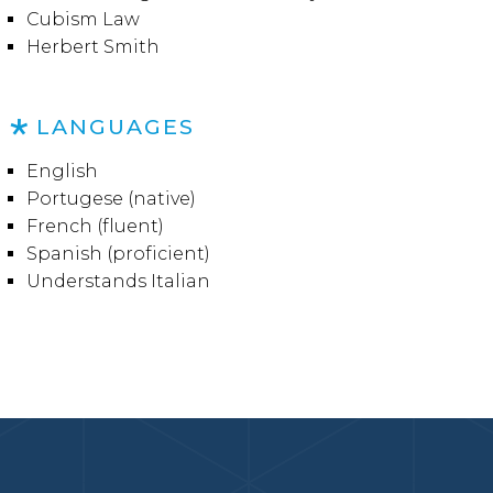
Cubism Law
Herbert Smith
LANGUAGES
English
Portugese (native)
French (fluent)
Spanish (proficient)
Understands Italian