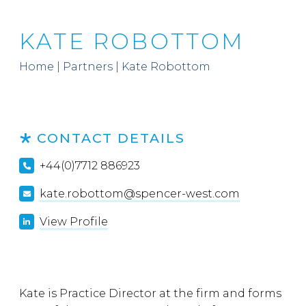
KATE ROBOTTOM
Home
|
Partners
|
Kate Robottom
CONTACT DETAILS
+44(0)7712 886923
kate.robottom@spencer-west.com
View Profile
Kate is Practice Director at the firm and forms