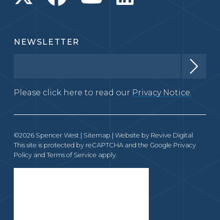
NEWSLETTER
Please click here to read our
Privacy Notice.
©2026 Spencer West |
Sitemap
| Website by
Revive Digital
This site is protected by reCAPTCHA and the Google
Privacy
Policy
and
Terms of Service
apply.