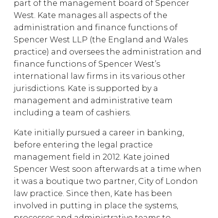
part of the management board of Spencer
West. Kate manages all aspects of the
administration and finance functions of
Spencer West LLP (the England and Wales
practice) and oversees the administration and
finance functions of Spencer West’s
international law firms in its various other
jurisdictions. Kate is supported by a
management and administrative team
including a team of cashiers.
Kate initially pursued a career in banking,
before entering the legal practice
management field in 2012. Kate joined
Spencer West soon afterwards at a time when
it was a boutique two partner, City of London
law practice. Since then, Kate has been
involved in putting in place the systems,
processes and administrative teams to