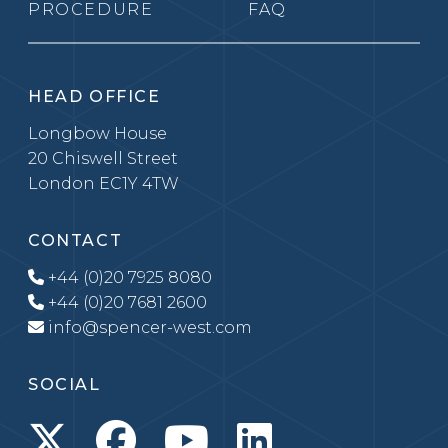
PROCEDURE
FAQ
HEAD OFFICE
Longbow House
20 Chiswell Street
London EC1Y 4TW
CONTACT
+44 (0)20 7925 8080
+44 (0)20 7681 2600
info@spencer-west.com
SOCIAL