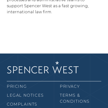
support Spencer West as a fast growing,
international law firm.
PRICING
PRIVACY
LEGAL NOTICES
TERMS &
CONDITIONS
COMPLAINTS