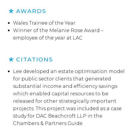
AWARDS
Wales Trainee of the Year
Winner of the Melanie Rose Award –
employee of the year at LAC
CITATIONS
Lee developed an estate optimisation model
for public sector clients that generated
substantial income and efficiency savings
which enabled capital resources to be
released for other strategically important
projects. This project was included as a case
study for DAC Beachcroft LLP in the
Chambers & Partners Guide.