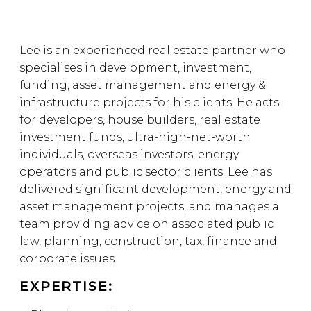
Lee is an experienced real estate partner who
specialises in development, investment,
funding, asset management and energy &
infrastructure projects for his clients. He acts
for developers, house builders, real estate
investment funds, ultra-high-net-worth
individuals, overseas investors, energy
operators and public sector clients. Lee has
delivered significant development, energy and
asset management projects, and manages a
team providing advice on associated public
law, planning, construction, tax, finance and
corporate issues.
EXPERTISE: