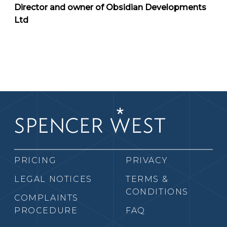
Director and owner of Obsidian Developments
Ltd
PRICING
PRIVACY
LEGAL NOTICES
TERMS &
CONDITIONS
COMPLAINTS
PROCEDURE
FAQ