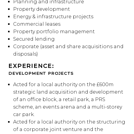
Planning and infrastructure
Property development
Energy & infrastructure projects
Commercial leases
Property portfolio management
Secured lending
Corporate (asset and share acquisitions and
disposals)
EXPERIENCE:
DEVELOPMENT PROJECTS
Acted for a local authority on the £600m
strategic land acquisition and development
of an office block, a retail park, a PRS
scheme, an events arena and a multi-storey
car park.
Acted for a local authority on the structuring
of a corporate joint venture and the