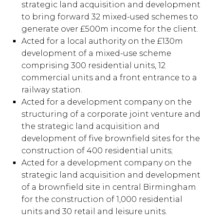
strategic land acquisition and development
to bring forward 32 mixed-used schemes to
generate over £500m income for the client.
Acted for a local authority on the £130m
development of a mixed-use scheme
comprising 300 residential units, 12
commercial units and a front entrance to a
railway station.
Acted for a development company on the
structuring of a corporate joint venture and
the strategic land acquisition and
development of five brownfield sites for the
construction of 400 residential units;
Acted for a development company on the
strategic land acquisition and development
of a brownfield site in central Birmingham
for the construction of 1,000 residential
units and 30 retail and leisure units.