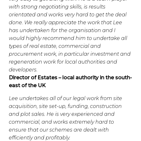
with strong negotiating skills, is results
orientated and works very hard to get the deal
done. We really appreciate the work that Lee
has undertaken for the organisation and I
would highly recommend him to undertake all
types of real estate, commercial and
procurement work, in particular investment and
regeneration work for local authorities and
developers.
Director of Estates – local authority in the south-
east of the UK
Lee undertakes all of our legal work from site
acquisition, site set-up, funding, construction
and plot sales. He is very experienced and
commercial, and works extremely hard to
ensure that our schemes are dealt with
efficiently and profitably.