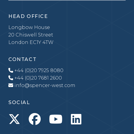
HEAD OFFICE
Longbow House
20 Chiswell Street
London EC1Y 4TW
CONTACT
+44 (0)20 7925 8080
+44 (0)20 7681 2600
info@spencer-west.com
SOCIAL