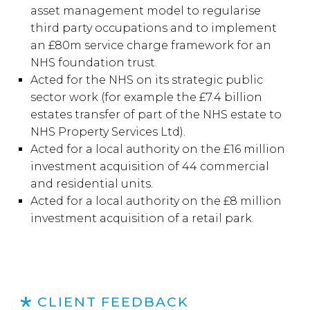
asset management model to regularise
third party occupations and to implement
an £80m service charge framework for an
NHS foundation trust.
Acted for the NHS on its strategic public
sector work (for example the £7.4 billion
estates transfer of part of the NHS estate to
NHS Property Services Ltd).
Acted for a local authority on the £16 million
investment acquisition of 44 commercial
and residential units.
Acted for a local authority on the £8 million
investment acquisition of a retail park.
CLIENT FEEDBACK