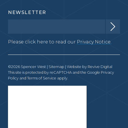
NEWSLETTER
Please click here to read our
Privacy Notice.
©2026 Spencer West |
Sitemap
| Website by
Revive Digital
This site is protected by reCAPTCHA and the Google
Privacy
Policy
and
Terms of Service
apply.