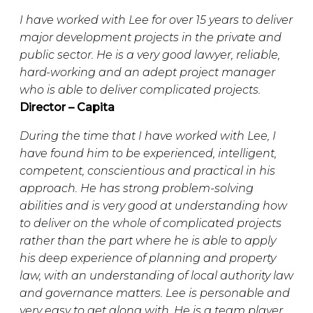
I have worked with Lee for over 15 years to deliver
major development projects in the private and
public sector. He is a very good lawyer, reliable,
hard-working and an adept project manager
who is able to deliver complicated projects.
Director – Capita
During the time that I have worked with Lee, I
have found him to be experienced, intelligent,
competent, conscientious and practical in his
approach. He has strong problem-solving
abilities and is very good at understanding how
to deliver on the whole of complicated projects
rather than the part where he is able to apply
his deep experience of planning and property
law, with an understanding of local authority law
and governance matters. Lee is personable and
very easy to get along with. He is a team player