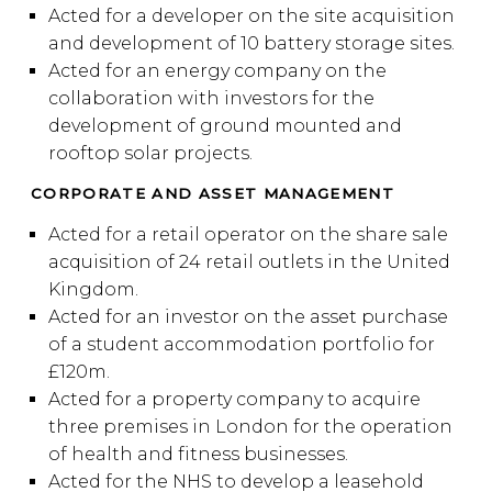
Acted for a developer on the site acquisition
and development of 10 battery storage sites.
Acted for an energy company on the
collaboration with investors for the
development of ground mounted and
rooftop solar projects.
CORPORATE AND ASSET MANAGEMENT
Acted for a retail operator on the share sale
acquisition of 24 retail outlets in the United
Kingdom.
Acted for an investor on the asset purchase
of a student accommodation portfolio for
£120m.
Acted for a property company to acquire
three premises in London for the operation
of health and fitness businesses.
Acted for the NHS to develop a leasehold