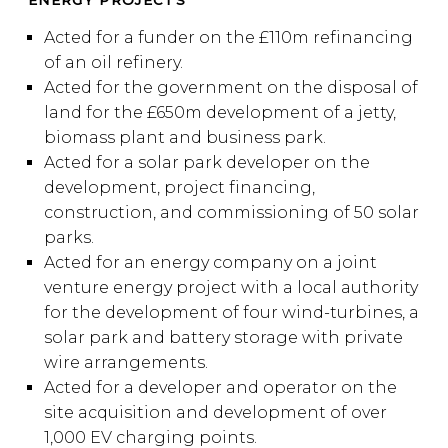
ENERGY PROJECTS
Acted for a funder on the £110m refinancing
of an oil refinery.
Acted for the government on the disposal of
land for the £650m development of a jetty,
biomass plant and business park.
Acted for a solar park developer on the
development, project financing,
construction, and commissioning of 50 solar
parks.
Acted for an energy company on a joint
venture energy project with a local authority
for the development of four wind-turbines, a
solar park and battery storage with private
wire arrangements.
Acted for a developer and operator on the
site acquisition and development of over
1,000 EV charging points.