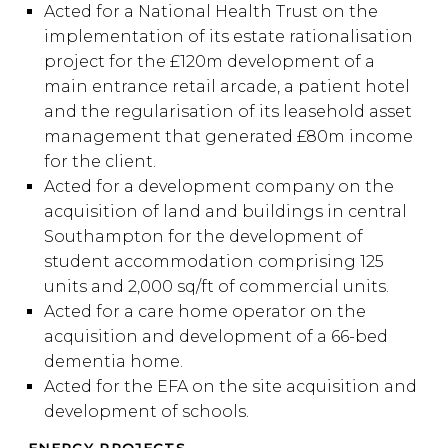
Acted for a National Health Trust on the
implementation of its estate rationalisation
project for the £120m development of a
main entrance retail arcade, a patient hotel
and the regularisation of its leasehold asset
management that generated £80m income
for the client.
Acted for a development company on the
acquisition of land and buildings in central
Southampton for the development of
student accommodation comprising 125
units and 2,000 sq/ft of commercial units.
Acted for a care home operator on the
acquisition and development of a 66-bed
dementia home.
Acted for the EFA on the site acquisition and
development of schools.