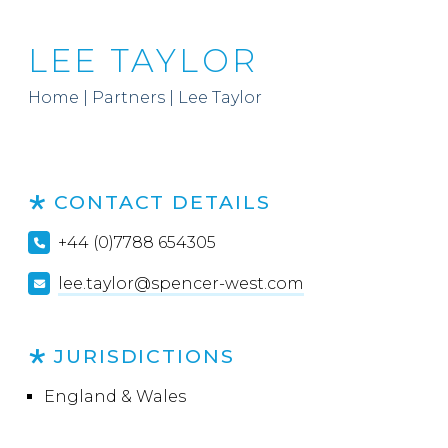
LEE TAYLOR
Home
|
Partners
|
Lee Taylor
CONTACT DETAILS
+44 (0)7788 654305
lee.taylor@spencer-west.com
JURISDICTIONS
England & Wales