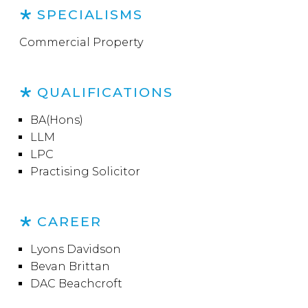
SPECIALISMS
Commercial Property
QUALIFICATIONS
BA(Hons)
LLM
LPC
Practising Solicitor
CAREER
Lyons Davidson
Bevan Brittan
DAC Beachcroft