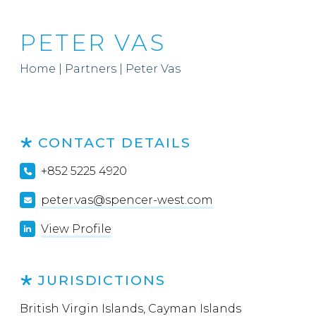
PETER VAS
Home
|
Partners
|
Peter Vas
CONTACT DETAILS
+852 5225 4920
peter.vas@spencer-west.com
View Profile
JURISDICTIONS
British Virgin Islands, Cayman Islands