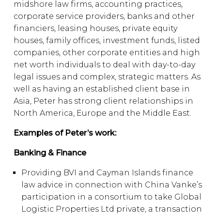
midshore law firms, accounting practices,
corporate service providers, banks and other
financiers, leasing houses, private equity
houses, family offices, investment funds, listed
companies, other corporate entities and high
net worth individuals to deal with day-to-day
legal issues and complex, strategic matters. As
well as having an established client base in
Asia, Peter has strong client relationships in
North America, Europe and the Middle East.
Examples of Peter’s work:
Banking & Finance
Providing BVI and Cayman Islands finance
law advice in connection with China Vanke’s
participation in a consortium to take Global
Logistic Properties Ltd private, a transaction