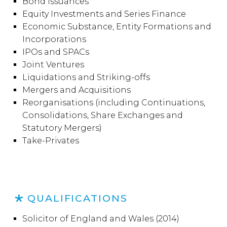
Bond Issuances
Equity Investments and Series Finance
Economic Substance, Entity Formations and
Incorporations
IPOs and SPACs
Joint Ventures
Liquidations and Striking-offs
Mergers and Acquisitions
Reorganisations (including Continuations,
Consolidations, Share Exchanges and
Statutory Mergers)
Take-Privates
QUALIFICATIONS
Solicitor of England and Wales (2014)