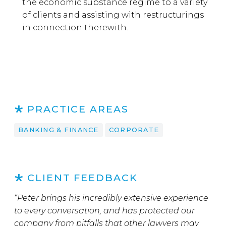
the economic substance regime to a variety
of clients and assisting with restructurings
in connection therewith.
PRACTICE AREAS
BANKING & FINANCE
CORPORATE
CLIENT FEEDBACK
“Peter brings his incredibly extensive experience
to every conversation, and has protected our
company from pitfalls that other lawyers may