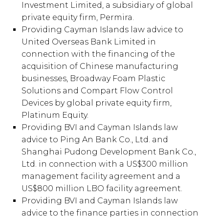
Investment Limited, a subsidiary of global
private equity firm, Permira.
Providing Cayman Islands law advice to
United Overseas Bank Limited in
connection with the financing of the
acquisition of Chinese manufacturing
businesses, Broadway Foam Plastic
Solutions and Compart Flow Control
Devices by global private equity firm,
Platinum Equity.
Providing BVI and Cayman Islands law
advice to Ping An Bank Co., Ltd. and
Shanghai Pudong Development Bank Co.,
Ltd. in connection with a US$300 million
management facility agreement and a
US$800 million LBO facility agreement.
Providing BVI and Cayman Islands law
advice to the finance parties in connection