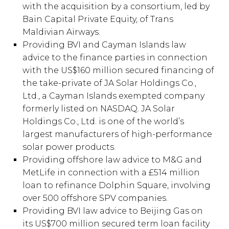
with the acquisition by a consortium, led by
Bain Capital Private Equity, of Trans
Maldivian Airways.
Providing BVI and Cayman Islands law
advice to the finance parties in connection
with the US$160 million secured financing of
the take-private of JA Solar Holdings Co.,
Ltd., a Cayman Islands exempted company
formerly listed on NASDAQ. JA Solar
Holdings Co., Ltd. is one of the world’s
largest manufacturers of high-performance
solar power products.
Providing offshore law advice to M&G and
MetLife in connection with a £514 million
loan to refinance Dolphin Square, involving
over 500 offshore SPV companies.
Providing BVI law advice to Beijing Gas on
its US$700 million secured term loan facility