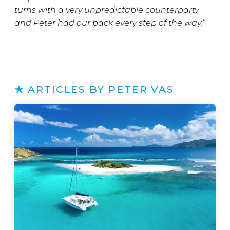
turns with a very unpredictable counterparty
and Peter had our back every step of the way.”
ARTICLES BY PETER VAS