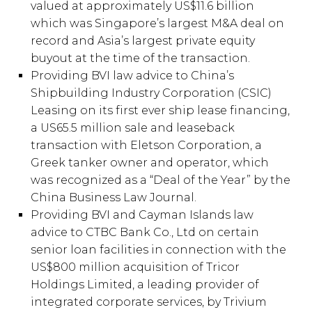
valued at approximately US$11.6 billion
which was Singapore’s largest M&A deal on
record and Asia’s largest private equity
buyout at the time of the transaction.
Providing BVI law advice to China’s
Shipbuilding Industry Corporation (CSIC)
Leasing on its first ever ship lease financing,
a US65.5 million sale and leaseback
transaction with Eletson Corporation, a
Greek tanker owner and operator, which
was recognized as a “Deal of the Year” by the
China Business Law Journal.
Providing BVI and Cayman Islands law
advice to CTBC Bank Co., Ltd on certain
senior loan facilities in connection with the
US$800 million acquisition of Tricor
Holdings Limited, a leading provider of
integrated corporate services, by Trivium