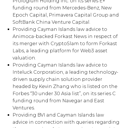
Prologium Holding Inc. on its series E+
funding round from Mercedes-Benz, New
Epoch Capital, Primavera Capital Group and
SoftBank China Venture Capital.
Providing Cayman Islands law advice to
Animoca-backed Forkast News in respect of
its merger with CryptoSlam to form Forkast
Labs, a leading platform for Web3 asset
valuation.
Providing Cayman Islands law advice to
Inteluck Corporation, a leading technology-
driven supply chain solution provider
headed by Kevin Zhang who is listed on the
Forbes “30 under 30 Asia list”, on its series C
funding round from Navegar and East
Ventures.
Providing BVI and Cayman Islands law
advice in connection with queries regarding