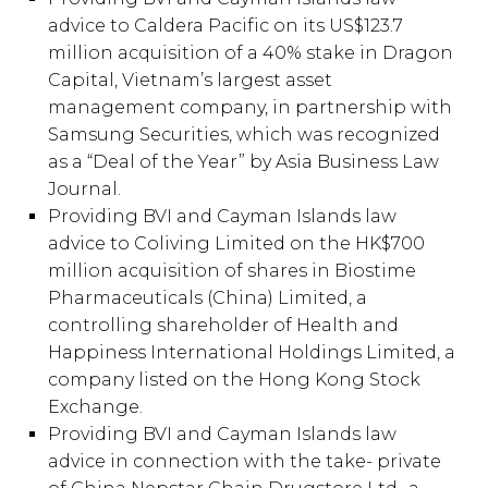
advice to Caldera Pacific on its US$123.7
million acquisition of a 40% stake in Dragon
Capital, Vietnam’s largest asset
management company, in partnership with
Samsung Securities, which was recognized
as a “Deal of the Year” by Asia Business Law
Journal.
Providing BVI and Cayman Islands law
advice to Coliving Limited on the HK$700
million acquisition of shares in Biostime
Pharmaceuticals (China) Limited, a
controlling shareholder of Health and
Happiness International Holdings Limited, a
company listed on the Hong Kong Stock
Exchange.
Providing BVI and Cayman Islands law
advice in connection with the take- private