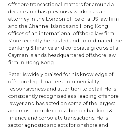
offshore transactional matters for around a
decade and has previously worked as an
attorney in the London office of a US law firm
and the Channel Islands and Hong Kong
offices of an international offshore law firm.
More recently, he has led and co-ordinated the
banking & finance and corporate groups of a
Cayman Islands headquartered offshore law
firm in Hong Kong.
Peter is widely praised for his knowledge of
offshore legal matters, commerciality,
responsiveness and attention to detail. He is
consistently recognised as a leading offshore
lawyer and has acted on some of the largest
and most complex cross-border banking &
finance and corporate transactions. He is
sector agnostic and acts for onshore and