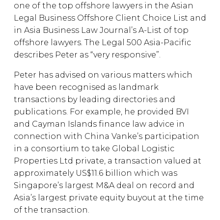
one of the top offshore lawyers in the Asian
Legal Business Offshore Client Choice List and
in Asia Business Law Journal’s A-List of top
offshore lawyers. The Legal 500 Asia-Pacific
describes Peter as “very responsive”.
Peter has advised on various matters which
have been recognised as landmark
transactions by leading directories and
publications. For example, he provided BVI
and Cayman Islands finance law advice in
connection with China Vanke’s participation
in a consortium to take Global Logistic
Properties Ltd private, a transaction valued at
approximately US$11.6 billion which was
Singapore’s largest M&A deal on record and
Asia’s largest private equity buyout at the time
of the transaction.