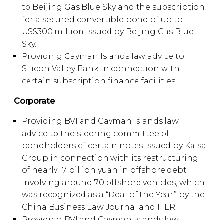
to Beijing Gas Blue Sky and the subscription
for a secured convertible bond of up to
US$300 million issued by Beijing Gas Blue
Sky.
Providing Cayman Islands law advice to
Silicon Valley Bank in connection with
certain subscription finance facilities.
Corporate
Providing BVI and Cayman Islands law
advice to the steering committee of
bondholders of certain notes issued by Kaisa
Group in connection with its restructuring
of nearly 17 billion yuan in offshore debt
involving around 70 offshore vehicles, which
was recognized as a “Deal of the Year” by the
China Business Law Journal and IFLR.
Providing BVI and Cayman Islands law