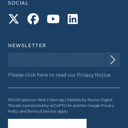
SOCIAL
NEWSLETTER
Please click here to read our
Privacy Notice.
©2026 Spencer West |
Sitemap
| Website by
Revive Digital
This site is protected by reCAPTCHA and the Google
Privacy
Policy
and
Terms of Service
apply.