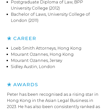
Postgraduate Diploma of Law, BPP
University College (2012)
Bachelor of Laws, University College of
London (2011)
CAREER
Loeb Smith Attorneys, Hong Kong
Mourant Ozannes, Hong Kong
Mourant Ozannes, Jersey
Sidley Austin, London
AWARDS
Peter has been recognised as a rising star in
Hong Kong in the Asian Legal Business in
2023. He has also been consistently ranked as