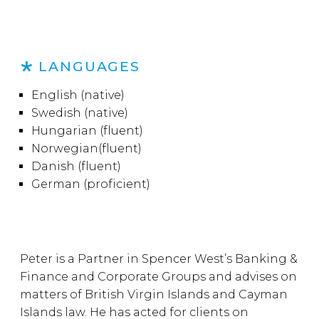
LANGUAGES
English (native)
Swedish (native)
Hungarian (fluent)
Norwegian(fluent)
Danish (fluent)
German (proficient)
Peter is a Partner in Spencer West’s Banking &
Finance and Corporate Groups and advises on
matters of British Virgin Islands and Cayman
Islands law. He has acted for clients on