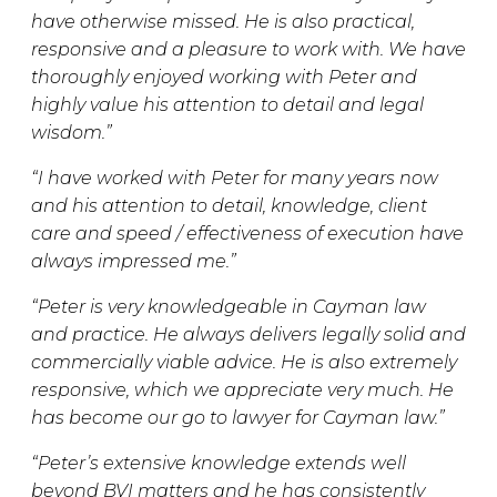
have otherwise missed. He is also practical,
responsive and a pleasure to work with. We have
thoroughly enjoyed working with Peter and
highly value his attention to detail and legal
wisdom.”
“I have worked with Peter for many years now
and his attention to detail, knowledge, client
care and speed / effectiveness of execution have
always impressed me.”
“Peter is very knowledgeable in Cayman law
and practice. He always delivers legally solid and
commercially viable advice. He is also extremely
responsive, which we appreciate very much. He
has become our go to lawyer for Cayman law.”
“Peter’s extensive knowledge extends well
beyond BVI matters and he has consistently