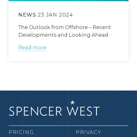
NEWS
23 JAN 2024
The Outlook from Offshore – Recent
Developments and Looking Ahead
Read more
PRICING
PRIVACY