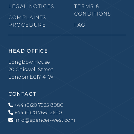
LEGAL NOTICES
TERMS &
CONDITIONS
COMPLAINTS
PROCEDURE
FAQ
HEAD OFFICE
Longbow House
20 Chiswell Street
London EC1Y 4TW
CONTACT
+44 (0)20 7925 8080
+44 (0)20 7681 2600
info@spencer-west.com