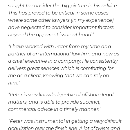
sought to consider the big picture in his advice.
This has proved to be critical in some cases
where some other lawyers (in my experience)
have neglected to consider important factors
beyond the apparent issue at hand.”
“I have worked with Peter from my time as a
partner of an international law firm and now as
a chief executive in a company. He consistently
delivers great services which is comforting for
me as a client, knowing that we can rely on
him.”
“Peter is very knowledgeable of offshore legal
matters, and is able to provide succinct,
commercial advice in a timely manner.”
“Peter was instrumental in getting a very difficult
acquisition over the finish line. A lot of twists and