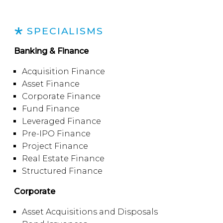
SPECIALISMS
Banking & Finance
Acquisition Finance
Asset Finance
Corporate Finance
Fund Finance
Leveraged Finance
Pre-IPO Finance
Project Finance
Real Estate Finance
Structured Finance
Corporate
Asset Acquisitions and Disposals