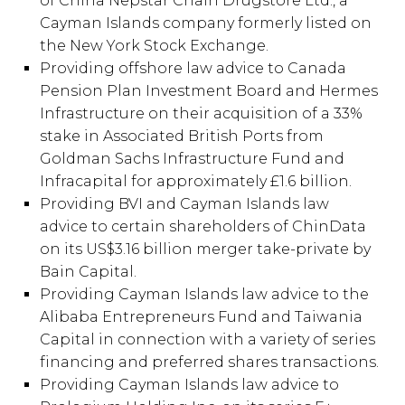
of China Nepstar Chain Drugstore Ltd., a
Cayman Islands company formerly listed on
the New York Stock Exchange.
Providing offshore law advice to Canada
Pension Plan Investment Board and Hermes
Infrastructure on their acquisition of a 33%
stake in Associated British Ports from
Goldman Sachs Infrastructure Fund and
Infracapital for approximately £1.6 billion.
Providing BVI and Cayman Islands law
advice to certain shareholders of ChinData
on its US$3.16 billion merger take-private by
Bain Capital.
Providing Cayman Islands law advice to the
Alibaba Entrepreneurs Fund and Taiwania
Capital in connection with a variety of series
financing and preferred shares transactions.
Providing Cayman Islands law advice to