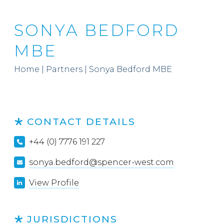
SONYA BEDFORD
MBE
Home
|
Partners
|
Sonya Bedford MBE
CONTACT DETAILS
+44 (0) 7776 191 227
sonya.bedford@spencer-west.com
View Profile
JURISDICTIONS