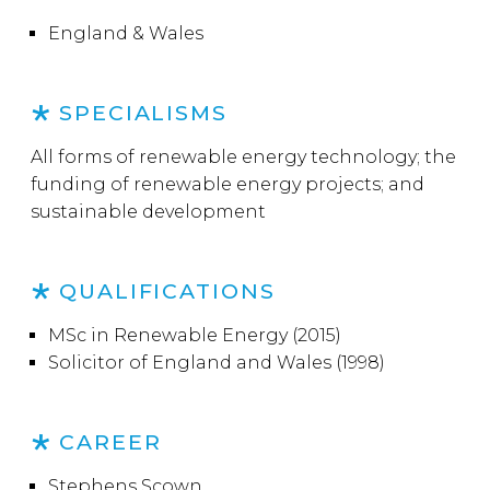
England & Wales
SPECIALISMS
All forms of renewable energy technology; the
funding of renewable energy projects; and
sustainable development
QUALIFICATIONS
MSc in Renewable Energy (2015)
Solicitor of England and Wales (1998)
CAREER
Stephens Scown