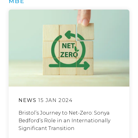
MBE
NEWS
15 JAN 2024
Bristol’s Journey to Net-Zero: Sonya
Bedford’s Role in an Internationally
Significant Transition