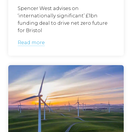
Spencer West advises on
‘internationally significant’ £1bn
funding deal to drive net zero future
for Bristol
Read more