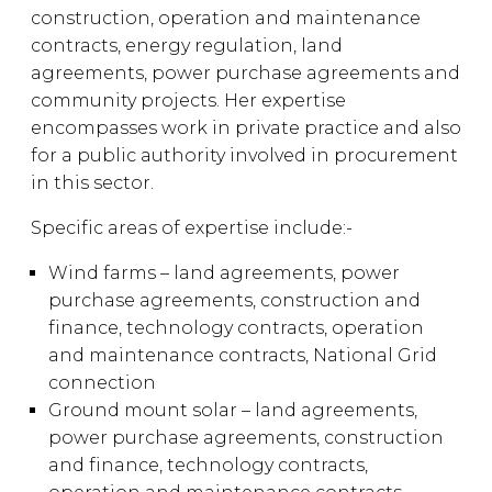
construction, operation and maintenance
contracts, energy regulation, land
agreements, power purchase agreements and
community projects. Her expertise
encompasses work in private practice and also
for a public authority involved in procurement
in this sector.
Specific areas of expertise include:-
Wind farms – land agreements, power
purchase agreements, construction and
finance, technology contracts, operation
and maintenance contracts, National Grid
connection
Ground mount solar – land agreements,
power purchase agreements, construction
and finance, technology contracts,