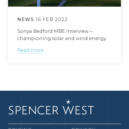
NEWS
16 FEB 2022
Sonya Bedford MBE interview –
championing solar and wind energy
Read more