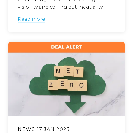
visibility and calling out inequality
Read more
NEWS
17 JAN 2023