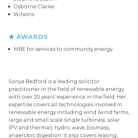
Osborne Clarke
Wilsons
AWARDS
MBE for services to community energy
Sonya Bedford is a leading solicitor
practitioner in the field of renewable energy
with over 20 years’ experience in the field. Her
expertise covers all technologies involved in
renewable energy including wind (wind farms,
large and small scale single turbines), solar
(PV and thermal), hydro, wave, biomass,
anaerobic digestion. It also covers leasing,