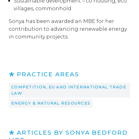
Sustainable development – co housing, eco
villages, commonhold
Sonya has been awarded an MBE for her
contribution to advancing renewable energy
in community projects.
PRACTICE AREAS
COMPETITION, EU AND INTERNATIONAL TRADE
LAW
ENERGY & NATURAL RESOURCES
ARTICLES BY SONYA BEDFORD