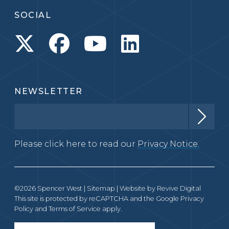
SOCIAL
NEWSLETTER
Please click here to read our
Privacy Notice.
©2026 Spencer West |
Sitemap
| Website by
Revive Digital
This site is protected by reCAPTCHA and the Google
Privacy
Policy
and
Terms of Service
apply.