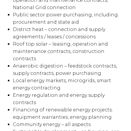
operation and maintenance contracts,
National Grid connection
Public sector power purchasing, including
procurement and state aid
District heat – connection and supply
agreements / leases / concessions
Roof top solar – leasing, operation and
maintenance contracts, construction
contracts
Anaerobic digestion – feedstock contracts,
supply contracts, power purchasing
Local energy markets, microgrids, smart
energy contracting
Energy regulation and energy supply
contracts
Financing of renewable energy projects;
equipment warranties; energy planning
Community energy – all aspects