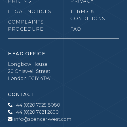
PRICING
PRIVACY
LEGAL NOTICES
TERMS &
CONDITIONS
COMPLAINTS
PROCEDURE
FAQ
HEAD OFFICE
Longbow House
20 Chiswell Street
London EC1Y 4TW
CONTACT
+44 (0)20 7925 8080
+44 (0)20 7681 2600
info@spencer-west.com