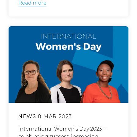
Read more
NEWS
8 MAR 2023
International Women’s Day 2023 –
celebrating success, increasing