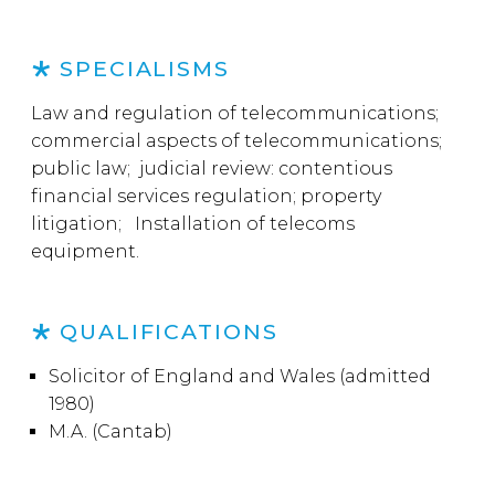
SPECIALISMS
Law and regulation of telecommunications;
commercial aspects of telecommunications;
public law; judicial review: contentious
financial services regulation; property
litigation; Installation of telecoms
equipment.
QUALIFICATIONS
Solicitor of England and Wales (admitted
1980)
M.A. (Cantab)