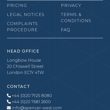
PRICING
PRIVACY
LEGAL NOTICES
TERMS &
CONDITIONS
COMPLAINTS
PROCEDURE
FAQ
HEAD OFFICE
Longbow House
20 Chiswell Street
London EC1Y 4TW
CONTACT
+44 (0)20 7925 8080
+44 (0)20 7681 2600
info@spencer-west.com