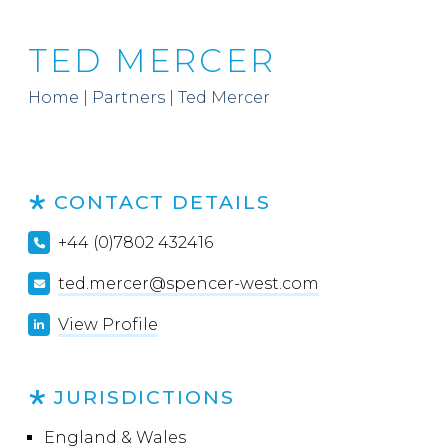
TED MERCER
Home
|
Partners
|
Ted Mercer
CONTACT DETAILS
+44 (0)7802 432416
ted.mercer@spencer-west.com
View Profile
JURISDICTIONS
England & Wales