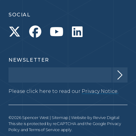
SOCIAL
NEWSLETTER
Please click here to read our
Privacy Notice.
©2026 Spencer West |
Sitemap
| Website by
Revive Digital
This site is protected by reCAPTCHA and the Google
Privacy
Policy
and
Terms of Service
apply.