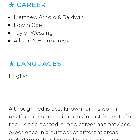
CAREER
Matthew Arnold & Baldwin
Edwin Coe
Taylor Wessing
Allison & Humphreys
LANGUAGES
English
Although Ted is best known for his work in
relation to communications industries both in
the UK and abroad, a long career has provided
experience in a number of different areas