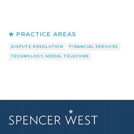
PRACTICE AREAS
DISPUTE RESOLUTION
FINANCIAL SERVICES
TECHNOLOGY, MEDIA, TELECOMS