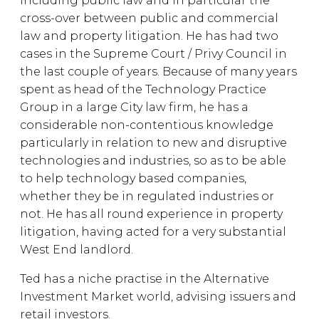
including public law and in particular the
cross-over between public and commercial
law and property litigation. He has had two
cases in the Supreme Court / Privy Council in
the last couple of years. Because of many years
spent as head of the Technology Practice
Group in a large City law firm, he has a
considerable non-contentious knowledge
particularly in relation to new and disruptive
technologies and industries, so as to be able
to help technology based companies,
whether they be in regulated industries or
not. He has all round experience in property
litigation, having acted for a very substantial
West End landlord.
Ted has a niche practise in the Alternative
Investment Market world, advising issuers and
retail investors.