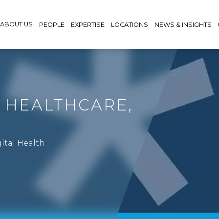
ABOUT US
PEOPLE
EXPERTISE
LOCATIONS
NEWS & INSIGHTS
& HEALTHCARE,
gital Health