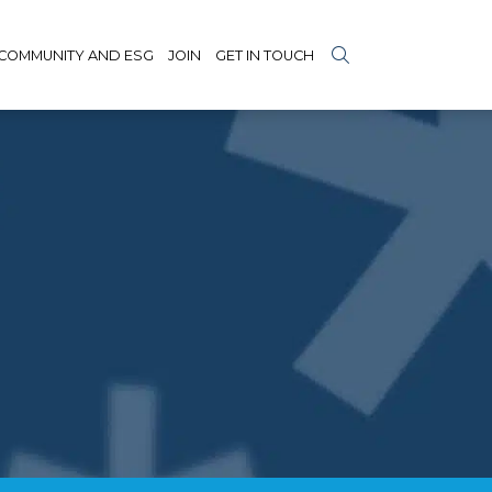
COMMUNITY AND ESG
JOIN
GET IN TOUCH