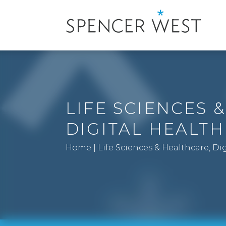
LIFE SCIENCES 
DIGITAL HEALTH
Home
|
Life Sciences & Healthcare, Di