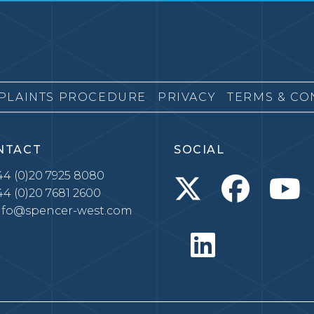
PLAINTS PROCEDURE
PRIVACY
TERMS & CO
NTACT
SOCIAL
4 (0)20 7925 8080
4 (0)20 7681 2600
nfo@spencer-west.com