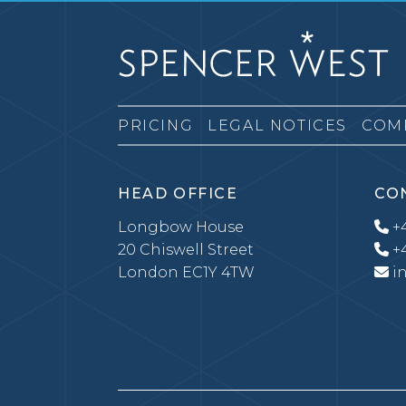
PRICING
LEGAL NOTICES
COM
HEAD OFFICE
CO
Longbow House
+4
20 Chiswell Street
+4
London EC1Y 4TW
i