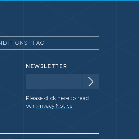
NDITIONS
FAQ
NEWSLETTER
Please click here to read
our
Privacy Notice.