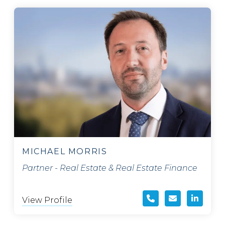
MICHAEL MORRIS
Partner - Real Estate & Real Estate Finance
View Profile