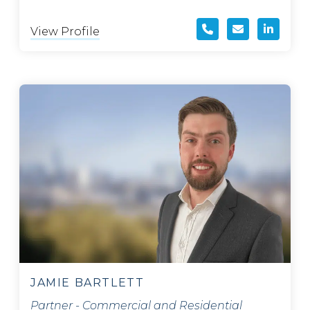
View Profile
JAMIE BARTLETT
Partner - Commercial and Residential