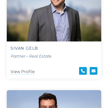
SIVAN GELB
Partner – Real Estate
View Profile