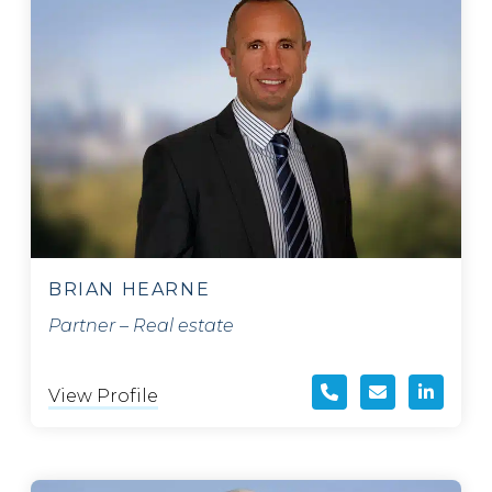
BRIAN HEARNE
Partner – Real estate
View Profile