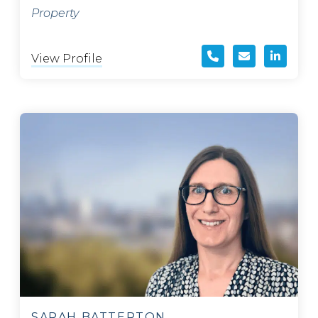
Property
View Profile
SARAH BATTERTON