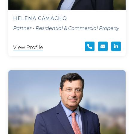
HELENA CAMACHO
Partner - Residential & Commercial Property
View Profile