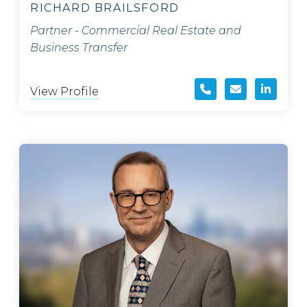
RICHARD BRAILSFORD
Partner - Commercial Real Estate and
Business Transfer
View Profile