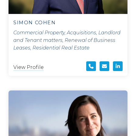
SIMON COHEN
Commercial Property, Acquisitions, Landlord
and Tenant matters, Renewal of Business
Leases, Residential Real Estate
View Profile