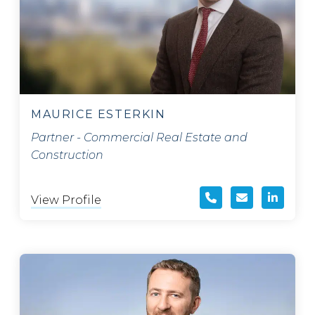
MAURICE ESTERKIN
Partner - Commercial Real Estate and
Construction
View Profile