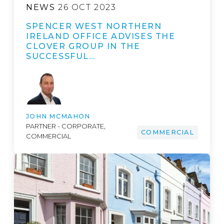
NEWS
26 OCT 2023
SPENCER WEST NORTHERN
IRELAND OFFICE ADVISES THE
CLOVER GROUP IN THE
SUCCESSFUL…
JOHN MCMAHON
PARTNER - CORPORATE,
COMMERCIAL
COMMERCIAL