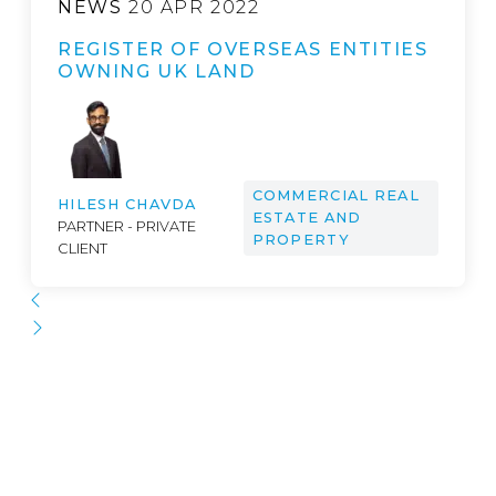
NEWS
20 APR 2022
REGISTER OF OVERSEAS ENTITIES
OWNING UK LAND
COMMERCIAL REAL
HILESH CHAVDA
ESTATE AND
PARTNER - PRIVATE
PROPERTY
CLIENT