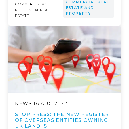
COMMERCIAL REAL
COMMERCIAL AND
ESTATE AND
RESIDENTIAL REAL
PROPERTY
ESTATE
NEWS
18 AUG 2022
STOP PRESS: THE NEW REGISTER
OF OVERSEAS ENTITIES OWNING
UK LAND IS…