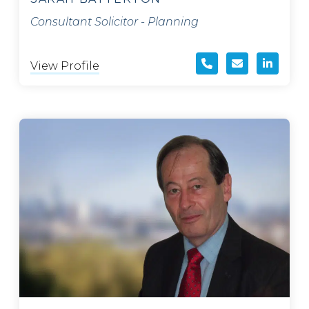
Consultant Solicitor - Planning
View Profile