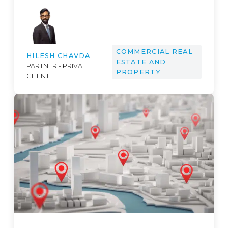
COMMERCIAL REAL
HILESH CHAVDA
ESTATE AND
PARTNER - PRIVATE
PROPERTY
CLIENT