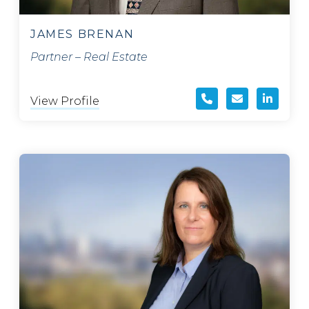
JAMES BRENAN
Partner – Real Estate
View Profile