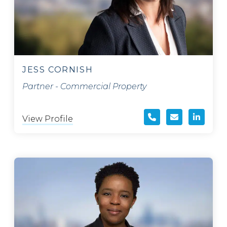
JESS CORNISH
Partner - Commercial Property
View Profile