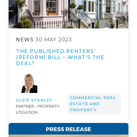
NEWS
30 MAY 2023
THE PUBLISHED RENTERS’
(REFORM) BILL – WHAT’S THE
DEAL?
COMMERCIAL REAL
SUZIE STANLEY
ESTATE AND
PARTNER - PROPERTY
PROPERTY
LITIGATION