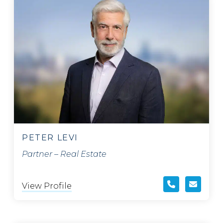
PETER LEVI
Partner – Real Estate
View Profile