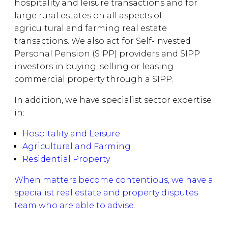
hospitality and leisure transactions and for
large rural estates on all aspects of
agricultural and farming real estate
transactions. We also act for Self-Invested
Personal Pension (SIPP) providers and SIPP
investors in buying, selling or leasing
commercial property through a SIPP.
In addition, we have specialist sector expertise
in:
Hospitality and Leisure
Agricultural and Farming
Residential Property
When matters become contentious, we have a
specialist real estate and property disputes
team who are able to advise
.