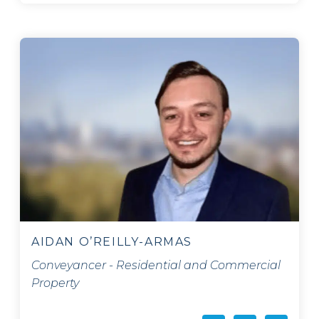
AIDAN O’REILLY-ARMAS
Conveyancer - Residential and Commercial
Property