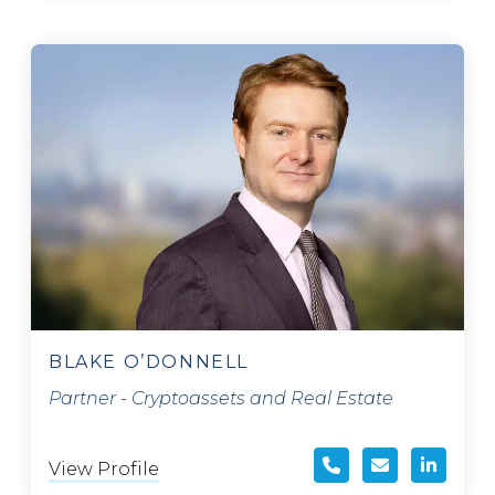
BLAKE O’DONNELL
Partner - Cryptoassets and Real Estate
View Profile