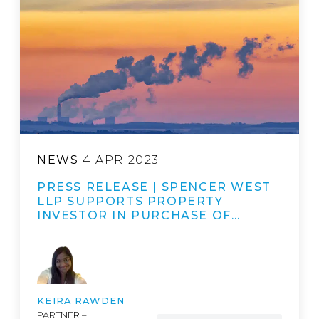
NEWS
4 APR 2023
PRESS RELEASE | SPENCER WEST
LLP SUPPORTS PROPERTY
INVESTOR IN PURCHASE OF…
KEIRA RAWDEN
PARTNER –