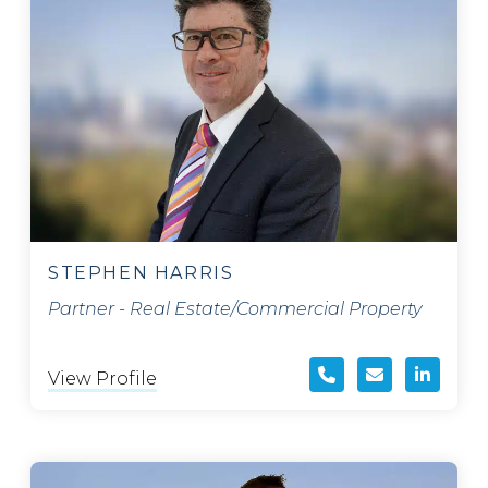
STEPHEN HARRIS
Partner - Real Estate/Commercial Property
View Profile