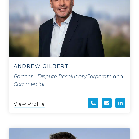
ANDREW GILBERT
Partner – Dispute Resolution/Corporate and
Commercial
View Profile