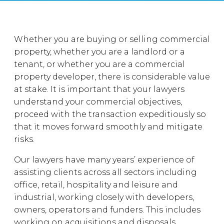
Whether you are buying or selling commercial
property, whether you are a landlord or a
tenant, or whether you are a commercial
property developer, there is considerable value
at stake. It is important that your lawyers
understand your commercial objectives,
proceed with the transaction expeditiously so
that it moves forward smoothly and mitigate
risks.
Our lawyers have many years’ experience of
assisting clients across all sectors including
office, retail, hospitality and leisure and
industrial, working closely with developers,
owners, operators and funders. This includes
working on acquisitions and disposals,