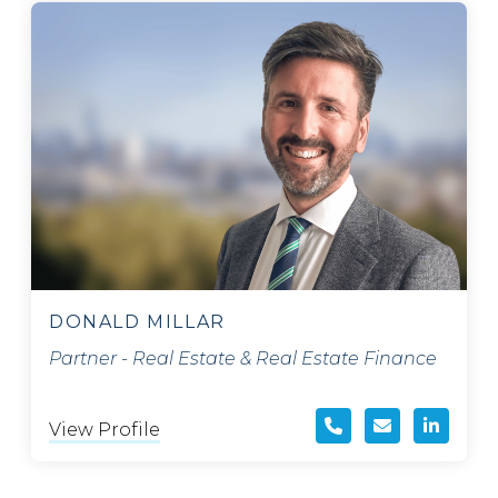
DONALD MILLAR
Partner - Real Estate & Real Estate Finance
View Profile