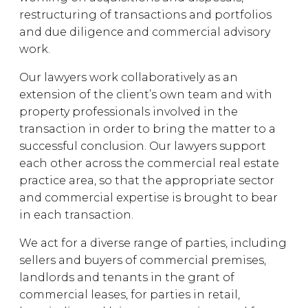
restructuring of transactions and portfolios
and due diligence and commercial advisory
work.
Our lawyers work collaboratively as an
extension of the client’s own team and with
property professionals involved in the
transaction in order to bring the matter to a
successful conclusion. Our lawyers support
each other across the commercial real estate
practice area, so that the appropriate sector
and commercial expertise is brought to bear
in each transaction.
We act for a diverse range of parties, including
sellers and buyers of commercial premises,
landlords and tenants in the grant of
commercial leases, for parties in retail,