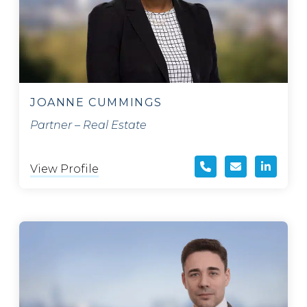
JOANNE CUMMINGS
Partner – Real Estate
View Profile