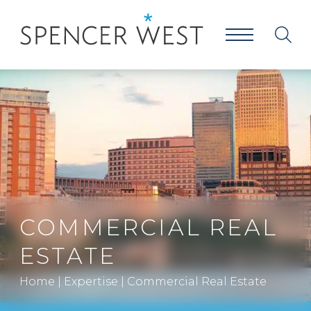
COMMERCIAL REAL
ESTATE
Home
|
Expertise
|
Commercial Real Estate