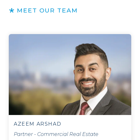
MEET OUR TEAM
AZEEM ARSHAD
Partner - Commercial Real Estate