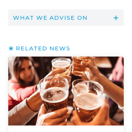
WHAT WE ADVISE ON
RELATED NEWS