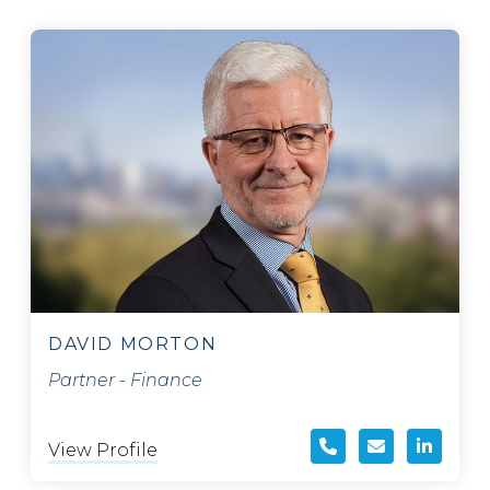
DAVID MORTON
Partner - Finance
View Profile