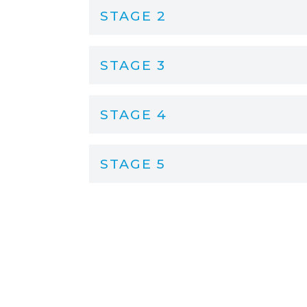
STAGE 2
STAGE 3
STAGE 4
STAGE 5