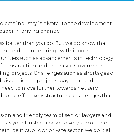
jects industry is pivotal to the development
eader in driving change.
ss better than you do. But we do know that
pment and change brings with it both
tunities such as advancements in technology
of construction and increased Government
ding projects. Challenges such as shortages of
nd disruption to projects, payment and
he need to move further towards net zero
to be effectively structured; challenges that
s-on and friendly team of senior lawyers and
u as your trusted advisors every step of the
n, be it public or private sector, we do it all;