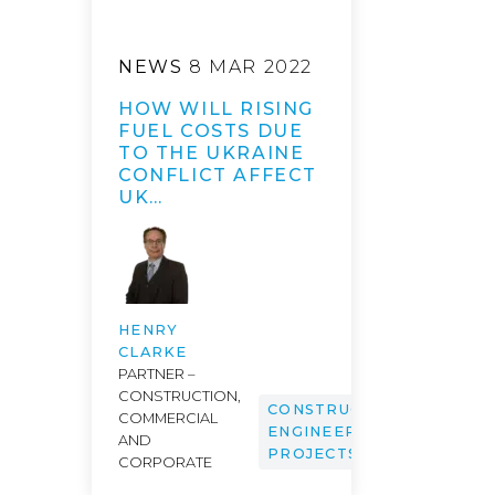
NEWS
8 MAR 2022
HOW WILL RISING
FUEL COSTS DUE
TO THE UKRAINE
CONFLICT AFFECT
UK…
HENRY
CLARKE
PARTNER –
CONSTRUCTION,
CONSTRUCTION,
COMMERCIAL
ENGINEERING &
AND
PROJECTS
CORPORATE