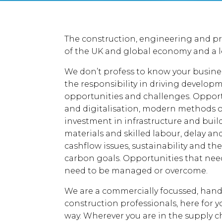
The construction, engineering and pro
of the UK and global economy and a l
We don’t profess to know your busine
the responsibility in driving develo
opportunities and challenges. Oppor
and digitalisation, modern methods 
investment in infrastructure and buil
materials and skilled labour, delay a
cashflow issues, sustainability and t
carbon goals. Opportunities that need 
need to be managed or overcome.
We are a commercially focussed, hand
construction professionals, here for yo
way. Wherever you are in the supply chai