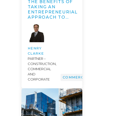
THE BENEFITS OF
TAKING AN
ENTREPRENEURIAL
APPROACH TO…
HENRY
CLARKE
PARTNER –
CONSTRUCTION,
COMMERCIAL
AND
COMMERCIAL
CORPORATE