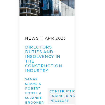
NEWS
11 APR 2023
DIRECTORS
DUTIES AND
INSOLVENCY IN
THE
CONSTRUCTION
INDUSTRY
SAMAR
SHAMS &
ROBERT
CONSTRUCTION,
FOOTE &
ENGINEERING &
SUZANNE
PROJECTS
BROOKER