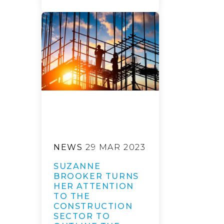
NEWS
29 MAR 2023
SUZANNE
BROOKER TURNS
HER ATTENTION
TO THE
CONSTRUCTION
SECTOR TO