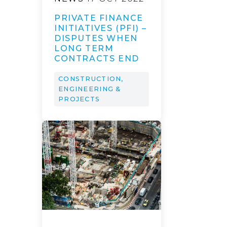
PRIVATE FINANCE
INITIATIVES (PFI) –
DISPUTES WHEN
LONG TERM
CONTRACTS END
CONSTRUCTION,
ENGINEERING &
PROJECTS