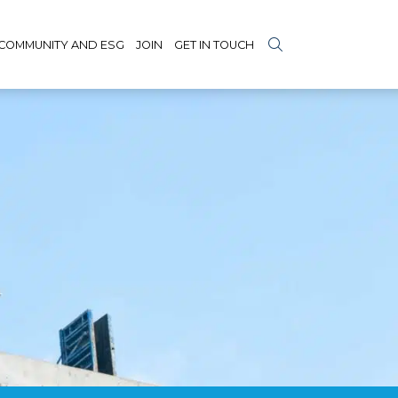
COMMUNITY AND ESG
JOIN
GET IN TOUCH