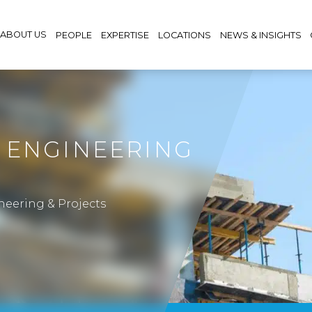
ABOUT US
PEOPLE
EXPERTISE
LOCATIONS
NEWS & INSIGHTS
 ENGINEERING
neering & Projects