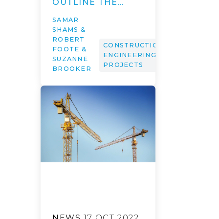
OUTLINE THE…
SAMAR
SHAMS &
ROBERT
CONSTRUCTION,
FOOTE &
ENGINEERING &
SUZANNE
PROJECTS
BROOKER
NEWS
17 OCT 2022