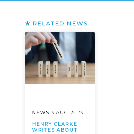
RELATED NEWS
NEWS
3 AUG 2023
HENRY CLARKE
WRITES ABOUT