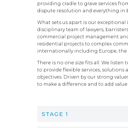
providing cradle to grave services fro
dispute resolution and everything in
What sets us apart is our exceptional 
disciplinary team of lawyers, barrister
commercial project management and 
residential projects to complex comm
internationally including Europe, the
There is no one size fits all. We liste
to provide flexible services, solutions
objectives. Driven by our strong value
to make a difference and to add value
STAGE 1