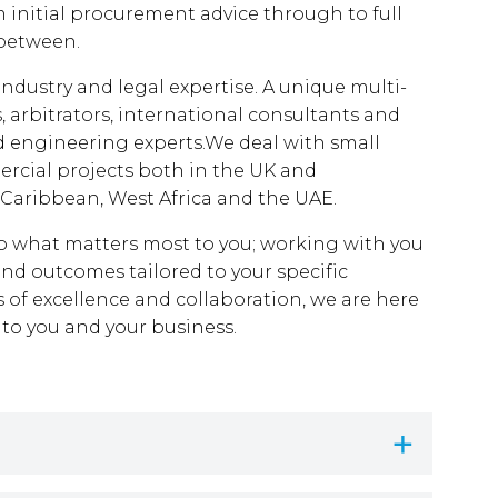
m initial procurement advice through to full
 between.
industry and legal expertise. A unique multi-
s, arbitrators, international consultants and
engineering experts.We deal with small
ercial projects both in the UK and
 Caribbean, West Africa and the UAE.
n to what matters most to you; working with you
 and outcomes tailored to your specific
s of excellence and collaboration, we are here
 to you and your business.