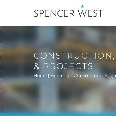
CONSTRUCTION,
& PROJECTS
Home
|
Expertise
|
Construction, Engi