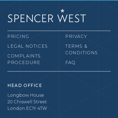
PRICING
PRIVACY
LEGAL NOTICES
TERMS &
CONDITIONS
COMPLAINTS
PROCEDURE
FAQ
HEAD OFFICE
Longbow House
20 Chiswell Street
London EC1Y 4TW