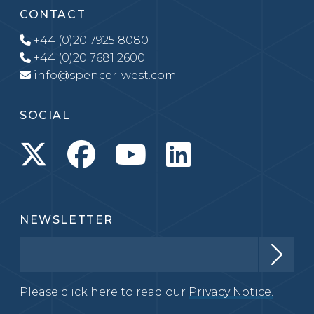
CONTACT
+44 (0)20 7925 8080
+44 (0)20 7681 2600
info@spencer-west.com
SOCIAL
NEWSLETTER
Please click here to read our
Privacy Notice.