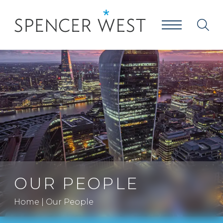
OUR PEOPLE
Home
|
Our People