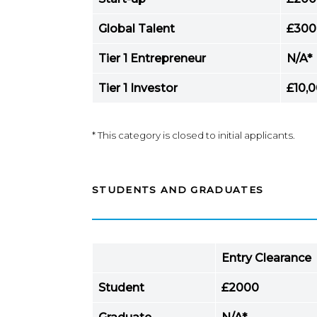
Global Talent
£300
Tier 1 Entrepreneur
N/A*
Tier 1 Investor
£10,
* This category is closed to initial applicants.
STUDENTS AND GRADUATES
Entry Clearance
Student
£2000