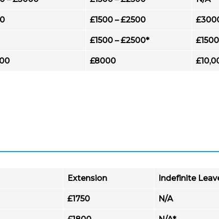
0
£1500 – £2500
£300
£1500 – £2500*
£1500
000
£8000
£10,0
Extension
Indefinite Lea
£1750
N/A