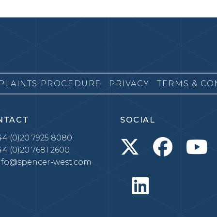
PLAINTS PROCEDURE
PRIVACY
TERMS & CO
NTACT
SOCIAL
4 (0)20 7925 8080
4 (0)20 7681 2600
nfo@spencer-west.com