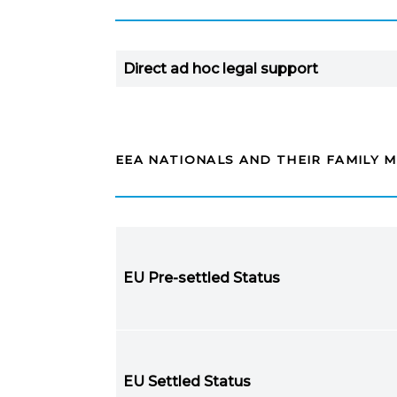
Direct ad hoc legal support
EEA NATIONALS AND THEIR FAMILY 
EU Pre-settled Status
EU Settled Status