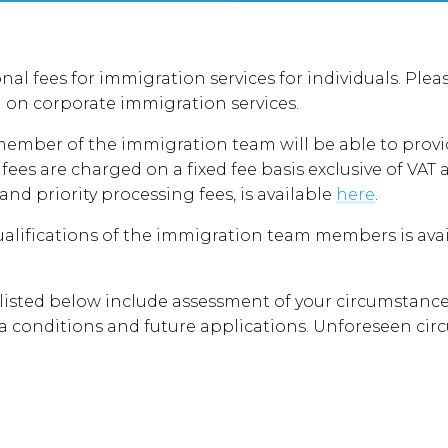
nal fees for immigration services for individuals. Pl
 on corporate immigration services.
 member of the immigration team will be able to provi
fees are charged on a fixed fee basis exclusive of V
 and priority processing fees, is available
here
.
alifications of the immigration team members is avail
 listed below include assessment of your circumstance
sa conditions and future applications. Unforeseen ci