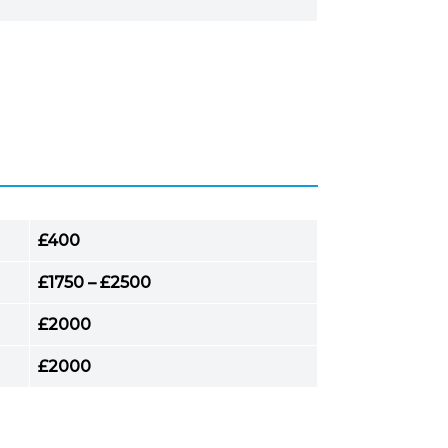
£400
£1750 – £2500
£2000
£2000