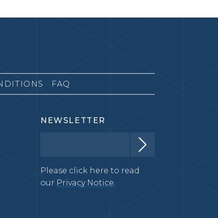
NDITIONS
FAQ
NEWSLETTER
Please click here to read
our
Privacy Notice.