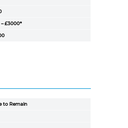
0
 – £3000*
00
ve to Remain