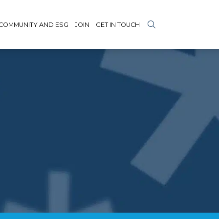
COMMUNITY AND ESG
JOIN
GET IN TOUCH