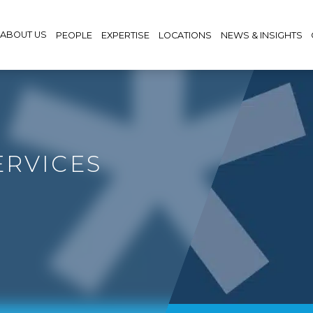
ABOUT US
PEOPLE
EXPERTISE
LOCATIONS
NEWS & INSIGHTS
ERVICES