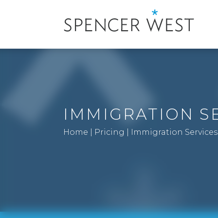
IMMIGRATION S
Home
|
Pricing
|
Immigration Services