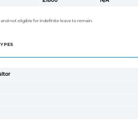
£1800
N/A*
 and not eligible for indefinite leave to remain.
TYPES
sitor