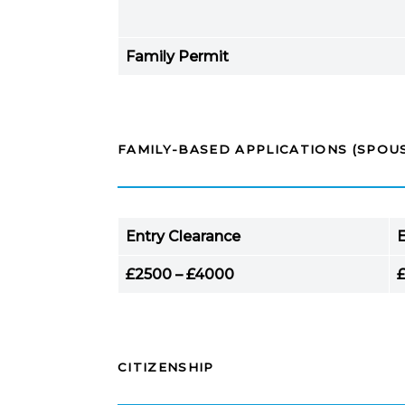
Family Permit
FAMILY-BASED APPLICATIONS (SPOUS
Entry Clearance
E
£2500 – £4000
CITIZENSHIP