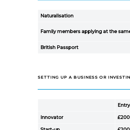
Naturalisation
Family members applying at the sam
British Passport
SETTING UP A BUSINESS OR INVESTIN
Entry
Innovator
£200
Start-up
£200