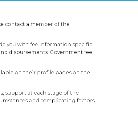
ease contact a member of the
de you with fee information specific
AT and disbursements. Government fee
able on their profile pages on the
s, support at each stage of the
rcumstances and complicating factors