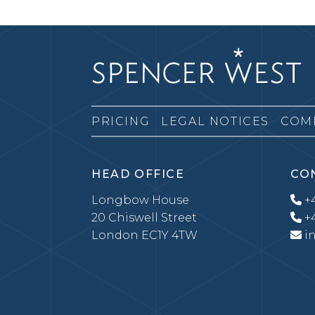
PRICING
LEGAL NOTICES
COM
HEAD OFFICE
CO
Longbow House
+4
20 Chiswell Street
+4
London EC1Y 4TW
i