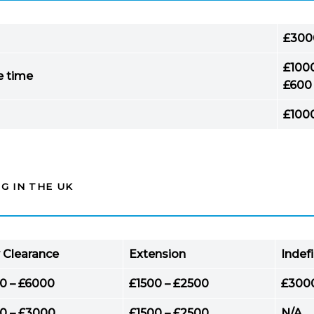
£300
£100
e time
£600
£100
G IN THE UK
 Clearance
Extension
Indef
0 – £6000
£1500 – £2500
£300
0 – £3000
£1500 – £2500
N/A