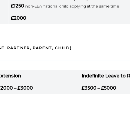
£1250
non-EEA national child applying at the same time
£2000
E, PARTNER, PARENT, CHILD)
xtension
Indefinite Leave to
£2000 – £3000
£3500 – £5000