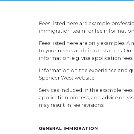
Fees listed here are example professio
immigration team for fee information
Fees listed here are only examples. A
to your needs and circumstances. Our 
information, e.g. visa application fees
Information on the experience and qu
Spencer West website.
Services included in the example fees
application process, and advice on vi
may result in fee revisions.
GENERAL IMMIGRATION