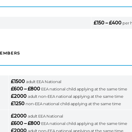
£150 – £400
per 
MEMBERS
£1500
adult EEA National
£600 – £800
EEA national child applying at the same time
£2000
adult non-EEA national applying at the same time
£1250
non-EEA national child applying at the same time
£2000
adult EEA National
£600 – £800
EEA national child applying at the same time
£2000
adult non-EEA national applying at the same time