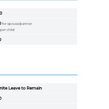
0
0
for spouse/partner
per child
0
inite Leave to Remain
0