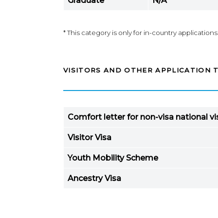
Graduate
N/A*
* This category is only for in-country applications
VISITORS AND OTHER APPLICATION 
Comfort letter for non-visa national vi
Visitor Visa
Youth Mobility Scheme
Ancestry Visa