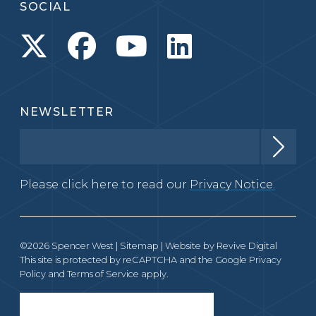
SOCIAL
NEWSLETTER
Please click here to read our
Privacy Notice.
©2026 Spencer West |
Sitemap
| Website by
Revive Digital
This site is protected by reCAPTCHA and the Google
Privacy
Policy
and
Terms of Service
apply.