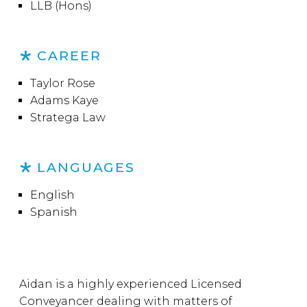
LLB (Hons)
CAREER
Taylor Rose
Adams Kaye
Stratega Law
LANGUAGES
English
Spanish
Aidan is a highly experienced Licensed
Conveyancer dealing with matters of