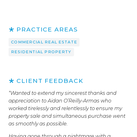
PRACTICE AREAS
COMMERCIAL REAL ESTATE
RESIDENTIAL PROPERTY
CLIENT FEEDBACK
“Wanted to extend my sincerest thanks and
appreciation to Aidan O’Reilly-Armas who
worked tirelessly and relentlessly to ensure my
property sale and simultaneous purchase went
as smoothly as possible.
Having gone through a nightmare with a