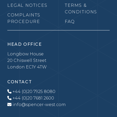
LEGAL NOTICES
TERMS &
CONDITIONS
COMPLAINTS
PROCEDURE
FAQ
HEAD OFFICE
Longbow House
20 Chiswell Street
London EC1Y 4TW
CONTACT
+44 (0)20 7925 8080
+44 (0)20 7681 2600
info@spencer-west.com