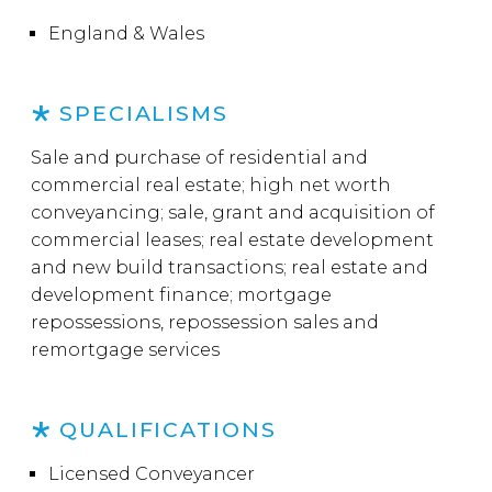
England & Wales
SPECIALISMS
Sale and purchase of residential and
commercial real estate; high net worth
conveyancing; sale, grant and acquisition of
commercial leases; real estate development
and new build transactions; real estate and
development finance; mortgage
repossessions, repossession sales and
remortgage services
QUALIFICATIONS
Licensed Conveyancer