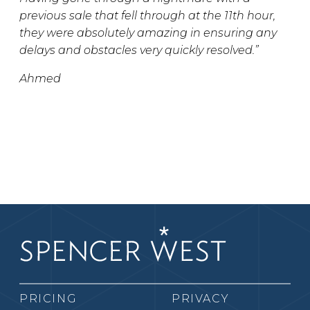
previous sale that fell through at the 11th hour,
they were absolutely amazing in ensuring any
delays and obstacles very quickly resolved.”
Ahmed
PRICING
PRIVACY