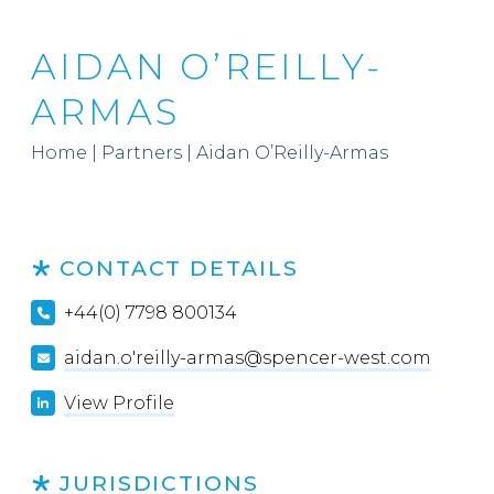
AIDAN O’REILLY-
ARMAS
Home
|
Partners
|
Aidan O’Reilly-Armas
CONTACT DETAILS
+44(0) 7798 800134
aidan.o'reilly-armas@spencer-west.com
View Profile
JURISDICTIONS