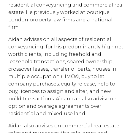
residential conveyancing and commercial real
estate. He previously worked at boutique
London property law firms and a national
firm.
Aidan advises on all aspects of residential
conveyancing for his predominantly high net
worth clients, including freehold and
leasehold transactions, shared ownership,
crossover leases, transfer of parts, houses in
multiple occupation (HMOs), buy to let,
company purchases, equity release, help to
buy, licences to assign and alter, and new
build transactions. Aidan can also advise on
option and overage agreements over
residential and mixed-use land.
Aidan also advises on commercial real estate