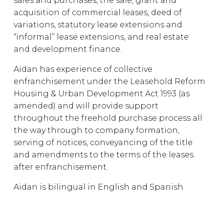
sales and purchases, the sale, grant and
acquisition of commercial leases, deed of
variations, statutory lease extensions and
“informal” lease extensions, and real estate
and development finance.
Aidan has experience of collective
enfranchisement under the Leasehold Reform
Housing & Urban Development Act 1993 (as
amended) and will provide support
throughout the freehold purchase process all
the way through to company formation,
serving of notices, conveyancing of the title
and amendments to the terms of the leases
after enfranchisement.
Aidan is bilingual in English and Spanish.