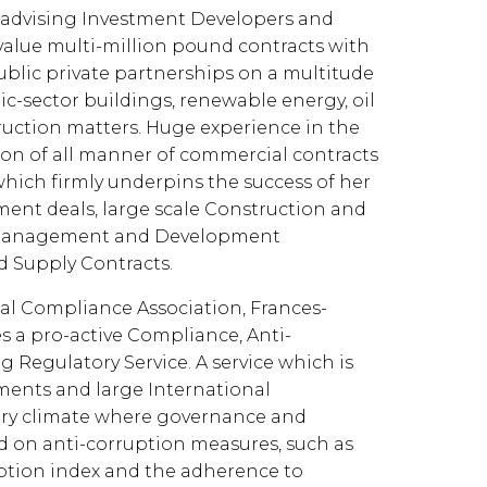
 advising Investment Developers and
value multi-million pound contracts with
lic private partnerships on a multitude
ic-sector buildings, renewable energy, oil
ruction matters. Huge experience in the
ion of all manner of commercial contracts
which firmly underpins the success of her
ent deals, large scale Construction and
el Management and Development
 Supply Contracts.
nal Compliance Association, Frances-
s a pro-active Compliance, Anti-
Regulatory Service. A service which is
nments and large International
ory climate where governance and
d on anti-corruption measures, such as
ption index and the adherence to