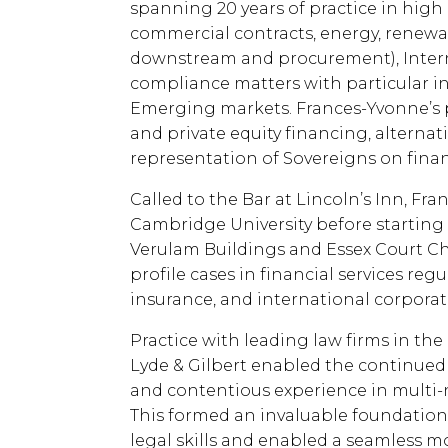
spanning 20 years of practice in high
commercial contracts, energy, renewab
downstream and procurement), Internat
compliance matters with particular i
Emerging markets. Frances-Yvonne’s p
and private equity financing, alternat
representation of Sovereigns on fina
Called to the Bar at Lincoln’s Inn, F
Cambridge University before starting o
Verulam Buildings and Essex Court C
profile cases in financial services re
insurance, and international corporat
Practice with leading law firms in the
Lyde & Gilbert enabled the continued
and contentious experience in multi-na
This formed an invaluable foundation
legal skills and enabled a seamless m