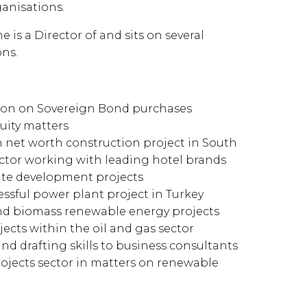
ganisations.
 is a Director of and sits on several
ns.
ation on Sovereign Bond purchases
quity matters
gh net worth construction project in South
sector working with leading hotel brands
vate development projects
essful power plant project in Turkey
 and biomass renewable energy projects
ects within the oil and gas sector
and drafting skills to business consultants
ojects sector in matters on renewable