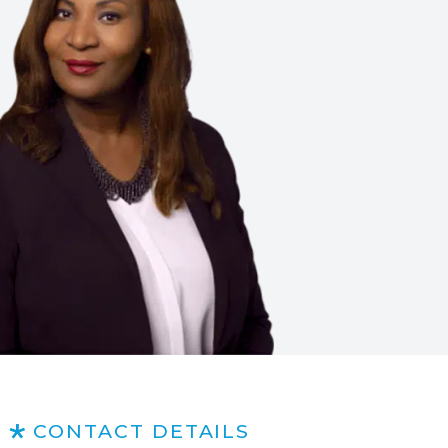
CONTACT DETAILS