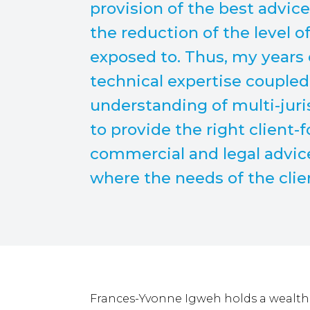
provision of the best advic
the reduction of the level o
exposed to. Thus, my years 
technical expertise coupled
understanding of multi-juri
to provide the right client-
commercial and legal advice
where the needs of the cli
Frances-Yvonne Igweh holds a wealth 