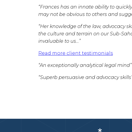
“Frances has an innate ability to quickly
may not be obvious to others and sugges
“Her knowledge of the law, advocacy skil
the culture and terrain on our Sub-Sa
invaluable to us…”
Read more client testimonials
“An exceptionally analytical legal mind”
“Superb persuasive and advocacy skills