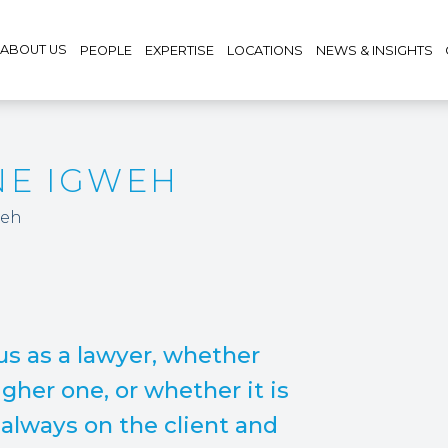
ABOUT US
PEOPLE
EXPERTISE
LOCATIONS
NEWS & INSIGHTS
NE IGWEH
weh
s as a lawyer, whether
gher one, or whether it is
s always on the client and