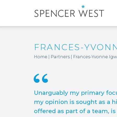
FRANCES-YVON
Home
|
Partners
|
Frances-Yvonne Ig
Unarguably my primary focu
my opinion is sought as a hi
offered as part of a team, i