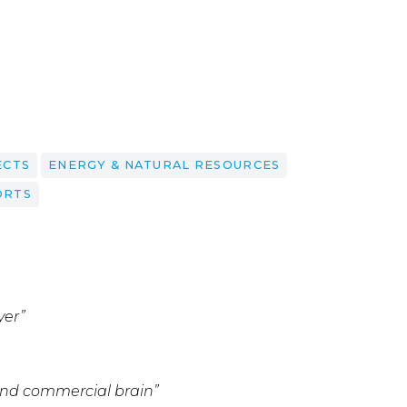
ECTS
ENERGY & NATURAL RESOURCES
ORTS
yer”
 and commercial brain”