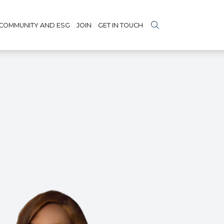
COMMUNITY AND ESG
JOIN
GET IN TOUCH