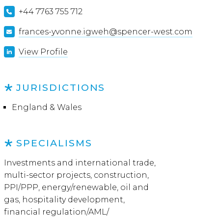
+44 7763 755 712
frances-yvonne.igweh@spencer-west.com
View Profile
JURISDICTIONS
England & Wales
SPECIALISMS
Investments and international trade,
multi-sector projects, construction,
PPI/PPP, energy/renewable, oil and
gas, hospitality development,
financial regulation/AML/