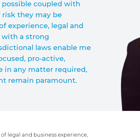
e possible coupled with
f risk they may be
of experience, legal and
 with a strong
sdictional laws enable me
focused, pro-active,
 in any matter required,
ent remain paramount.
of legal and business experience,