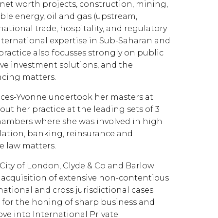
 net worth projects, construction, mining,
le energy, oil and gas (upstream,
ional trade, hospitality, and regulatory
nternational expertise in Sub-Saharan and
ractice also focusses strongly on public
ive investment solutions, and the
ncing matters.
rances-Yvonne undertook her masters at
ut her practice at the leading sets of 3
hambers where she was involved in high
gulation, banking, reinsurance and
e law matters.
 City of London, Clyde & Co and Barlow
 acquisition of extensive non-contentious
tional and cross jurisdictional cases.
 for the honing of sharp business and
ove into International Private