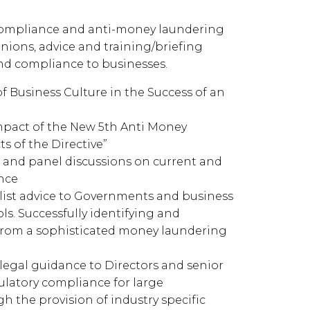
ompliance and anti-money laundering
inions, advice and training/briefing
nd compliance to businesses.
of Business Culture in the Success of an
Impact of the New 5th Anti Money
s of the Directive”
 and panel discussions on current and
nce
alist advice to Governments and business
s. Successfully identifying and
 from a sophisticated money laundering
legal guidance to Directors and senior
latory compliance for large
h the provision of industry specific