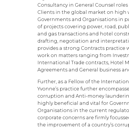
Consultancy in General Counsel roles
Clients in the global market on high 
Governments and Organisations in pub
of projects covering power, road, publ
and gas transactions and hotel const
drafting, negotiation and interpretat
provides a strong Contracts practice 
work on matters ranging from Investm
International Trade contracts, Hot
Agreements and General business and
Further, as a Fellow of the Internatio
Yvonne’s practice further encompasse
corruption and Anti-money laundering 
highly beneficial and vital for Gover
Organisations in the current regulat
corporate concerns are firmly focusse
the improvement of a country’s corru