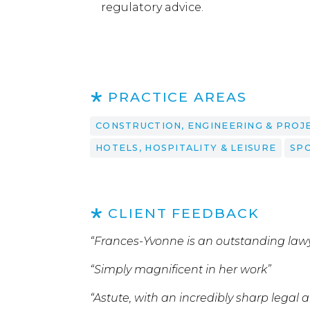
regulatory advice.
PRACTICE AREAS
CONSTRUCTION, ENGINEERING & PROJ
HOTELS, HOSPITALITY & LEISURE
SP
CLIENT FEEDBACK
“Frances-Yvonne is an outstanding law
“Simply magnificent in her work”
“Astute, with an incredibly sharp legal