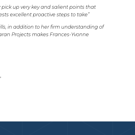
 pick up very key and salient points that
ts excellent proactive steps to take”
ls, in addition to her firm understanding of
haran Projects makes Frances-Yvonne
”