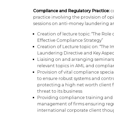
Compliance and Regulatory Practice:
c
practice involving the provision of op
sessions on anti-money laundering a
Creation of lecture topic: “The Role 
Effective Compliance Strategy”
Creation of Lecture topic on: “The 
Laundering Directive and Key Aspect
Liaising on and arranging seminars
relevant topics in AML and complia
Provision of vital compliance speci
to ensure robust systems and control
protecting a high net worth client
threat to its business
Providing compliance training and 
management of firms ensuring regu
international corporate client thoug