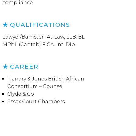
compliance.
QUALIFICATIONS
Lawyer/Barrister- At-Law, LLB. BL
MPhil (Cantab) FICA. Int. Dip.
CAREER
Flanary & Jones British African
Consortium – Counsel
Clyde & Co
Essex Court Chambers