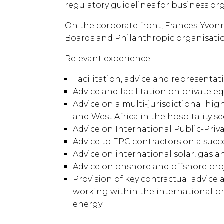
regulatory guidelines for business or
On the corporate front, Frances-Yvonne
Boards and Philanthropic organisatio
Relevant experience:
Facilitation, advice and represent
Advice and facilitation on private e
Advice on a multi-jurisdictional hi
and West Africa in the hospitality 
Advice on International Public-Pri
Advice to EPC contractors on a succ
Advice on international solar, gas
Advice on onshore and offshore proj
Provision of key contractual advice 
working within the international pr
energy