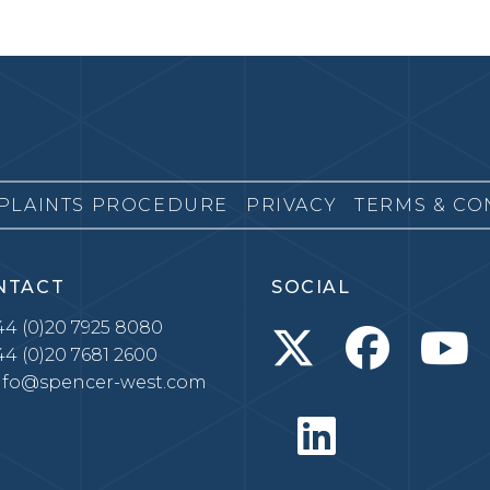
PLAINTS PROCEDURE
PRIVACY
TERMS & CO
NTACT
SOCIAL
4 (0)20 7925 8080
4 (0)20 7681 2600
nfo@spencer-west.com