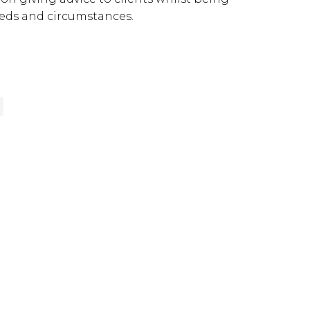
needs and circumstances.