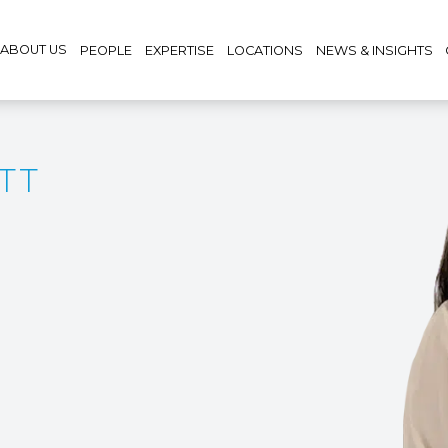
ABOUT US
PEOPLE
EXPERTISE
LOCATIONS
NEWS & INSIGHTS
TT