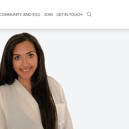
COMMUNITY AND ESG
JOIN
GET IN TOUCH