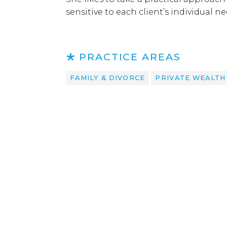
sensitive to each client’s individual 
PRACTICE AREAS
FAMILY & DIVORCE
PRIVATE WEALTH