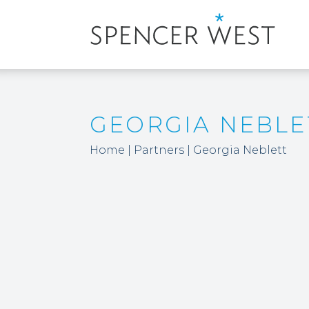
GEORGIA NEBLE
Home
|
Partners
|
Georgia Neblett