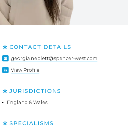
CONTACT DETAILS
georgia.neblett@spencer-west.com
View Profile
JURISDICTIONS
England & Wales
SPECIALISMS