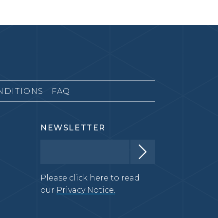
NDITIONS
FAQ
NEWSLETTER
Please click here to read
our
Privacy Notice.