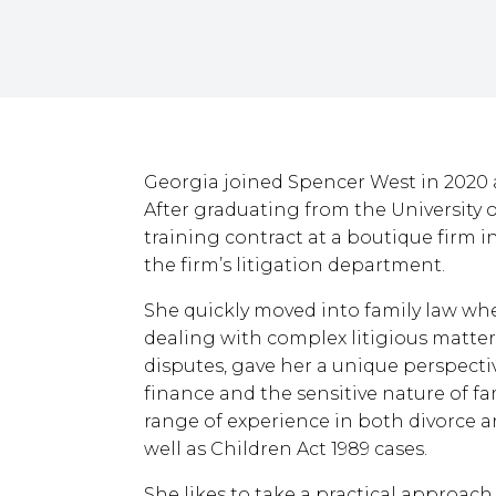
Georgia joined Spencer West in 2020 as 
After graduating from the University
training contract at a boutique firm 
the firm’s litigation department.
She quickly moved into family law wh
dealing with complex litigious matters,
disputes, gave her a unique perspectiv
finance and the sensitive nature of f
range of experience in both divorce a
well as Children Act 1989 cases.
She likes to take a practical approach