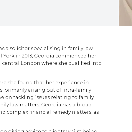
a solicitor specialising in family law.
 of York in 2013, Georgia commenced her
in central London where she qualified into
ere she found that her experience in
 primarily arising out of intra-family
e on tackling issues relating to family
amily law matters. Georgia has a broad
nd complex financial remedy matters, as
 on giving advice to clients whilst being