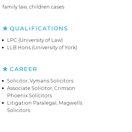
family law, children cases
QUALIFICATIONS
LPC (University of Law)
LLB Hons (University of York)
CAREER
Solicitor, Vymans Solicitors
Associate Solicitor, Crimson
Phoenix Solicitors
Litigation Paralegal, Magwells
Solicitors