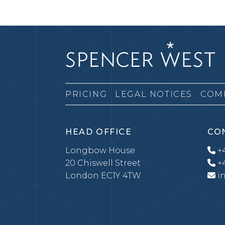
PRICING
LEGAL NOTICES
COM
HEAD OFFICE
CO
Longbow House
+4
20 Chiswell Street
+4
London EC1Y 4TW
i