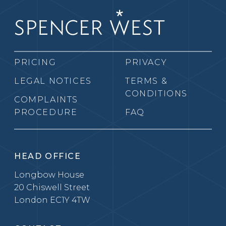
PRICING
PRIVACY
LEGAL NOTICES
TERMS &
CONDITIONS
COMPLAINTS
PROCEDURE
FAQ
HEAD OFFICE
Longbow House
20 Chiswell Street
London EC1Y 4TW