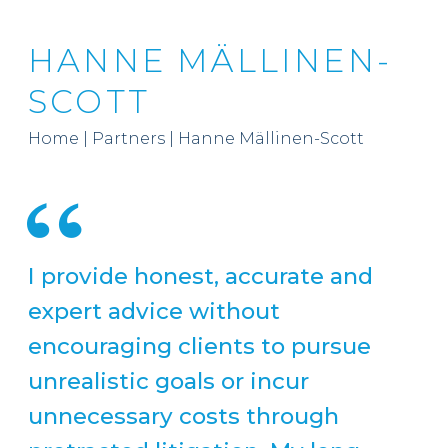
HANNE MÄLLINEN-
SCOTT
Home
|
Partners
|
Hanne Mällinen-Scott
I provide honest, accurate and
expert advice without
encouraging clients to pursue
unrealistic goals or incur
unnecessary costs through