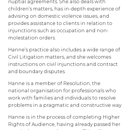
nuptial agreements. She also deals with
children’s matters, has in-depth experience of
advising on domestic violence issues, and
provides assistance to clients in relation to
injunctions such as occupation and non-
molestation orders.
Hanne’s practice also includes a wide range of
Civil Litigation matters, and she welcomes
instructions on civil injunctions and contract
and boundary disputes.
Hanne is a member of Resolution, the
national organisation for professionals who
work with families and individuals to resolve
problems in a pragmatic and constructive way.
Hanne is in the process of completing Higher
Rights of Audience, having already passed her