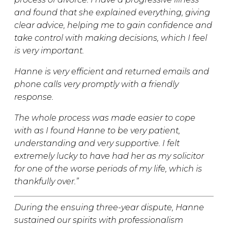
and found that she explained everything, giving
clear advice, helping me to gain confidence and
take control with making decisions, which I feel
is very important.
Hanne is very efficient and returned emails and
phone calls very promptly with a friendly
response.
The whole process was made easier to cope
with as I found Hanne to be very patient,
understanding and very supportive. I felt
extremely lucky to have had her as my solicitor
for one of the worse periods of my life, which is
thankfully over.”
During the ensuing three-year dispute, Hanne
sustained our spirits with professionalism