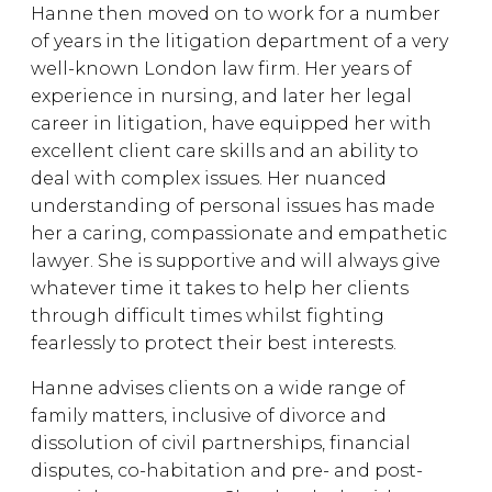
Hanne then moved on to work for a number
of years in the litigation department of a very
well-known London law firm. Her years of
experience in nursing, and later her legal
career in litigation, have equipped her with
excellent client care skills and an ability to
deal with complex issues. Her nuanced
understanding of personal issues has made
her a caring, compassionate and empathetic
lawyer. She is supportive and will always give
whatever time it takes to help her clients
through difficult times whilst fighting
fearlessly to protect their best interests.
Hanne advises clients on a wide range of
family matters, inclusive of divorce and
dissolution of civil partnerships, financial
disputes, co-habitation and pre- and post-