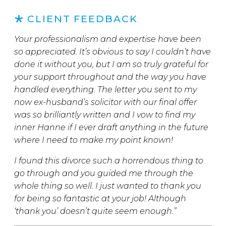
CLIENT FEEDBACK
Your professionalism and expertise have been
so appreciated. It’s obvious to say I couldn’t have
done it without you, but I am so truly grateful for
your support throughout and the way you have
handled everything. The letter you sent to my
now ex-husband’s solicitor with our final offer
was so brilliantly written and I vow to find my
inner Hanne if I ever draft anything in the future
where I need to make my point known!
I found this divorce such a horrendous thing to
go through and you guided me through the
whole thing so well. I just wanted to thank you
for being so fantastic at your job! Although
‘thank you’ doesn’t quite seem enough.”