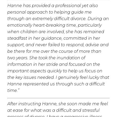
Hanne has provided a professional yet also
personal approach to helping guide me
through an extremely difficult divorce. During an
emotionally heart-breaking time, particularly
when children are involved, she has remained
steadfast in her guidance, committed in her
support, and never failed to respond, advise and
be there for me over the course of more than
two years. She took the inundation of
information in her stride and focused on the
important aspects quickly to help us focus on
the key issues needed. I genuinely feel lucky that
Hanne represented us through such a difficult
time.”
After instructing Hanne, she soon made me feel
at ease for what was a difficult and stressful
process of divorce. I have a progressive illness