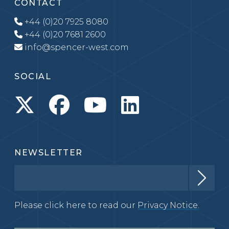
CONTACT
+44 (0)20 7925 8080
+44 (0)20 7681 2600
info@spencer-west.com
SOCIAL
NEWSLETTER
Please click here to read our
Privacy Notice.