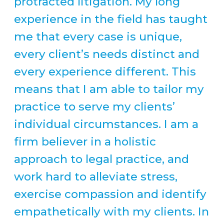
protracted litigation. My long
experience in the field has taught
me that every case is unique,
every client’s needs distinct and
every experience different. This
means that I am able to tailor my
practice to serve my clients’
individual circumstances. I am a
firm believer in a holistic
approach to legal practice, and
work hard to alleviate stress,
exercise compassion and identify
empathetically with my clients. In