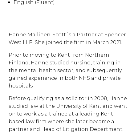
English (Fluent)
Hanne Mällinen-Scott is a Partner at Spencer
West LLP. She joined the firm in March 2021.
Prior to moving to Kent from Northern
Finland, Hanne studied nursing, training in
the mental health sector, and subsequently
gained experience in both NHS and private
hospitals.
Before qualifying as a solicitor in 2008, Hanne
studied law at the University of Kent and went
on to work as a trainee at a leading Kent-
based law firm where she later became a
partner and Head of Litigation Department.