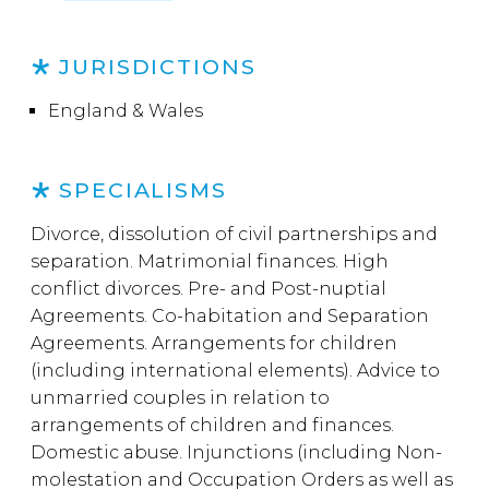
JURISDICTIONS
England & Wales
SPECIALISMS
Divorce, dissolution of civil partnerships and
separation. Matrimonial finances. High
conflict divorces. Pre- and Post-nuptial
Agreements. Co-habitation and Separation
Agreements. Arrangements for children
(including international elements). Advice to
unmarried couples in relation to
arrangements of children and finances.
Domestic abuse. Injunctions (including Non-
molestation and Occupation Orders as well as