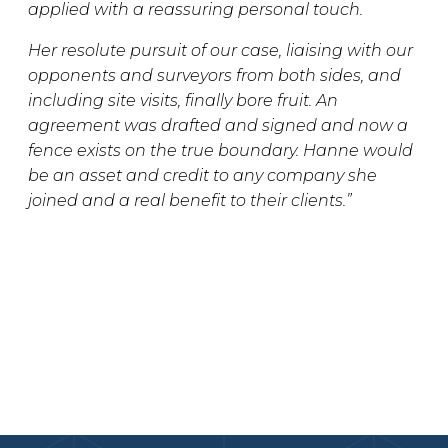
applied with a reassuring personal touch.
Her resolute pursuit of our case, liaising with our
opponents and surveyors from both sides, and
including site visits, finally bore fruit. An
agreement was drafted and signed and now a
fence exists on the true boundary. Hanne would
be an asset and credit to any company she
joined and a real benefit to their clients.”