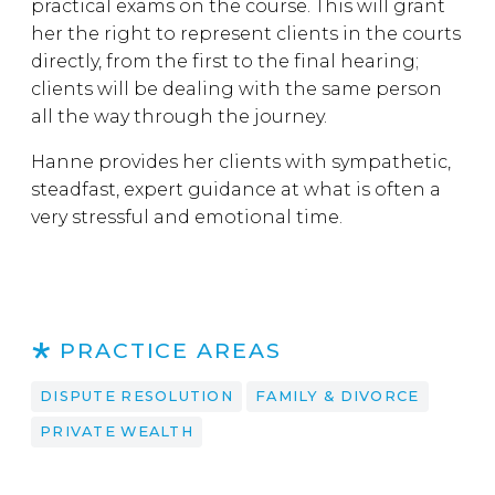
practical exams on the course. This will grant
her the right to represent clients in the courts
directly, from the first to the final hearing;
clients will be dealing with the same person
all the way through the journey.
Hanne provides her clients with sympathetic,
steadfast, expert guidance at what is often a
very stressful and emotional time.
PRACTICE AREAS
DISPUTE RESOLUTION
FAMILY & DIVORCE
PRIVATE WEALTH