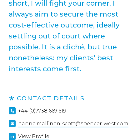
short, I will fight your corner. I
always aim to secure the most
cost-effective outcome, ideally
settling out of court where
possible. It is a cliché, but true
nonetheless: my clients’ best
interests come first.
CONTACT DETAILS
+44 (0)7738 669 619
hanne.mallinen-scott@spencer-west.com
View Profile