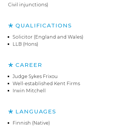
Civil injunctions)
QUALIFICATIONS
Solicitor (England and Wales)
LLB (Hons)
CAREER
Judge Sykes Frixou
Well-established Kent Firms
Irwin Mitchell
LANGUAGES
Finnish (Native)