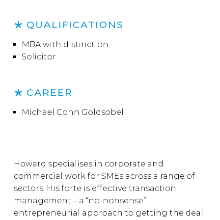
QUALIFICATIONS
MBA with distinction
Solicitor
CAREER
Michael Conn Goldsobel
Howard specialises in corporate and
commercial work for SMEs across a range of
sectors. His forte is effective transaction
management – a “no-nonsense”
entrepreneurial approach to getting the deal