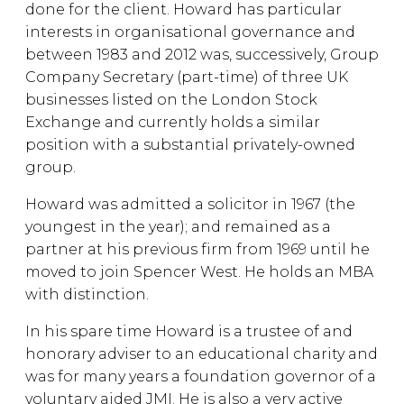
done for the client. Howard has particular
interests in organisational governance and
between 1983 and 2012 was, successively, Group
Company Secretary (part-time) of three UK
businesses listed on the London Stock
Exchange and currently holds a similar
position with a substantial privately-owned
group.
Howard was admitted a solicitor in 1967 (the
youngest in the year); and remained as a
partner at his previous firm from 1969 until he
moved to join Spencer West. He holds an MBA
with distinction.
In his spare time Howard is a trustee of and
honorary adviser to an educational charity and
was for many years a foundation governor of a
voluntary aided JMI. He is also a very active