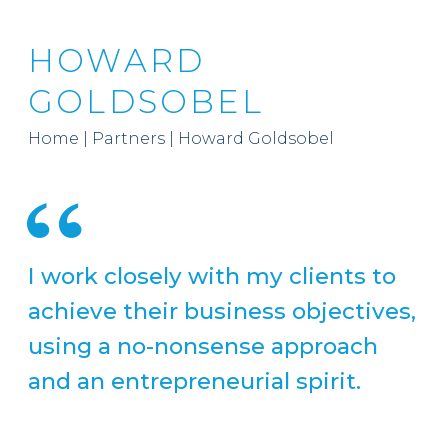
HOWARD
GOLDSOBEL
Home
|
Partners
|
Howard Goldsobel
I work closely with my clients to
achieve their business objectives,
using a no-nonsense approach
and an entrepreneurial spirit.