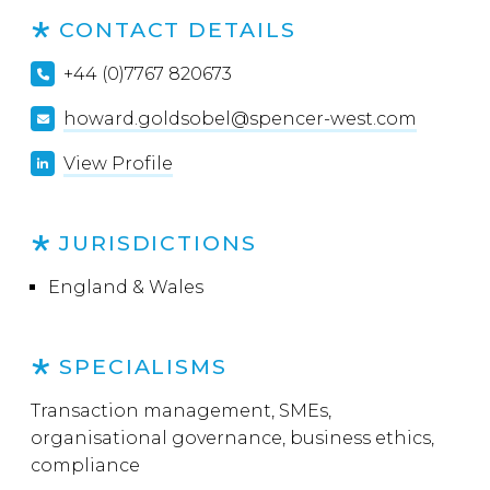
CONTACT DETAILS
+44 (0)7767 820673
howard.goldsobel@spencer-west.com
View Profile
JURISDICTIONS
England & Wales
SPECIALISMS
Transaction management, SMEs,
organisational governance, business ethics,
compliance