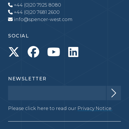
+44 (0)20 7925 8080
+44 (0)20 7681 2600
info@spencer-west.com
SOCIAL
NEWSLETTER
Please click here to read our
Privacy Notice.