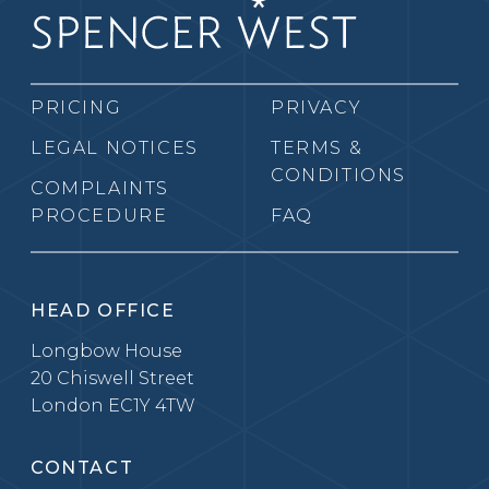
PRICING
PRIVACY
LEGAL NOTICES
TERMS &
CONDITIONS
COMPLAINTS
PROCEDURE
FAQ
HEAD OFFICE
Longbow House
20 Chiswell Street
London EC1Y 4TW
CONTACT