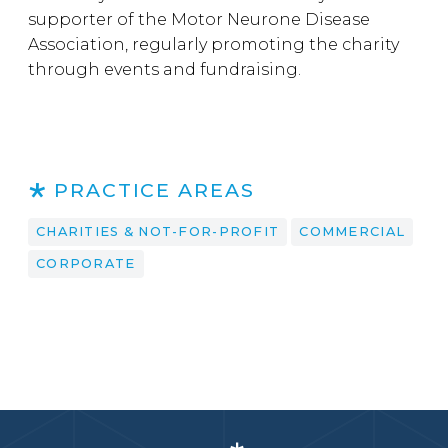
supporter of the Motor Neurone Disease
Association, regularly promoting the charity
through events and fundraising.
PRACTICE AREAS
CHARITIES & NOT-FOR-PROFIT
COMMERCIAL
CORPORATE