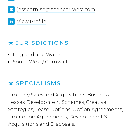
jess.cornish@spencer-west.com
View Profile
JURISDICTIONS
England and Wales
South West / Cornwall
SPECIALISMS
Property Sales and Acquisitions, Business
Leases, Development Schemes, Creative
Strategies, Lease Options, Option Agreements,
Promotion Agreements, Development Site
Acquisitions and Disposals.