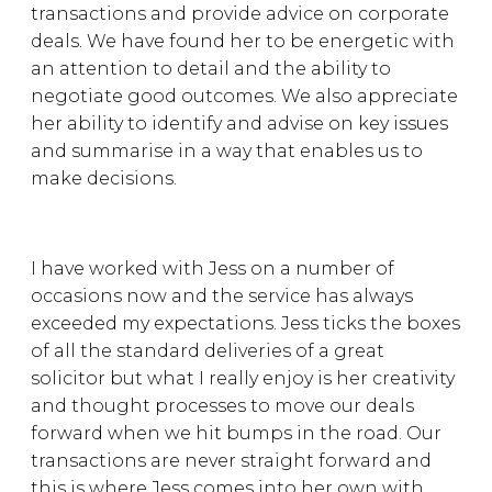
transactions and provide advice on corporate
deals. We have found her to be energetic with
an attention to detail and the ability to
negotiate good outcomes. We also appreciate
her ability to identify and advise on key issues
and summarise in a way that enables us to
make decisions.
I have worked with Jess on a number of
occasions now and the service has always
exceeded my expectations. Jess ticks the boxes
of all the standard deliveries of a great
solicitor but what I really enjoy is her creativity
and thought processes to move our deals
forward when we hit bumps in the road. Our
transactions are never straight forward and
this is where Jess comes into her own with