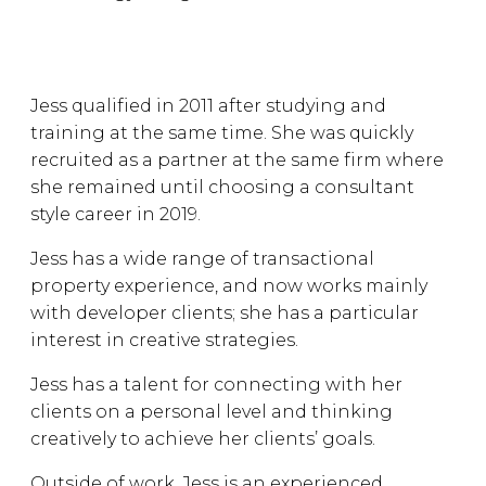
Jess qualified in 2011 after studying and
training at the same time. She was quickly
recruited as a partner at the same firm where
she remained until choosing a consultant
style career in 2019.
Jess has a wide range of transactional
property experience, and now works mainly
with developer clients; she has a particular
interest in creative strategies.
Jess has a talent for connecting with her
clients on a personal level and thinking
creatively to achieve her clients’ goals.
Outside of work, Jess is an experienced