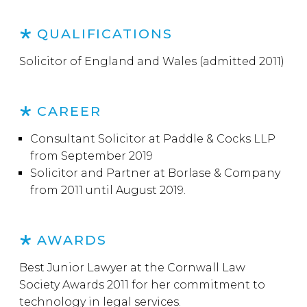
QUALIFICATIONS
Solicitor of England and Wales (admitted 2011)
CAREER
Consultant Solicitor at Paddle & Cocks LLP
from September 2019
Solicitor and Partner at Borlase & Company
from 2011 until August 2019.
AWARDS
Best Junior Lawyer at the Cornwall Law
Society Awards 2011 for her commitment to
technology in legal services.