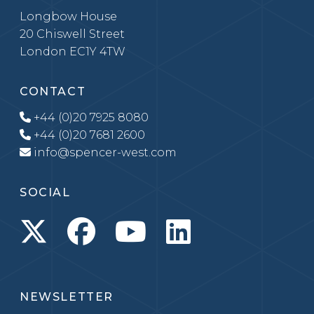
Longbow House
20 Chiswell Street
London EC1Y 4TW
CONTACT
+44 (0)20 7925 8080
+44 (0)20 7681 2600
info@spencer-west.com
SOCIAL
NEWSLETTER