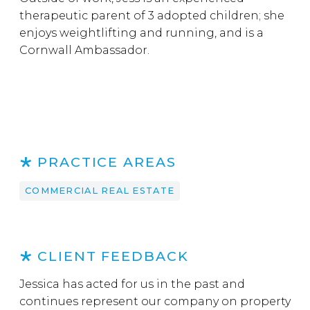
therapeutic parent of 3 adopted children; she
enjoys weightlifting and running, and is a
Cornwall Ambassador.
PRACTICE AREAS
COMMERCIAL REAL ESTATE
CLIENT FEEDBACK
Jessica has acted for us in the past and
continues represent our company on property