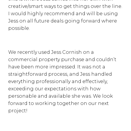
creative/smart ways to get things over the line.
I would highly recommend and will be using
Jess on all future deals going forward where
possible.
We recently used Jess Cornish on a
commercial property purchase and couldn’t
have been more impressed. It was not a
straightforward process, and Jess handled
everything professionally and effectively,
exceeding our expectations with how
personable and available she was. We look
forward to working together on our next
project!