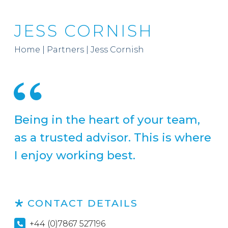
JESS CORNISH
Home
|
Partners
|
Jess Cornish
Being in the heart of your team,
as a trusted advisor. This is where
I enjoy working best.
CONTACT DETAILS
+44 (0)7867 527196