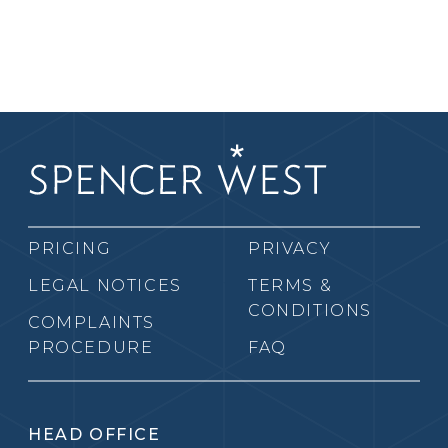
PRICING
PRIVACY
LEGAL NOTICES
TERMS &
CONDITIONS
COMPLAINTS
PROCEDURE
FAQ
HEAD OFFICE