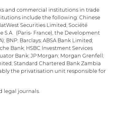
ks and commercial institutions in trade
titutions include the following: Chinese
atWest Securities Limited; Société
ie S.A. (Paris- France), the Development
); BNP; Barclays; ABSA Bank Limited;
tsche Bank; HSBC Investment Services
Equator Bank; JP Morgan; Morgan Grenfell;
imited; Standard Chartered Bank Zambia
bly the privatisation unit responsible for
d legal journals.