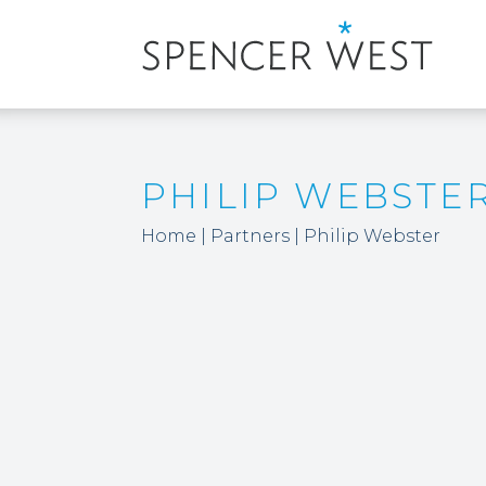
PHILIP WEBSTE
Home
|
Partners
|
Philip Webster