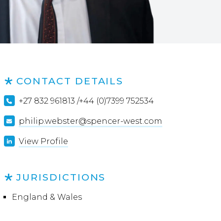
CONTACT DETAILS
+27 832 961813 /+44 (0)7399 752534
philip.webster@spencer-west.com
View Profile
JURISDICTIONS
England & Wales