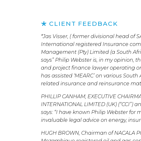
CLIENT FEEDBACK
*Jas Visser, ( former divisional head o
International registered Insurance c
Management (Pty) Limited (a South Afri
says” Philip Webster is, in my opinion, 
and project finance lawyer operating on 
has assisted ‘MEARC’ on various South A
related insurance and reinsurance matt
PHILLIP CANHAM, EXECUTIVE CHAIRM
INTERNATIONAL LIMITED (UK) (“CCI”) 
says: “I have known Philip Webster for
invaluable legal advice on energy, insu
HUGH BROWN, Chairman of NACALA PO
Mozambique registered oil and gas comp