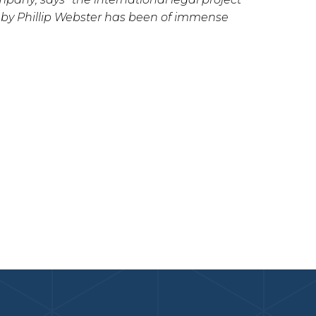
 by Phillip Webster has been of immense