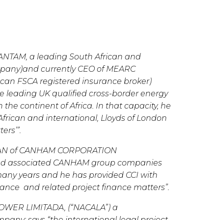
f SANTAM, a leading South African and
ompany)and currently CEO of MEARC
can FSCA registered insurance broker)
the leading UK qualified cross-border energy
the continent of Africa. In that capacity, he
frican and international, Lloyds of London
ers’”.
AN of CANHAM CORPORATION
and associated CANHAM group companies
 many years and he has provided CCI with
rance and related project finance matters”.
WER LIMITADA, (“NACALA”) a
any; says “the international legal project