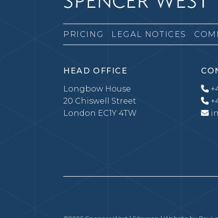
PRICING
LEGAL NOTICES
COM
HEAD OFFICE
CO
Longbow House
+4
20 Chiswell Street
+4
London EC1Y 4TW
i