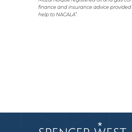
finance and insurance advice provided
help to NACALA”.