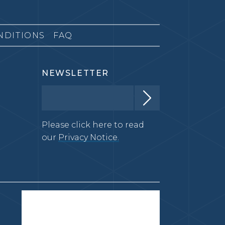
NDITIONS
FAQ
NEWSLETTER
Please click here to read
our
Privacy Notice.