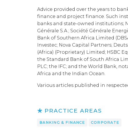
Advice provided over the years to ban
finance and project finance. Such ins
banks and state-owned institutions; N
Générale S.A.; Société Générale Energ
Bank of Southern Africa Limited (DBSA
Investec; Nova Capital Partners; Deu
(Africa) (Proprietary) Limited; HSBC 
the Standard Bank of South Africa L
PLC; the IFC; and the World Bank, nota
Africa and the Indian Ocean.
Various articles published in respecte
PRACTICE AREAS
BANKING & FINANCE
CORPORATE