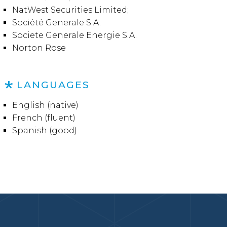
NatWest Securities Limited;
Société Generale S.A.
Societe Generale Energie S.A.
Norton Rose
LANGUAGES
English (native)
French (fluent)
Spanish (good)