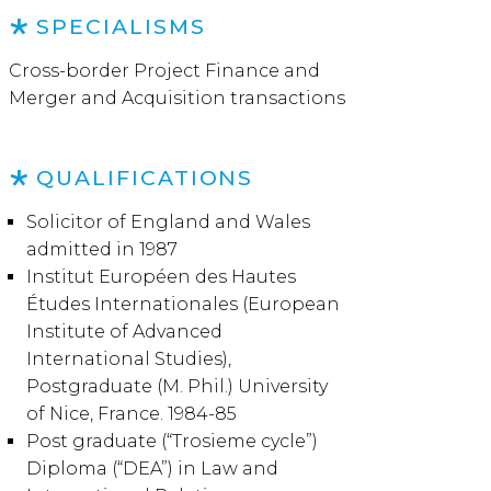
SPECIALISMS
Cross-border Project Finance and
Merger and Acquisition transactions
QUALIFICATIONS
Solicitor of England and Wales
admitted in 1987
Institut Européen des Hautes
Études Internationales (European
Institute of Advanced
International Studies),
Postgraduate (M. Phil.) University
of Nice, France. 1984-85
Post graduate (“Trosieme cycle”)
Diploma (“DEA”) in Law and