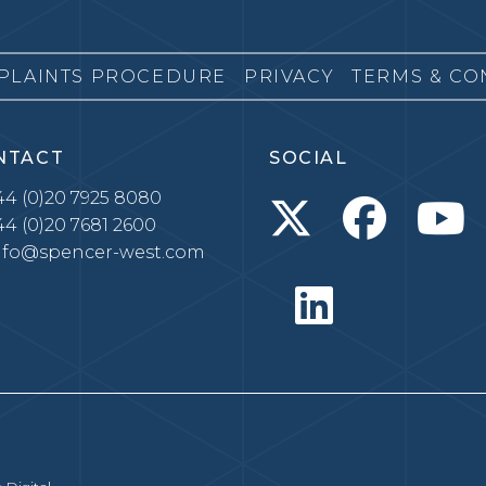
PLAINTS PROCEDURE
PRIVACY
TERMS & CO
NTACT
SOCIAL
4 (0)20 7925 8080
4 (0)20 7681 2600
nfo@spencer-west.com