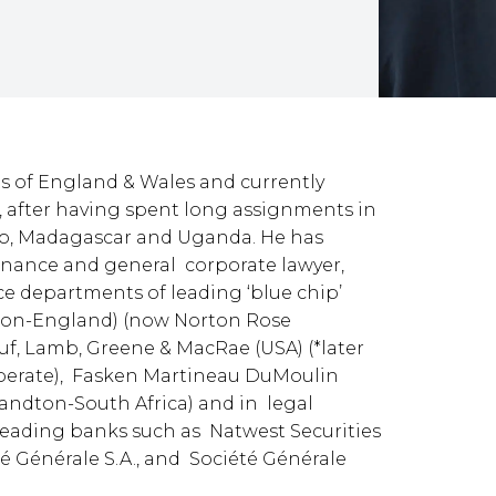
rts of England & Wales and currently
i, after having spent long assignments in
go, Madagascar and Uganda. He has
 finance and general corporate lawyer,
e departments of leading ‘blue chip’
ndon-England) (now Norton Rose
uf, Lamb, Greene & MacRae (USA) (*later
perate), Fasken Martineau DuMoulin
(Sandton-South Africa) and in legal
eading banks such as Natwest Securities
 Générale S.A., and Société Générale