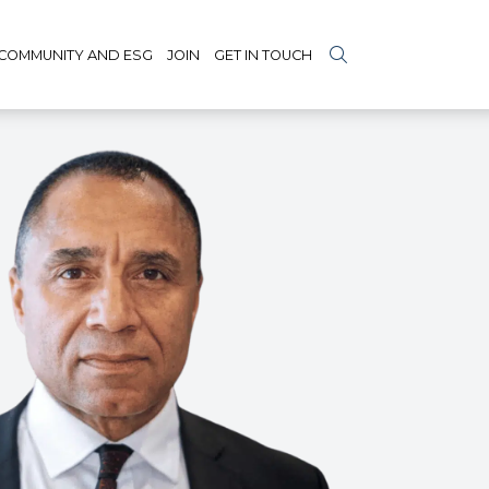
COMMUNITY AND ESG
JOIN
GET IN TOUCH