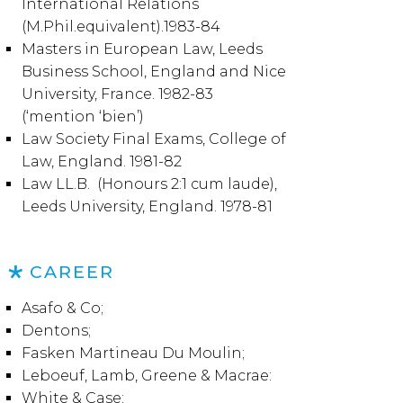
International Relations
(M.Phil.equivalent).1983-84
Masters in European Law, Leeds
Business School, England and Nice
University, France. 1982-83
(‘mention ‘bien’)
Law Society Final Exams, College of
Law, England. 1981-82
Law LL.B. (Honours 2:1 cum laude),
Leeds University, England. 1978-81
CAREER
Asafo & Co;
Dentons;
Fasken Martineau Du Moulin;
Leboeuf, Lamb, Greene & Macrae:
White & Case;