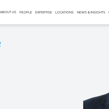
ABOUT US
PEOPLE
EXPERTISE
LOCATIONS
NEWS & INSIGHTS
R