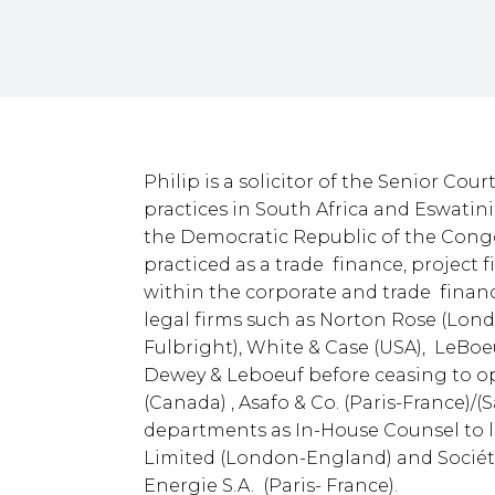
Philip is a solicitor of the Senior Cou
practices in South Africa and Eswatin
the Democratic Republic of the Con
practiced as a trade finance, project
within the corporate and trade financ
legal firms such as Norton Rose (Lo
Fulbright), White & Case (USA), LeBoe
Dewey & Leboeuf before ceasing to o
(Canada) , Asafo & Co. (Paris-France)/
departments as In-House Counsel to l
Limited (London-England) and Société
Energie S.A. (Paris- France).