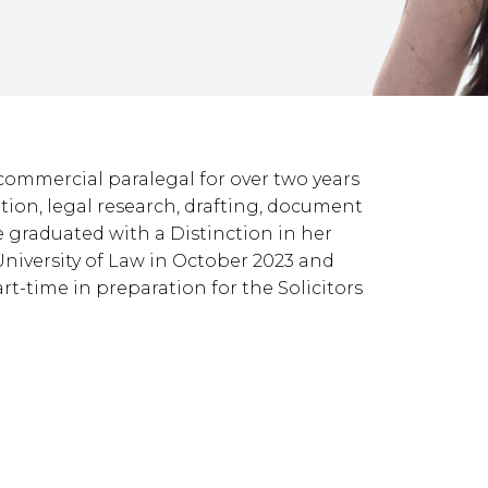
commercial paralegal for over two years
ation, legal research, drafting, document
e graduated with a Distinction in her
niversity of Law in October 2023 and
rt-time in preparation for the Solicitors