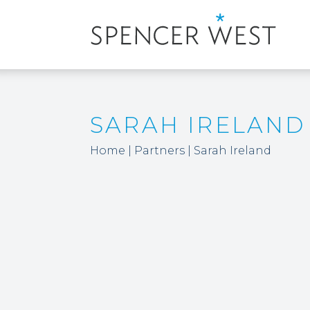
SARAH IRELAND
Home
|
Partners
|
Sarah Ireland