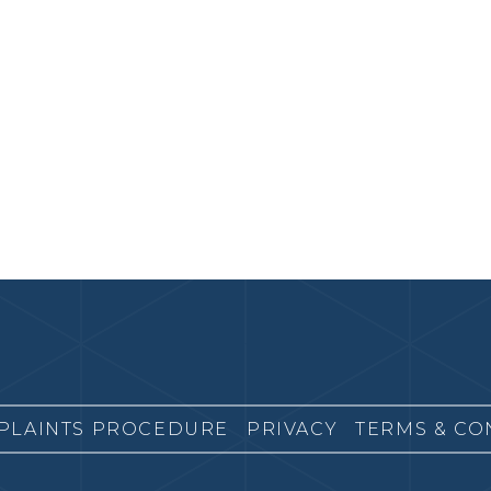
PLAINTS PROCEDURE
PRIVACY
TERMS & CO