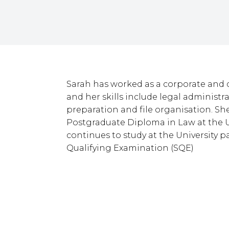
Sarah has worked as a corporate and 
and her skills include legal administr
preparation and file organisation. Sh
Postgraduate Diploma in Law at the U
continues to study at the University pa
Qualifying Examination (SQE)