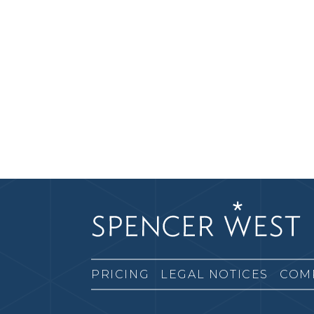
PRICING
LEGAL NOTICES
COM