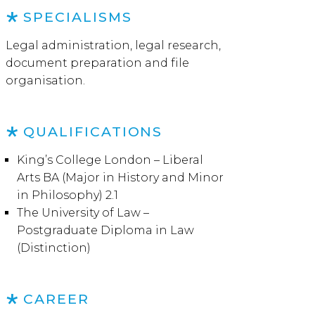
SPECIALISMS
Legal administration, legal research,
document preparation and file
organisation.
QUALIFICATIONS
King’s College London – Liberal
Arts BA (Major in History and Minor
in Philosophy) 2.1
The University of Law –
Postgraduate Diploma in Law
(Distinction)
CAREER