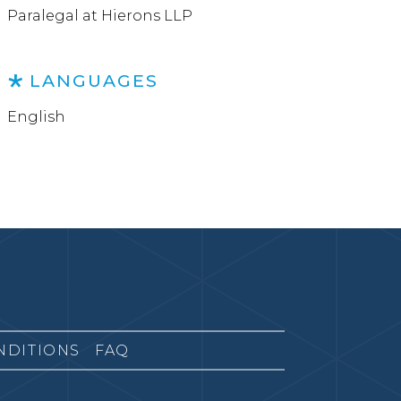
Paralegal at Hierons LLP
LANGUAGES
English
NDITIONS
FAQ