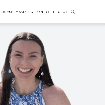
COMMUNITY AND ESG
JOIN
GET IN TOUCH