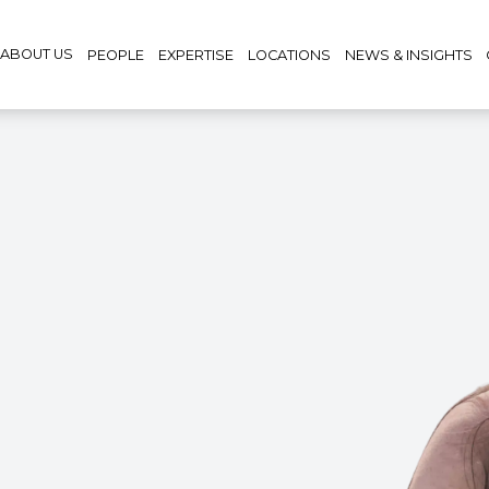
ABOUT US
PEOPLE
EXPERTISE
LOCATIONS
NEWS & INSIGHTS