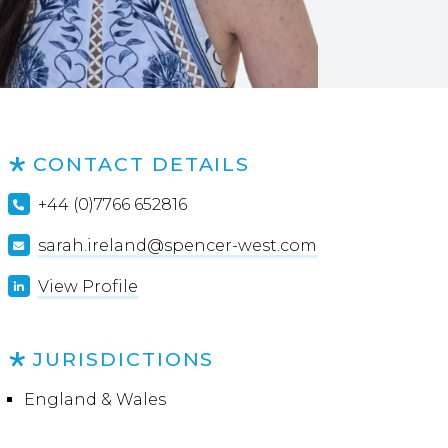
CONTACT DETAILS
+44 (0)7766 652816
sarah.ireland@spencer-west.com
View Profile
JURISDICTIONS
England & Wales