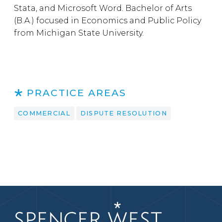
Stata, and Microsoft Word. Bachelor of Arts
(B.A.) focused in Economics and Public Policy
from Michigan State University.
PRACTICE AREAS
COMMERCIAL
DISPUTE RESOLUTION