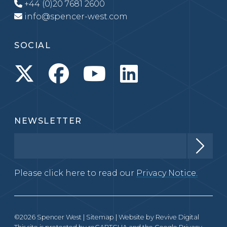
+44 (0)20 7681 2600
info@spencer-west.com
SOCIAL
NEWSLETTER
Please click here to read our
Privacy Notice.
©2026 Spencer West |
Sitemap
| Website by
Revive Digital