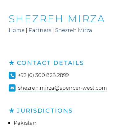
SHEZREH MIRZA
Home
|
Partners
|
Shezreh Mirza
CONTACT DETAILS
+92 (0) 300 828 2899
shezreh.mirza@spencer-west.com
JURISDICTIONS
Pakistan