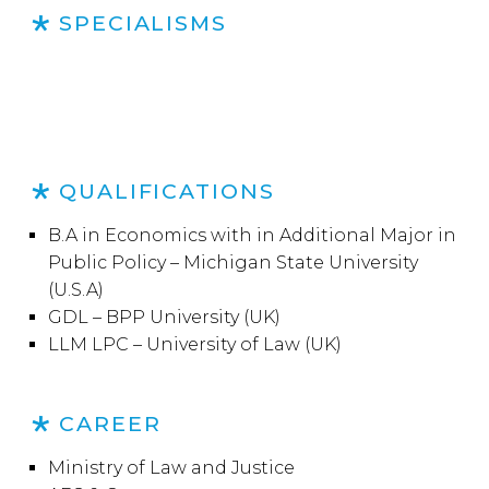
SPECIALISMS
QUALIFICATIONS
B.A in Economics with in Additional Major in
Public Policy – Michigan State University
(U.S.A)
GDL – BPP University (UK)
LLM LPC – University of Law (UK)
CAREER
Ministry of Law and Justice