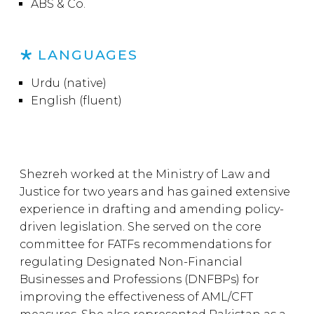
ABS & Co.
LANGUAGES
Urdu (native)
English (fluent)
Shezreh worked at the Ministry of Law and
Justice for two years and has gained extensive
experience in drafting and amending policy-
driven legislation. She served on the core
committee for FATFs recommendations for
regulating Designated Non-Financial
Businesses and Professions (DNFBPs) for
improving the effectiveness of AML/CFT