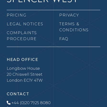
PRICING
PRIVACY
LEGAL NOTICES
TERMS &
CONDITIONS
COMPLAINTS
PROCEDURE
FAQ
HEAD OFFICE
Longbow House
20 Chiswell Street
London EC1Y 4TW
CONTACT
+44 (0)20 7925 8080