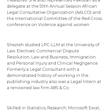
measures. She also represented Pakistan as a
delegate at the 59th Annual Session African
Legal Consultative Organization (AALCO) and
the International Committee of the Red Cross
conference on Violence against women.
Shezreh studied LPC-LLM at the University of
Law. Electives: Commercial Dispute
Resolution, Law and Business, Immigration
and Personal Injury and Clinical Negligence.
Formerly a Legal Consultant with a
demonstrated history of working in the
publishing industry also was a Legal Intern at
a renowned law firm ABS & Co.
Skilled in Statistics, Research, Microsoft Excel,