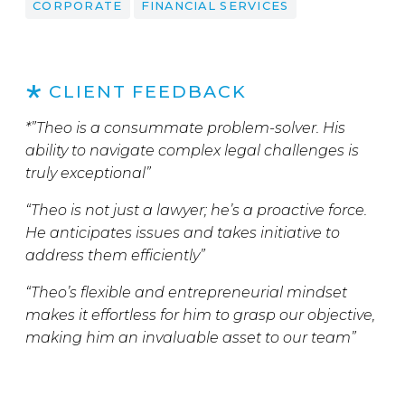
CORPORATE
FINANCIAL SERVICES
CLIENT FEEDBACK
*”Theo is a consummate problem-solver. His
ability to navigate complex legal challenges is
truly exceptional”
“Theo is not just a lawyer; he’s a proactive force.
He anticipates issues and takes initiative to
address them efficiently”
“Theo’s flexible and entrepreneurial mindset
makes it effortless for him to grasp our objective,
making him an invaluable asset to our team”