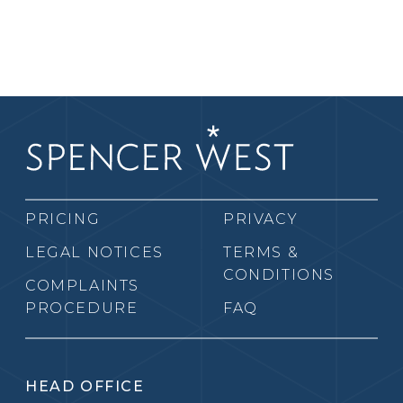
PRICING
PRIVACY
LEGAL NOTICES
TERMS &
CONDITIONS
COMPLAINTS
PROCEDURE
FAQ
HEAD OFFICE