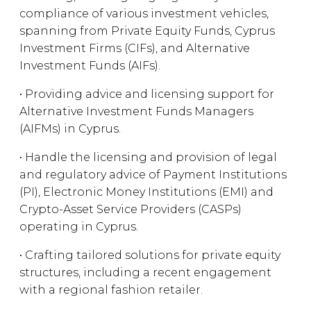
compliance of various investment vehicles,
spanning from Private Equity Funds, Cyprus
Investment Firms (CIFs), and Alternative
Investment Funds (AIFs).
• Providing advice and licensing support for
Alternative Investment Funds Managers
(AIFMs) in Cyprus.
• Handle the licensing and provision of legal
and regulatory advice of Payment Institutions
(PI), Electronic Money Institutions (EMI) and
Crypto-Asset Service Providers (CASPs)
operating in Cyprus.
• Crafting tailored solutions for private equity
structures, including a recent engagement
with a regional fashion retailer.