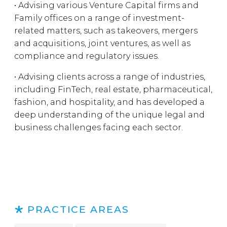
• Advising various Venture Capital firms and
Family offices on a range of investment-
related matters, such as takeovers, mergers
and acquisitions, joint ventures, as well as
compliance and regulatory issues.
• Advising clients across a range of industries,
including FinTech, real estate, pharmaceutical,
fashion, and hospitality, and has developed a
deep understanding of the unique legal and
business challenges facing each sector.
PRACTICE AREAS