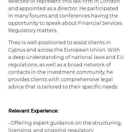
selected to represent this law firm in London
and appointed as a director. He participated
in many forums and conferences having the
opportunity to speak about Financial Services
Regulatory matters.
Theo is well-positioned to assist clients in
Cyprus and across the European Union. With
a deep understanding of national laws and EU
regulations, as well as a broad network of
contacts in the investment community, he
provides clients with comprehensive legal
advice that is tailored to their specific needs.
Relevant Experience:
• Offering expert guidance on the structuring,
licensing, and ongoing regulatory