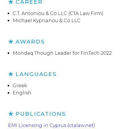
CAREER
C.T. Antoniou & Co LLC (CTA Law Firm)
Michael Kyprianou & Co LLC
AWARDS
Mondaq Though Leader for FinTech 2022
LANGUAGES
Greek
English
PUBLICATIONS
EMI Licensing in Cyprus (ctalaw.net)