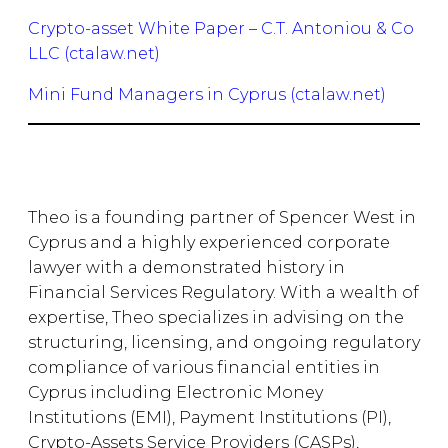
Crypto-asset White Paper – C.T. Antoniou & Co
LLC (ctalaw.net)
Mini Fund Managers in Cyprus (ctalaw.net)
Theo is a founding partner of Spencer West in
Cyprus and a highly experienced corporate
lawyer with a demonstrated history in
Financial Services Regulatory. With a wealth of
expertise, Theo specializes in advising on the
structuring, licensing, and ongoing regulatory
compliance of various financial entities in
Cyprus including Electronic Money
Institutions (EMI), Payment Institutions (PI),
Crypto-Assets Service Providers (CASPs),