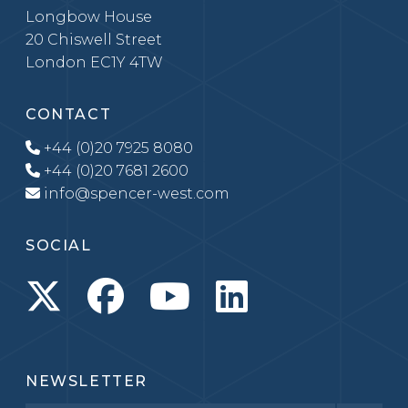
Longbow House
20 Chiswell Street
London EC1Y 4TW
CONTACT
+44 (0)20 7925 8080
+44 (0)20 7681 2600
info@spencer-west.com
SOCIAL
NEWSLETTER