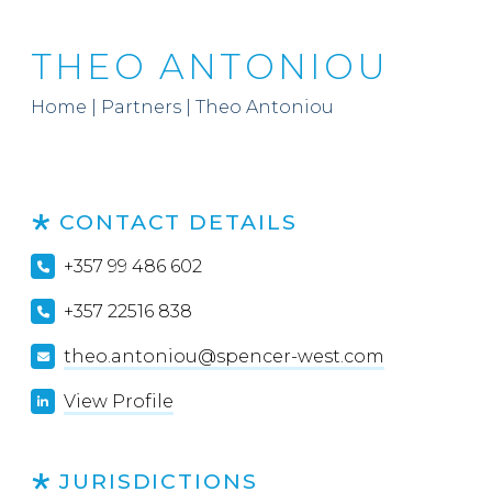
THEO ANTONIOU
Home
|
Partners
|
Theo Antoniou
CONTACT DETAILS
+357 99 486 602
+357 22516 838
theo.antoniou@spencer-west.com
View Profile
JURISDICTIONS