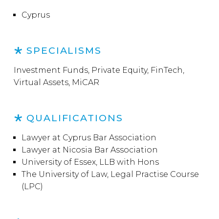
Cyprus
SPECIALISMS
Investment Funds, Private Equity, FinTech,
Virtual Assets, MiCAR
QUALIFICATIONS
Lawyer at Cyprus Bar Association
Lawyer at Nicosia Bar Association
University of Essex, LLB with Hons
The University of Law, Legal Practise Course
(LPC)