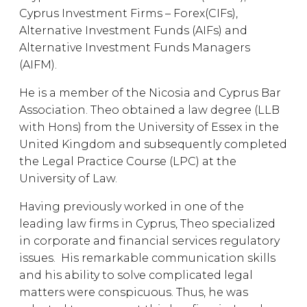
Cyprus Investment Firms – Forex(CIFs),
Alternative Investment Funds (AIFs) and
Alternative Investment Funds Managers
(AIFM).
He is a member of the Nicosia and Cyprus Bar
Association. Theo obtained a law degree (LLB
with Hons) from the University of Essex in the
United Kingdom and subsequently completed
the Legal Practice Course (LPC) at the
University of Law.
Having previously worked in one of the
leading law firms in Cyprus, Theo specialized
in corporate and financial services regulatory
issues. His remarkable communication skills
and his ability to solve complicated legal
matters were conspicuous. Thus, he was