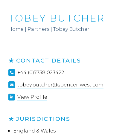
TOBEY BUTCHER
Home
|
Partners
|
Tobey Butcher
CONTACT DETAILS
+44 (0)7738 023422
tobey.butcher@spencer-west.com
View Profile
JURISDICTIONS
England & Wales