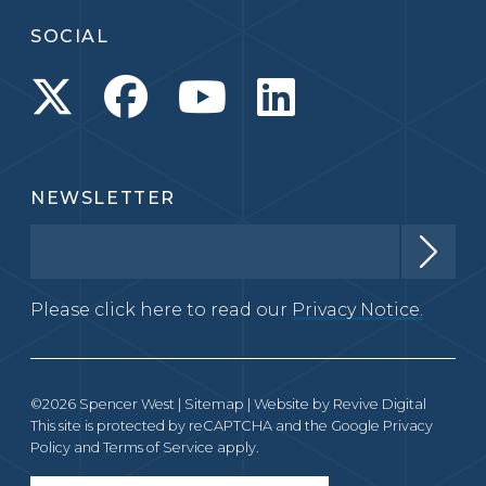
SOCIAL
NEWSLETTER
Please click here to read our
Privacy Notice.
©2026 Spencer West |
Sitemap
| Website by
Revive Digital
This site is protected by reCAPTCHA and the Google
Privacy
Policy
and
Terms of Service
apply.