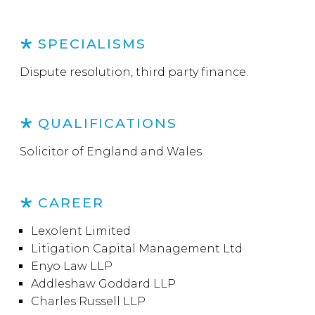
SPECIALISMS
Dispute resolution, third party finance.
QUALIFICATIONS
Solicitor of England and Wales
CAREER
Lexolent Limited
Litigation Capital Management Ltd
Enyo Law LLP
Addleshaw Goddard LLP
Charles Russell LLP