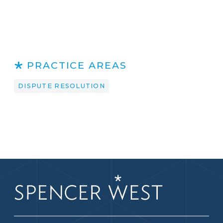
PRACTICE AREAS
DISPUTE RESOLUTION