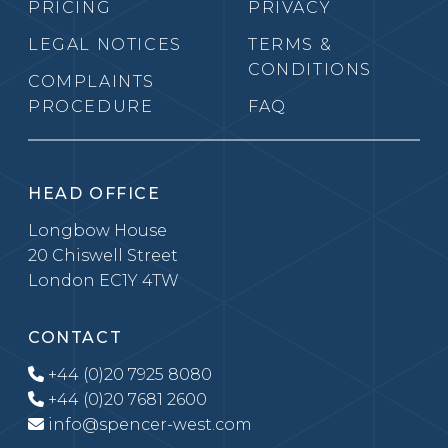
PRICING
PRIVACY
LEGAL NOTICES
TERMS &
CONDITIONS
COMPLAINTS
PROCEDURE
FAQ
HEAD OFFICE
Longbow House
20 Chiswell Street
London EC1Y 4TW
CONTACT
+44 (0)20 7925 8080
+44 (0)20 7681 2600
info@spencer-west.com