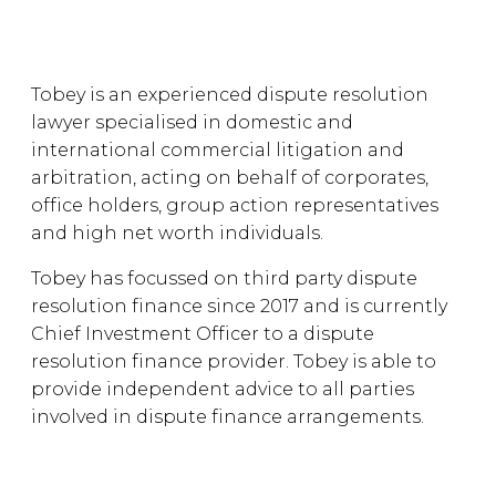
Tobey is an experienced dispute resolution
lawyer specialised in domestic and
international commercial litigation and
arbitration, acting on behalf of corporates,
office holders, group action representatives
and high net worth individuals.
Tobey has focussed on third party dispute
resolution finance since 2017 and is currently
Chief Investment Officer to a dispute
resolution finance provider. Tobey is able to
provide independent advice to all parties
involved in dispute finance arrangements.