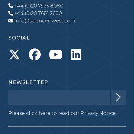
+44 (0)20 7925 8080
+44 (0)20 7681 2600
info@spencer-west.com
SOCIAL
NEWSLETTER
Please click here to read our
Privacy Notice.