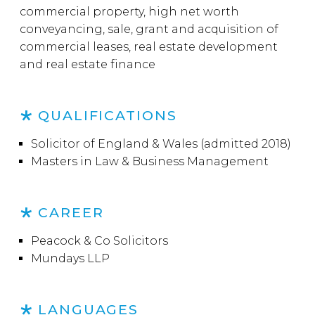
commercial property, high net worth
conveyancing, sale, grant and acquisition of
commercial leases, real estate development
and real estate finance
QUALIFICATIONS
Solicitor of England & Wales (admitted 2018)
Masters in Law & Business Management
CAREER
Peacock & Co Solicitors
Mundays LLP
LANGUAGES