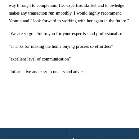
way through to completion. Her expertise, skillset and knowledge
makes any transaction run smoothly. I would highly recommend
Yasmin and I look forward to working with her again in the future.”
“We are so grateful to you for your expertise and professionalism”
“Thanks for making the home buying process so effortless”
“excellent level of communication”
“informative and easy to understand advice”