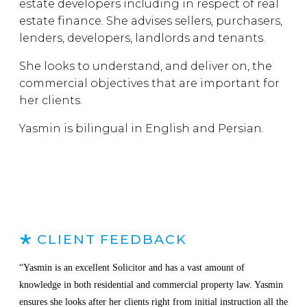
estate developers including in respect of real
estate finance. She advises sellers, purchasers,
lenders, developers, landlords and tenants.
She looks to understand, and deliver on, the
commercial objectives that are important for
her clients.
Yasmin is bilingual in English and Persian.
CLIENT FEEDBACK
“Yasmin is an excellent Solicitor and has a vast amount of
knowledge in both residential and commercial property law. Yasmin
ensures she looks after her clients right from initial instruction all the