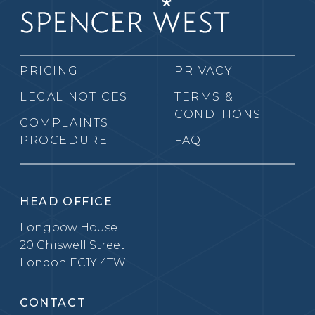
PRICING
PRIVACY
LEGAL NOTICES
TERMS &
CONDITIONS
COMPLAINTS
PROCEDURE
FAQ
HEAD OFFICE
Longbow House
20 Chiswell Street
London EC1Y 4TW
CONTACT