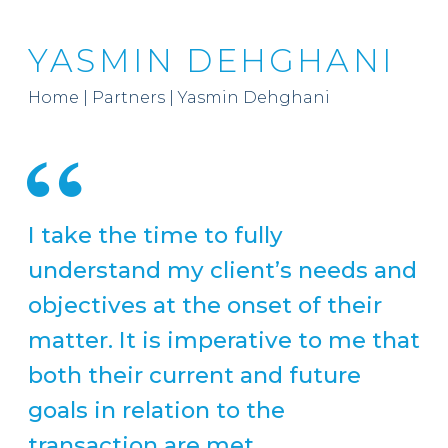
YASMIN DEHGHANI
Home
|
Partners
|
Yasmin Dehghani
I take the time to fully
understand my client’s needs and
objectives at the onset of their
matter. It is imperative to me that
both their current and future
goals in relation to the
transaction are met.