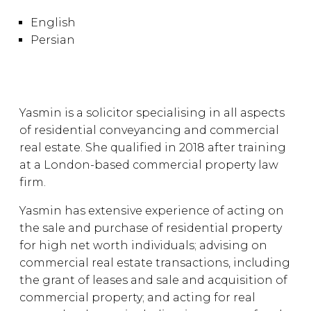
English
Persian
Yasmin is a solicitor specialising in all aspects
of residential conveyancing and commercial
real estate. She qualified in 2018 after training
at a London-based commercial property law
firm.
Yasmin has extensive experience of acting on
the sale and purchase of residential property
for high net worth individuals; advising on
commercial real estate transactions, including
the grant of leases and sale and acquisition of
commercial property; and acting for real