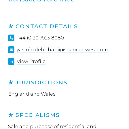
CONTACT DETAILS
+44 (0)20 7925 8080
yasmin.dehghani@spencer-west.com
View Profile
JURISDICTIONS
England and Wales
SPECIALISMS
Sale and purchase of residential and