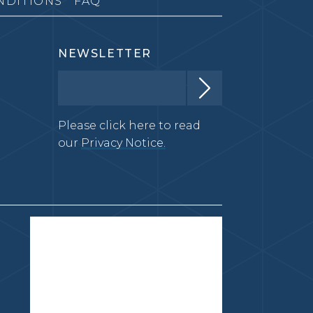
NDITIONS
FAQ
NEWSLETTER
Please click here to read
our
Privacy Notice.