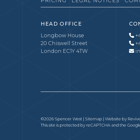
PRICING
LEGAL NOTICES
COM
HEAD OFFICE
CO
Longbow House
+4
20 Chiswell Street
+4
London EC1Y 4TW
i
©2026 Spencer West |
Sitemap
| Website by
Revive
This site is protected by reCAPTCHA and the Goog