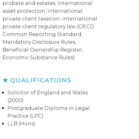
probate and estates; international
asset protection; international
private client taxation; international
private client regulatory law (OECD
Common Reporting Standard,
Mandatory Disclosure Rules,
Beneficial Ownership Register,
Economic Substance Rules)
QUALIFICATIONS
Solicitor of England and Wales
(2000)
Postgraduate Diploma in Legal
Practice (LPC)
LLB (Hons)