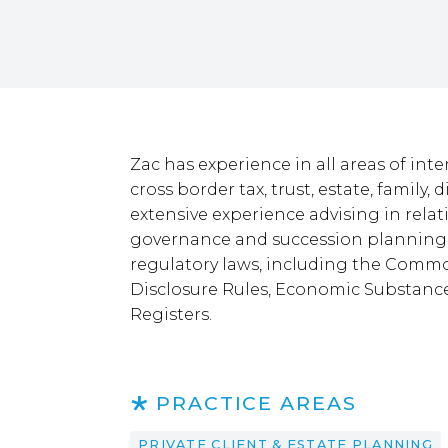
Zac has experience in all areas of inte
cross border tax, trust, estate, family,
extensive experience advising in relat
governance and succession planning, 
regulatory laws, including the Comm
Disclosure Rules, Economic Substanc
Registers.
PRACTICE AREAS
PRIVATE CLIENT & ESTATE PLANNING