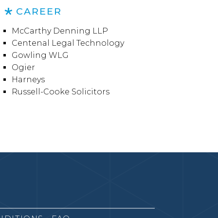
CAREER
McCarthy Denning LLP
Centenal Legal Technology
Gowling WLG
Ogier
Harneys
Russell-Cooke Solicitors