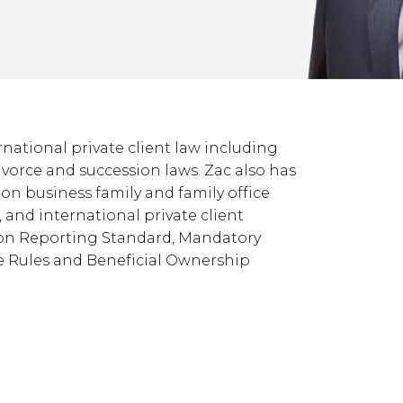
rnational private client law including
 divorce and succession laws. Zac also has
ion business family and family office
and international private client
on Reporting Standard, Mandatory
e Rules and Beneficial Ownership