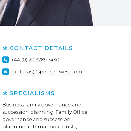
CONTACT DETAILS
+44 (0) 20 3289 7430
zac.lucas@spencer-west.com
SPECIALISMS
Business family governance and
succession planning; Family Office
governance and succession
planning; international trusts,