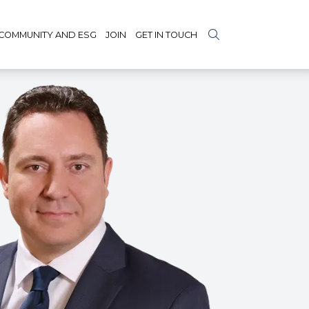
COMMUNITY AND ESG
JOIN
GET IN TOUCH