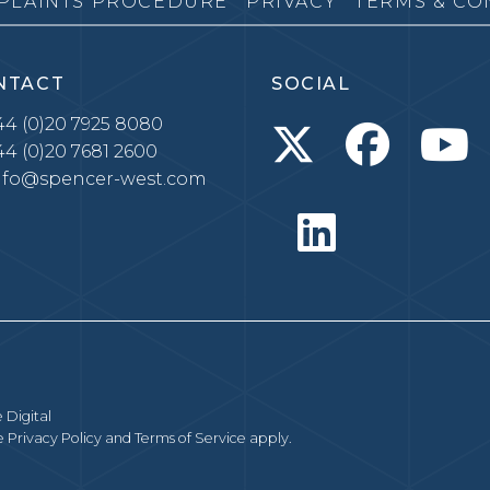
PLAINTS PROCEDURE
PRIVACY
TERMS & CO
NTACT
SOCIAL
4 (0)20 7925 8080
4 (0)20 7681 2600
nfo@spencer-west.com
 Digital
le
Privacy Policy
and
Terms of Service
apply.