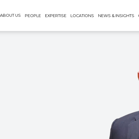
ABOUT US
PEOPLE
EXPERTISE
LOCATIONS
NEWS & INSIGHTS