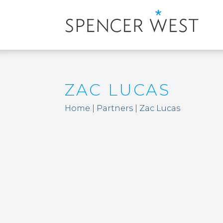
ZAC LUCAS
Home
|
Partners
|
Zac Lucas