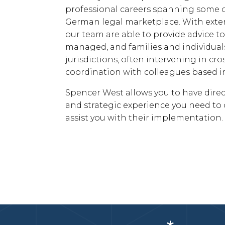
professional careers spanning some o
German legal marketplace. With exten
our team are able to provide advice 
managed, and families and individuals
jurisdictions, often intervening in cr
coordination with colleagues based in
Spencer West allows you to have direct
and strategic experience you need to o
assist you with their implementation.