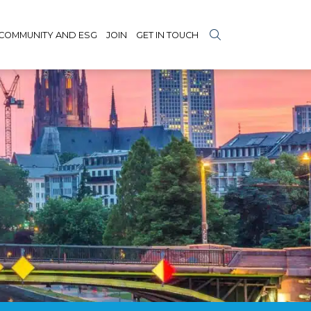
COMMUNITY AND ESG
JOIN
GET IN TOUCH