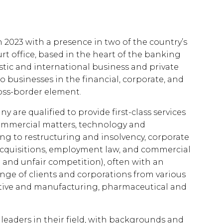
2023 with a presence in two of the country’s
rt office, based in the heart of the banking
tic and international business and private
 to businesses in the financial, corporate, and
oss-border element.
 are qualified to provide first-class services
commercial matters, technology and
ting to restructuring and insolvency, corporate
acquisitions, employment law, and commercial
d and unfair competition), often with an
ange of clients and corporations from various
otive and manufacturing, pharmaceutical and
 leaders in their field, with backgrounds and