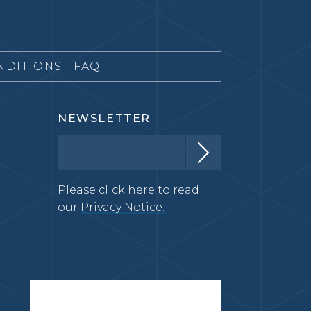
NDITIONS
FAQ
NEWSLETTER
Please click here to read
our
Privacy Notice.