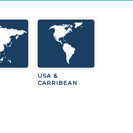
USA &
CARRIBEAN