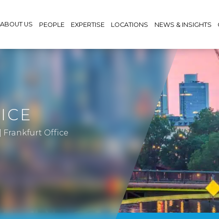
ABOUT US
PEOPLE
EXPERTISE
LOCATIONS
NEWS & INSIGHTS
ICE
|
Frankfurt Office