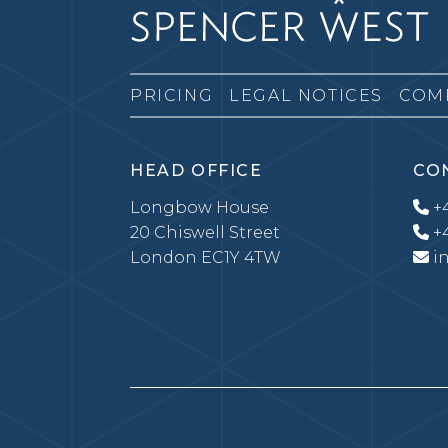
PRICING
LEGAL NOTICES
COM
HEAD OFFICE
CO
Longbow House
+4
20 Chiswell Street
+4
London EC1Y 4TW
i