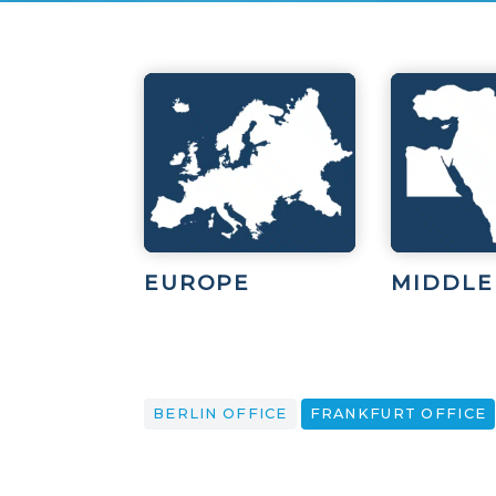
EUROPE
MIDDLE
BERLIN OFFICE
FRANKFURT OFFICE