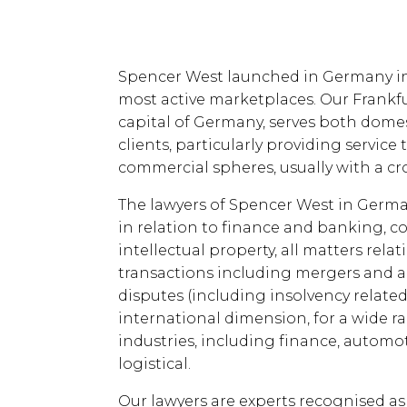
Spencer West launched in Germany in 
most active marketplaces. Our Frankfu
capital of Germany, serves both domes
clients, particularly providing service
commercial spheres, usually with a cr
The lawyers of Spencer West in Germany
in relation to finance and banking, 
intellectual property, all matters rela
transactions including mergers and 
disputes (including insolvency relate
international dimension, for a wide r
industries, including finance, autom
logistical.
Our lawyers are experts recognised as