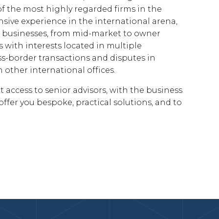
f the most highly regarded firms in the
sive experience in the international arena,
to businesses, from mid-market to owner
 with interests located in multiple
oss-border transactions and disputes in
 other international offices.
 access to senior advisors, with the business
ffer you bespoke, practical solutions, and to