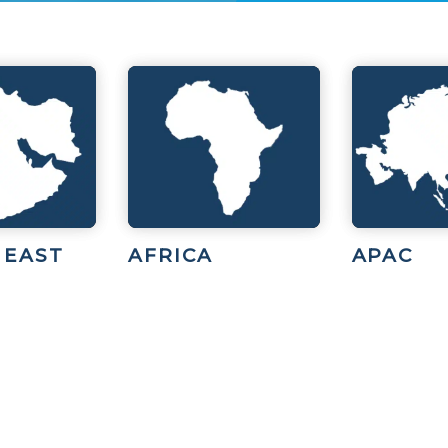
 EAST
AFRICA
APAC