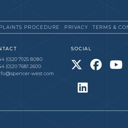
PLAINTS PROCEDURE
PRIVACY
TERMS & CO
NTACT
SOCIAL
4 (0)20 7925 8080
4 (0)20 7681 2600
nfo@spencer-west.com