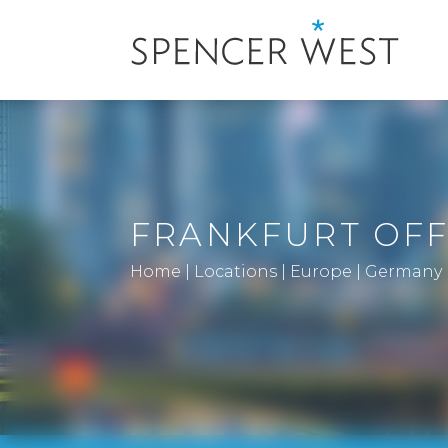
FRANKFURT OFF
Home
|
Locations
|
Europe
|
Germany