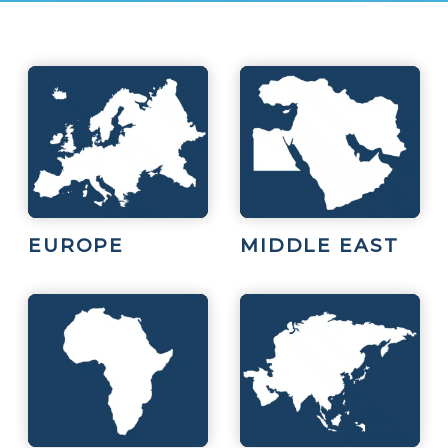
EUROPE
MIDDLE EAST