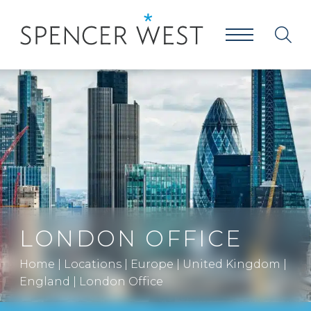
LONDON OFFICE
Home
|
Locations
|
Europe
|
United Kingdom
|
England
|
London Office