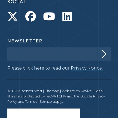
SOCIAL
NEWSLETTER
Please click here to read our
Privacy Notice.
©2026 Spencer West |
Sitemap
| Website by
Revive Digital
This site is protected by reCAPTCHA and the Google
Privacy
Policy
and
Terms of Service
apply.