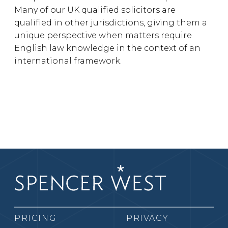
Many of our UK qualified solicitors are
qualified in other jurisdictions, giving them a
unique perspective when matters require
English law knowledge in the context of an
international framework.
PRICING
PRIVACY