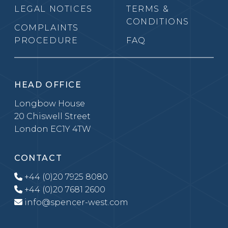
LEGAL NOTICES
TERMS &
CONDITIONS
COMPLAINTS
PROCEDURE
FAQ
HEAD OFFICE
Longbow House
20 Chiswell Street
London EC1Y 4TW
CONTACT
+44 (0)20 7925 8080
+44 (0)20 7681 2600
info@spencer-west.com