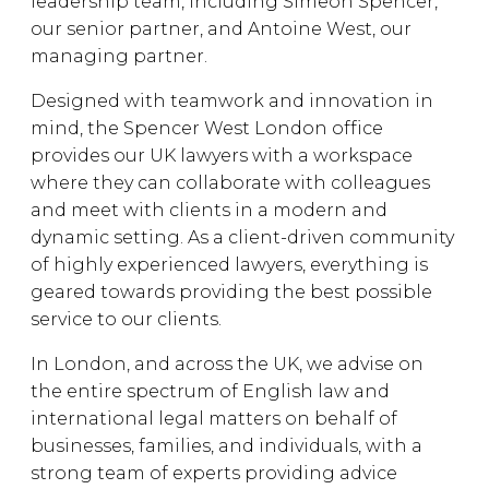
leadership team, including Simeon Spencer,
our senior partner, and Antoine West, our
managing partner.
Designed with teamwork and innovation in
mind, the Spencer West London office
provides our UK lawyers with a workspace
where they can collaborate with colleagues
and meet with clients in a modern and
dynamic setting. As a client-driven community
of highly experienced lawyers, everything is
geared towards providing the best possible
service to our clients.
In London, and across the UK, we advise on
the entire spectrum of English law and
international legal matters on behalf of
businesses, families, and individuals, with a
strong team of experts providing advice