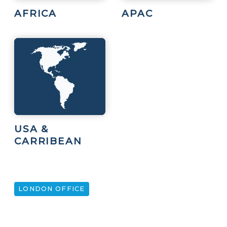
AFRICA
APAC
USA &
CARRIBEAN
LONDON OFFICE