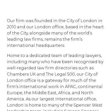
Our firm was founded in the City of London in
2010 and our London office, based in the heart
of the City, alongside many of the world’s
leading law firms, remains the firm’s
international headquarters.
Home to a dedicated team of leading lawyers,
including many who have been recognised by
well-regarded law firm directories such as
Chambers UK and The Legal 500, our City of
London office is a gateway for much of the
firm’s international work in APAC, continental
Europe, the Middle East, Africa, and North
America. As our largest international office,
London is home to many of the Spencer West