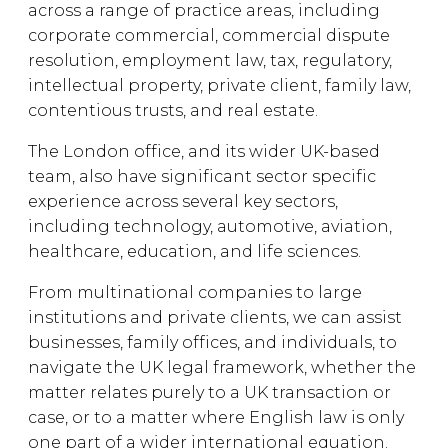
across a range of practice areas, including
corporate commercial, commercial dispute
resolution, employment law, tax, regulatory,
intellectual property, private client, family law,
contentious trusts, and real estate.
The London office, and its wider UK-based
team, also have significant sector specific
experience across several key sectors,
including technology, automotive, aviation,
healthcare, education, and life sciences.
From multinational companies to large
institutions and private clients, we can assist
businesses, family offices, and individuals, to
navigate the UK legal framework, whether the
matter relates purely to a UK transaction or
case, or to a matter where English law is only
one part of a wider international equation.