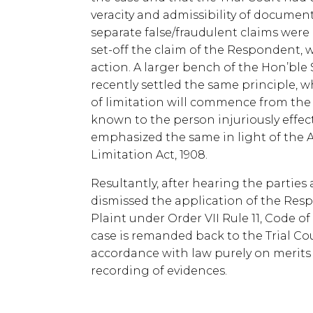
veracity and admissibility of documen
separate false/fraudulent claims wer
set-off the claim of the Respondent, 
action. A larger bench of the Hon’bl
recently settled the same principle, wh
of limitation will commence from the
known to the person injuriously effec
emphasized the same in light of the Art
Limitation Act, 1908.
Resultantly, after hearing the parties
dismissed the application of the Resp
Plaint under Order VII Rule 11, Code of
case is remanded back to the Trial Co
accordance with law purely on merits 
recording of evidences.