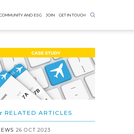
COMMUNITY AND ESG
JOIN
GET IN TOUCH
RELATED ARTICLES
NEWS
26 OCT 2023