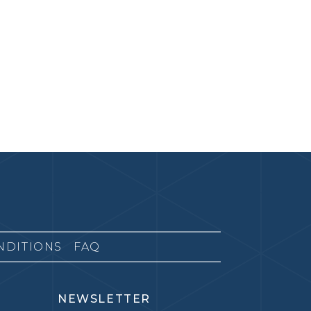
NDITIONS
FAQ
NEWSLETTER