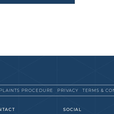
PLAINTS PROCEDURE
PRIVACY
TERMS & CO
NTACT
SOCIAL