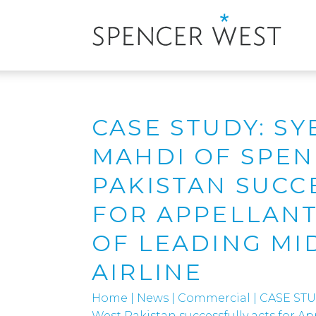
CASE STUDY: S
MAHDI OF SPE
PAKISTAN SUCC
FOR APPELLANT
OF LEADING MI
AIRLINE
Home
|
News
|
Commercial
|
CASE STU
West Pakistan successfully acts for A