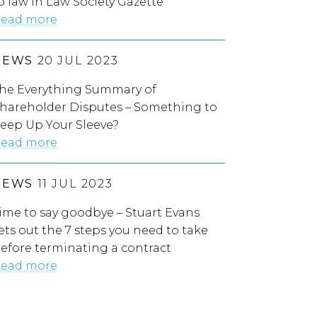
o law in Law Society Gazette
ead more
NEWS
20 JUL 2023
he Everything Summary of
hareholder Disputes – Something to
eep Up Your Sleeve?
ead more
NEWS
11 JUL 2023
ime to say goodbye – Stuart Evans
ets out the 7 steps you need to take
efore terminating a contract
ead more