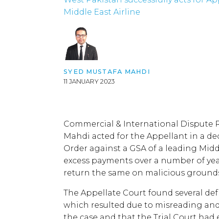
Middle East Airline
SYED MUSTAFA MAHDI
11 JANUARY 2023
Commercial & International Dispute 
Mahdi acted for the Appellant in a de
Order against a GSA of a leading Midd
excess payments over a number of year
return the same on malicious ground
The Appellate Court found several de
which resulted due to misreading and
the case and that the Trial Court had