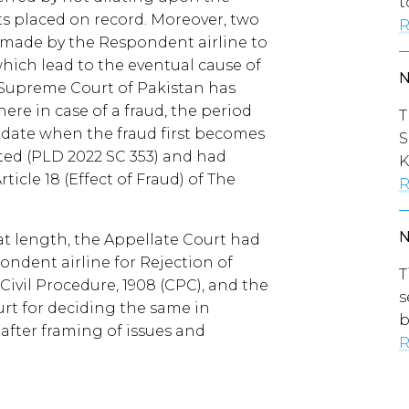
t
ts placed on record. Moreover, two
R
e made by the Respondent airline to
which lead to the eventual cause of
e Supreme Court of Pakistan has
ere in case of a fraud, the period
T
 date when the fraud first becomes
S
ted (PLD 2022 SC 353) and had
K
icle 18 (Effect of Fraud) of The
R
 at length, the Appellate Court had
ondent airline for Rejection of
T
 Civil Procedure, 1908 (CPC), and the
s
urt for deciding the same in
b
after framing of issues and
R