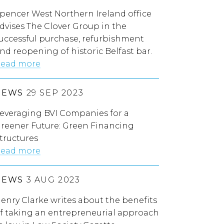
pencer West Northern Ireland office
dvises The Clover Group in the
uccessful purchase, refurbishment
nd reopening of historic Belfast bar.
ead more
NEWS
29 SEP 2023
everaging BVI Companies for a
reener Future: Green Financing
tructures
ead more
NEWS
3 AUG 2023
enry Clarke writes about the benefits
f taking an entrepreneurial approach