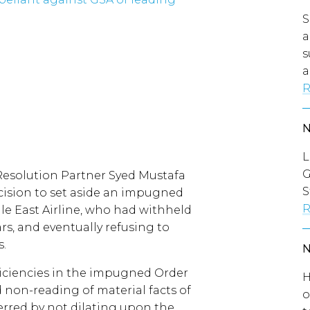
S
a
s
a
R
L
G
Resolution Partner Syed Mustafa
S
cision to set aside an impugned
R
le East Airline, who had withheld
s, and eventually refusing to
s.
ficiencies in the impugned Order
H
 non-reading of material facts of
o
 erred by not dilating upon the