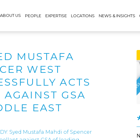
ABOUT US
PEOPLE
EXPERTISE
LOCATIONS
NEWS & INSIGHTS
YED MUSTAFA
NCER WEST
ESSFULLY ACTS
 AGAINST GSA
DDLE EAST
DY: Syed Mustafa Mahdi of Spencer
ppellant against GSA of leading