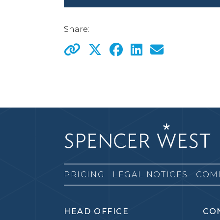
Share:
PRICING
LEGAL NOTICES
COM
HEAD OFFICE
CO