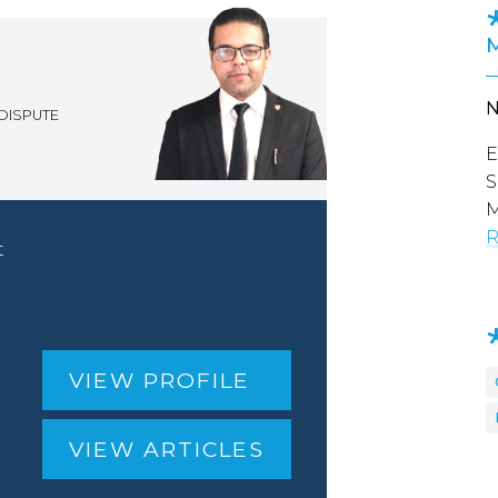
DISPUTE
E
S
M
R
t
VIEW PROFILE
VIEW ARTICLES