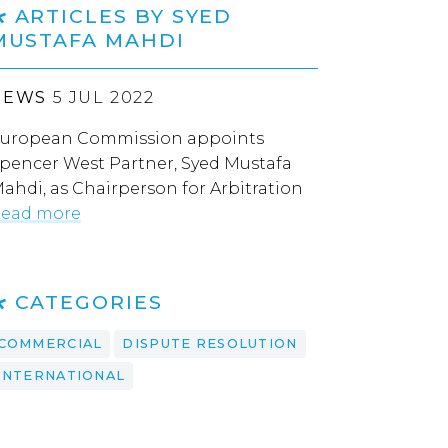
ARTICLES BY SYED
MUSTAFA MAHDI
NEWS
5 JUL 2022
uropean Commission appoints
pencer West Partner, Syed Mustafa
ahdi, as Chairperson for Arbitration
ead more
CATEGORIES
COMMERCIAL
DISPUTE RESOLUTION
INTERNATIONAL