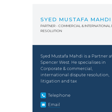
SYED MUSTAFA MAHDI
PARTNER - COMMERCIAL & INTERNATIONAL 
RESOLUTION
Syed Mustafa Mahdi is a Partner a
Spencer West. He specialises in
Corporate & commercial,
international dispute resolution,
litigation and tax
Telephone
Email