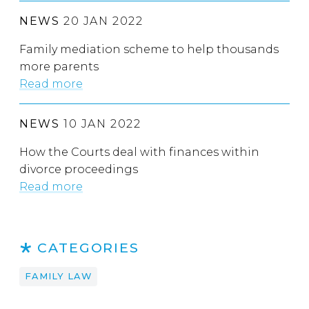
NEWS
20 JAN 2022
Family mediation scheme to help thousands
more parents
Read more
NEWS
10 JAN 2022
How the Courts deal with finances within
divorce proceedings
Read more
CATEGORIES
FAMILY LAW