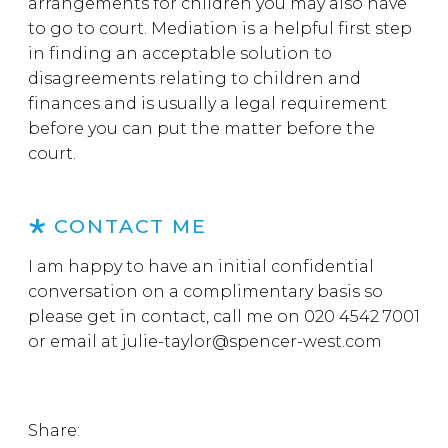
arrangements for children you may also have
to go to court. Mediation is a helpful first step
in finding an acceptable solution to
disagreements relating to children and
finances and is usually a legal requirement
before you can put the matter before the
court.
CONTACT ME
I am happy to have an initial confidential
conversation on a complimentary basis so
please get in contact, call me on 020 4542 7001
or email at julie-taylor@spencer-west.com
Share: