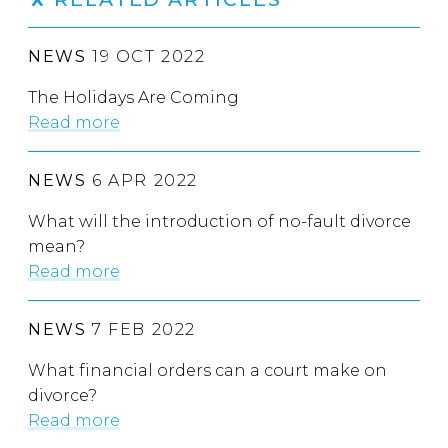
NEWS
19 OCT 2022
The Holidays Are Coming
Read more
NEWS
6 APR 2022
What will the introduction of no-fault divorce
mean?
Read more
NEWS
7 FEB 2022
What financial orders can a court make on
divorce?
Read more