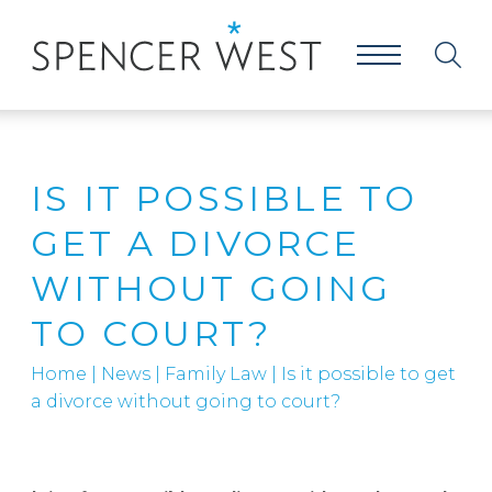
IS IT POSSIBLE TO
GET A DIVORCE
WITHOUT GOING
TO COURT?
Home
|
News
|
Family Law
|
Is it possible to get
a divorce without going to court?