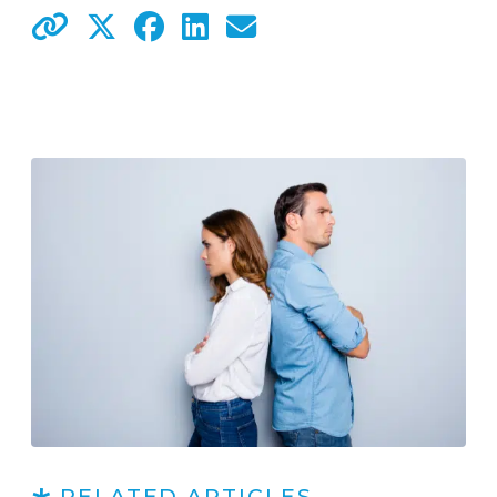
RELATED ARTICLES