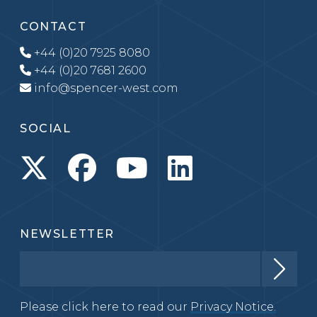
CONTACT
+44 (0)20 7925 8080
+44 (0)20 7681 2600
info@spencer-west.com
SOCIAL
NEWSLETTER
Please click here to read our
Privacy Notice.