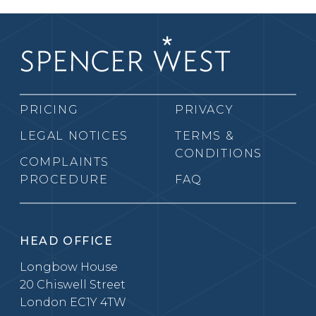
PRICING
PRIVACY
LEGAL NOTICES
TERMS &
CONDITIONS
COMPLAINTS
PROCEDURE
FAQ
HEAD OFFICE
Longbow House
20 Chiswell Street
London EC1Y 4TW