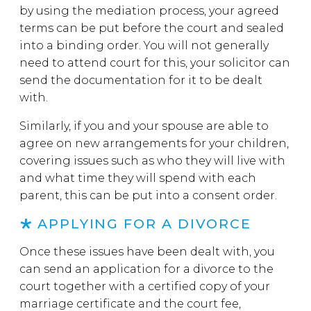
by using the mediation process, your agreed
terms can be put before the court and sealed
into a binding order. You will not generally
need to attend court for this, your solicitor can
send the documentation for it to be dealt
with.
Similarly, if you and your spouse are able to
agree on new arrangements for your children,
covering issues such as who they will live with
and what time they will spend with each
parent, this can be put into a consent order.
APPLYING FOR A DIVORCE
Once these issues have been dealt with, you
can send an application for a divorce to the
court together with a certified copy of your
marriage certificate and the court fee,