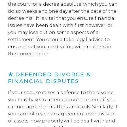
the court for a decree absolute, which you can
do six weeks and one day after the date of the
decree nisi. It is vital that you ensure financial
issues have been dealt with first however, or
you may lose out on some aspects of a
settlement. You should take legal advice to
ensure that you are dealing with matters in
the correct order.
DEFENDED DIVORCE &
FINANCIAL DISPUTES
If your spouse raises a defence to the divorce,
you may have to attend a court hearing if you
cannot agree on matters amicably. Similarly, if
you cannot reach an agreement over division
of assets, how property will be dealt with and