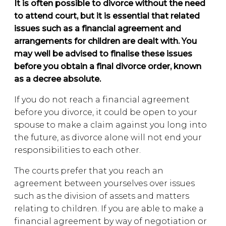
It is often possible to divorce without the need
to attend court, but it is essential that related
issues such as a financial agreement and
arrangements for children are dealt with. You
may well be advised to finalise these issues
before you obtain a final divorce order, known
as a decree absolute.
If you do not reach a financial agreement
before you divorce, it could be open to your
spouse to make a claim against you long into
the future, as divorce alone will not end your
responsibilities to each other.
The courts prefer that you reach an
agreement between yourselves over issues
such as the division of assets and matters
relating to children. If you are able to make a
financial agreement by way of negotiation or