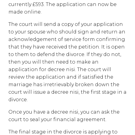
currently £593. The application can now be
made online.
The court will send a copy of your application
to your spouse who should sign and return an
acknowledgement of service form confirming
that they have received the petition. It is open
to them to defend the divorce. If they do not,
then you will then need to make an
application for decree nisi. The court will
review the application and if satisfied the
marriage has irretrievably broken down the
court will issue a decree nisi, the first stage in a
divorce.
Once you have a decree nisi, you can ask the
court to seal your financial agreement.
The final stage in the divorce is applying to