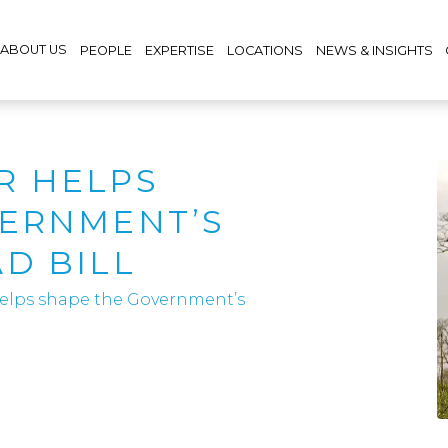
ABOUT US
PEOPLE
EXPERTISE
LOCATIONS
NEWS & INSIGHTS
R HELPS
VERNMENT’S
D BILL
elps shape the Government’s