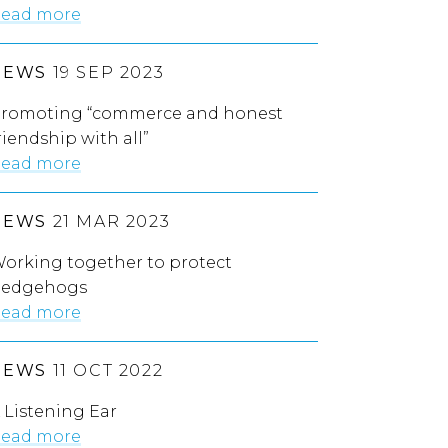
ead more
NEWS
19 SEP 2023
romoting “commerce and honest
riendship with all”
ead more
NEWS
21 MAR 2023
orking together to protect
edgehogs
ead more
NEWS
11 OCT 2022
 Listening Ear
ead more