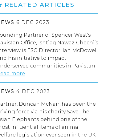
RELATED ARTICLES
NEWS
6 DEC 2023
ounding Partner of Spencer West’s
akistan Office, Ishtiaq Nawaz-Chechi’s
nterview is ESG Director, Ian McDowell
nd his initiative to impact
nderserved communities in Pakistan
ead more
NEWS
4 DEC 2023
artner, Duncan McNair, has been the
riving force via his charity Save The
sian Elephants behind one of the
ost influential items of animal
elfare legislation ever seen in the UK.