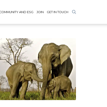
COMMUNITY AND ESG
JOIN
GET IN TOUCH