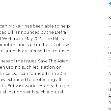
can McNair has been able to help
F
ad Bill announced by the Defra
P
 Welfare in May 2021. The Bill is
i
omotion and sale in the UK of low
a
re animals are abused for tourism.
u
R
ness of the issues, Save The Asian
een urging such legislation on
 since Duncan founded it in 2015.
now extended to protecting all
P
ts. But vast work lies ahead to get
d
e all nations with such a brutal
A
m
w