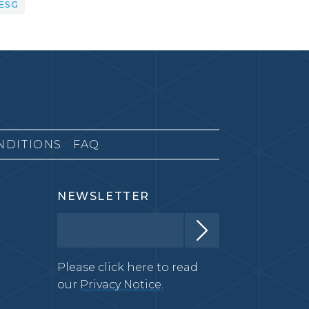
ESG
NDITIONS
FAQ
NEWSLETTER
Please click here to read
our
Privacy Notice.