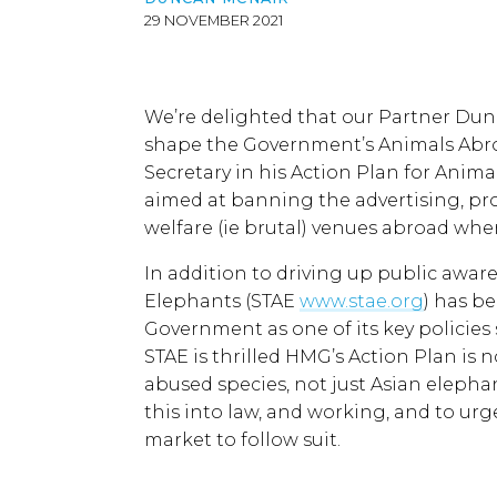
29 NOVEMBER 2021
We’re delighted that our Partner Dun
shape the Government’s Animals Abro
Secretary in his Action Plan for Animal
aimed at banning the advertising, pr
welfare (ie brutal) venues abroad whe
In addition to driving up public aware
Elephants (STAE
www.stae.org
) has b
Government as one of its key policies
STAE is thrilled HMG’s Action Plan is 
abused species, not just Asian elephan
this into law, and working, and to urg
market to follow suit.