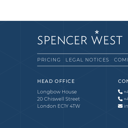
PRICING
LEGAL NOTICES
COM
HEAD OFFICE
CO
Longbow House
+4
20 Chiswell Street
+4
London EC1Y 4TW
i