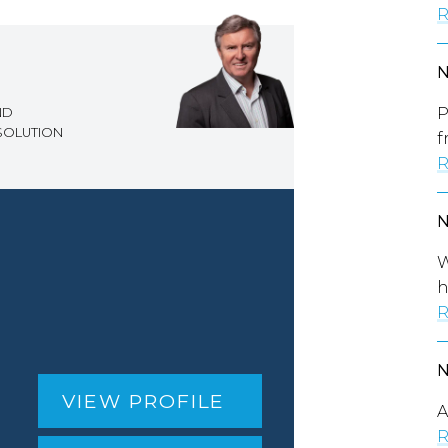
R
P
ND
ESOLUTION
f
R
W
h
R
VIEW PROFILE
A
R