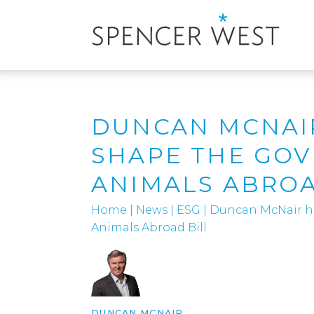
DUNCAN MCNAI
SHAPE THE GO
ANIMALS ABROA
Home
|
News
|
ESG
|
Duncan McNair h
Animals Abroad Bill
DUNCAN MCNAIR