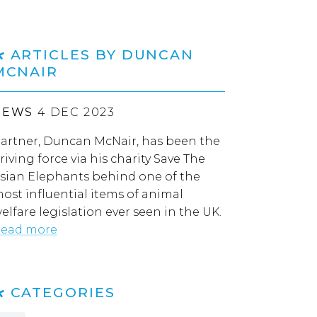
ARTICLES BY DUNCAN
MCNAIR
NEWS
4 DEC 2023
artner, Duncan McNair, has been the
riving force via his charity Save The
sian Elephants behind one of the
ost influential items of animal
elfare legislation ever seen in the UK.
ead more
CATEGORIES