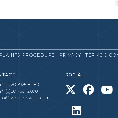
PLAINTS PROCEDURE
PRIVACY
TERMS & CO
NTACT
SOCIAL
4 (0)20 7925 8080
4 (0)20 7681 2600
nfo@spencer-west.com