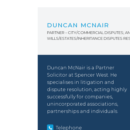
DUNCAN MCNAIR
PARTNER – CITY/COMMERCIAL DISPUTES; A
WILLS/ESTATES/INHERITANCE DISPUTES R
Duncan McNair is a Partner
Solicitor at Spencer West. He
specialises in litigation and
dispute resolution, acting highly
successfully for companies,
unincorporated associations,
partnerships and individuals.
Telephone