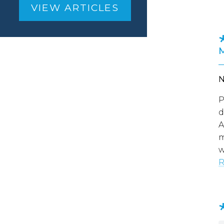
VIEW ARTICLES
P
d
A
m
w
R