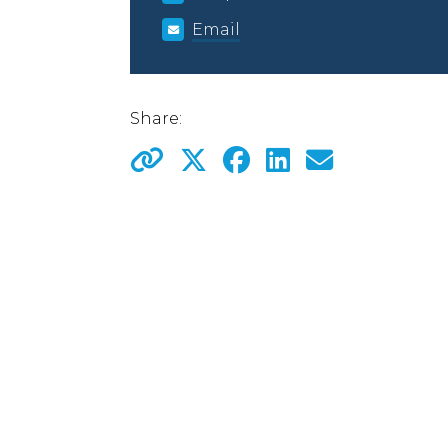
Email
Share: