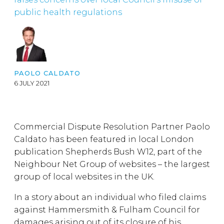
public health regulations
PAOLO CALDATO
6 JULY 2021
Commercial Dispute Resolution Partner Paolo
Caldato has been featured in local London
publication Shepherds Bush W12, part of the
Neighbour Net Group of websites – the largest
group of local websites in the UK.
In a story about an individual who filed claims
against Hammersmith & Fulham Council for
damages arising out of its closure of his