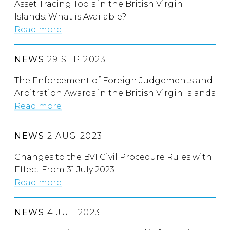
Asset Tracing Tools in the British Virgin
Islands: What is Available?
Read more
NEWS
29 SEP 2023
The Enforcement of Foreign Judgements and
Arbitration Awards in the British Virgin Islands
Read more
NEWS
2 AUG 2023
Changes to the BVI Civil Procedure Rules with
Effect From 31 July 2023
Read more
NEWS
4 JUL 2023