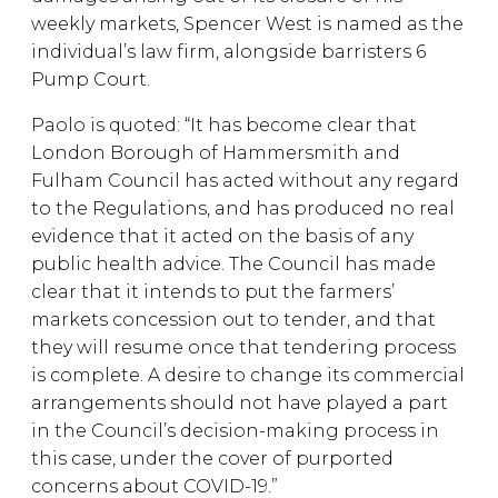
weekly markets, Spencer West is named as the
individual’s law firm, alongside barristers 6
Pump Court.
Paolo is quoted: “It has become clear that
London Borough of Hammersmith and
Fulham Council has acted without any regard
to the Regulations, and has produced no real
evidence that it acted on the basis of any
public health advice. The Council has made
clear that it intends to put the farmers’
markets concession out to tender, and that
they will resume once that tendering process
is complete. A desire to change its commercial
arrangements should not have played a part
in the Council’s decision-making process in
this case, under the cover of purported
concerns about COVID-19.”