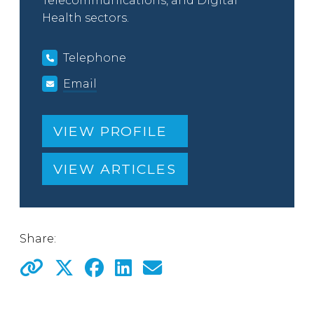
Telecommunications, and Digital
Health sectors.
Telephone
Email
VIEW PROFILE
VIEW ARTICLES
Share: