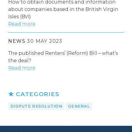
How to obtain documents and information
about companies based in the British Virgin
Isles (BVI)
Read more
NEWS
30 MAY 2023
The published Renters’ (Reform) Bill – what’s
the deal?
Read more
CATEGORIES
DISPUTE RESOLUTION
GENERAL