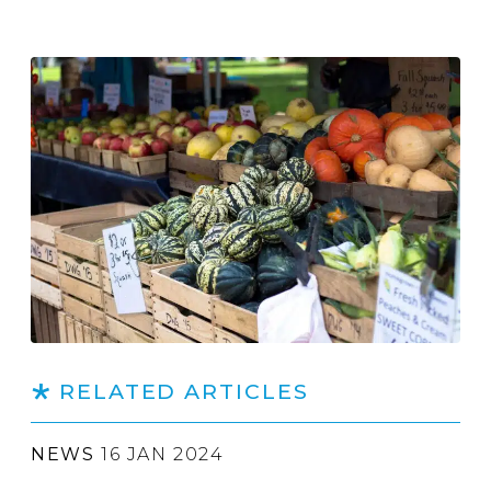
RELATED ARTICLES
NEWS
16 JAN 2024