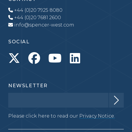
+44 (0)20 7925 8080
+44 (0)20 7681 2600
info@spencer-west.com
SOCIAL
NEWSLETTER
Please click here to read our
Privacy Notice.