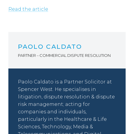
Read the article
PAOLO CALDATO
PARTNER – COMMERCIAL DISPUTE RESOLUTION
Paolo Caldato is a Partner Solicitor at
Spencer West. He specialises in
litigation, dispute resolution & dispute
risk management; acting for
companies and individuals,
particularly in the Healthcare & Life
Sciences, Technology, Media &