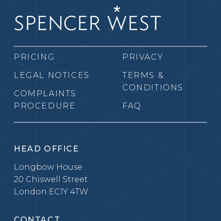
PRICING
PRIVACY
LEGAL NOTICES
TERMS &
CONDITIONS
COMPLAINTS
PROCEDURE
FAQ
HEAD OFFICE
Longbow House
20 Chiswell Street
London EC1Y 4TW
CONTACT