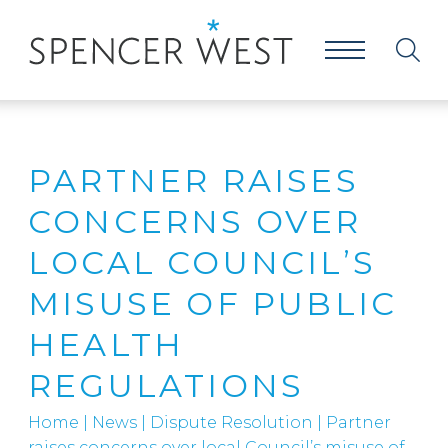
PARTNER RAISES
CONCERNS OVER
LOCAL COUNCIL’S
MISUSE OF PUBLIC
HEALTH
REGULATIONS
Home
|
News
|
Dispute Resolution
|
Partner
raises concerns over local Council’s misuse of