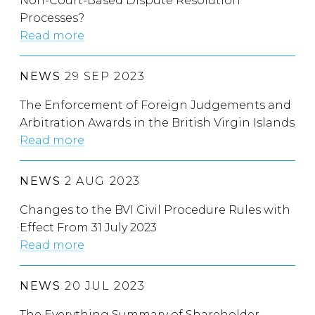
Non-Court-Based Dispute Resolution
Processes?
Read more
NEWS
29 SEP 2023
The Enforcement of Foreign Judgements and
Arbitration Awards in the British Virgin Islands
Read more
NEWS
2 AUG 2023
Changes to the BVI Civil Procedure Rules with
Effect From 31 July 2023
Read more
NEWS
20 JUL 2023
The Everything Summary of Shareholder