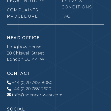
LEGAL NOTICES
TERMS &
CONDITIONS
COMPLAINTS
PROCEDURE
FAQ
HEAD OFFICE
Longbow House
20 Chiswell Street
London EC1Y 4TW
CONTACT
+44 (0)20 7925 8080
+44 (0)20 7681 2600
info@spencer-west.com
SOCIAL