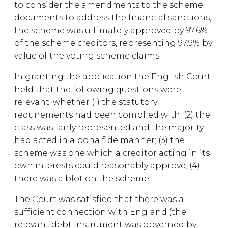
to consider the amendments to the scheme
documents to address the financial sanctions,
the scheme was ultimately approved by 97.6%
of the scheme creditors, representing 97.9% by
value of the voting scheme claims.
In granting the application the English Court
held that the following questions were
relevant: whether (1) the statutory
requirements had been complied with; (2) the
class was fairly represented and the majority
had acted in a bona fide manner; (3) the
scheme was one which a creditor acting in its
own interests could reasonably approve; (4)
there was a blot on the scheme.
The Court was satisfied that there was a
sufficient connection with England (the
relevant debt instrument was governed by