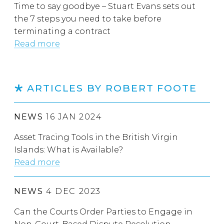
Time to say goodbye – Stuart Evans sets out
the 7 steps you need to take before
terminating a contract
Read more
ARTICLES BY ROBERT FOOTE
NEWS
16 JAN 2024
Asset Tracing Tools in the British Virgin
Islands: What is Available?
Read more
NEWS
4 DEC 2023
Can the Courts Order Parties to Engage in