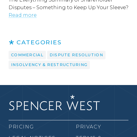
Disputes – Something to Keep Up Your Sleeve?
Read more
CATEGORIES
COMMERCIAL
DISPUTE RESOLUTION
INSOLVENCY & RESTRUCTURING
PRICING
PRIVACY