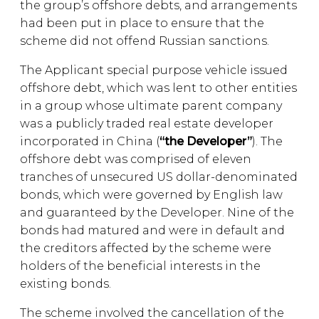
the group’s offshore debts, and arrangements
had been put in place to ensure that the
scheme did not offend Russian sanctions.
The Applicant special purpose vehicle issued
offshore debt, which was lent to other entities
in a group whose ultimate parent company
was a publicly traded real estate developer
incorporated in China (
“the Developer”
). The
offshore debt was comprised of eleven
tranches of unsecured US dollar-denominated
bonds, which were governed by English law
and guaranteed by the Developer. Nine of the
bonds had matured and were in default and
the creditors affected by the scheme were
holders of the beneficial interests in the
existing bonds.
The scheme involved the cancellation of the