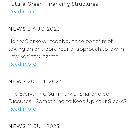
Future: Green Financing Structures
Read more
NEWS
3 AUG 2023
Henry Clarke writes about the benefits of
taking an entrepreneurial approach to law in
Law Society Gazette
Read more
NEWS
20 JUL 2023
The Everything Summary of Shareholder
Disputes – Something to Keep Up Your Sleeve?
Read more
NEWS
11 JUL 2023