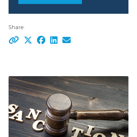
Share: