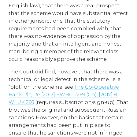
English law), that there was a real prospect
that the scheme would have substantial effect
in other jurisdictions, that the statutory
requirements had been complied with, that
there was no evidence of oppression by the
majority, and that an intelligent and honest
man, being a member of the relevant class,
could reasonably approve the scheme.
The Court did find, however, that there was a
technical or legal defect in the scheme i.e. a
“blot” on the scheme: see
The Co-Operative
Bank Plc, Re [2017] EWHC 2269 (Ch), [2017] 8
WLUK 266
(requires subscription/sign-up). That
blot was the original and subsequent Russian
sanctions. However, on the basis that certain
arrangements had been put in place to
ensure that he sanctions were not infringed