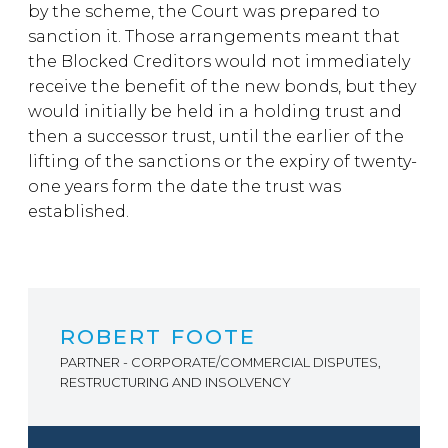
by the scheme, the Court was prepared to
sanction it. Those arrangements meant that
the Blocked Creditors would not immediately
receive the benefit of the new bonds, but they
would initially be held in a holding trust and
then a successor trust, until the earlier of the
lifting of the sanctions or the expiry of twenty-
one years form the date the trust was
established.
ROBERT FOOTE
PARTNER - CORPORATE/COMMERCIAL DISPUTES,
RESTRUCTURING AND INSOLVENCY