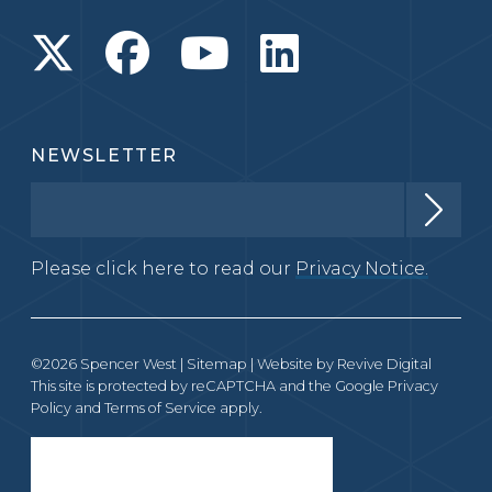
NEWSLETTER
Please click here to read our
Privacy Notice.
©2026 Spencer West |
Sitemap
| Website by
Revive Digital
This site is protected by reCAPTCHA and the Google
Privacy
Policy
and
Terms of Service
apply.