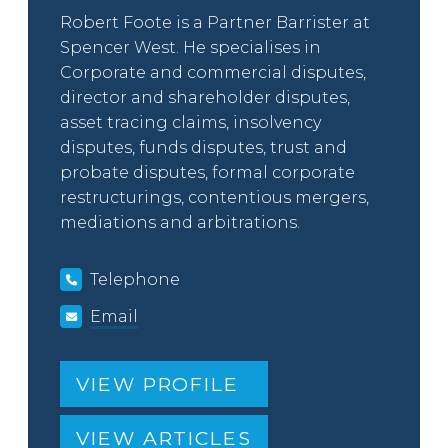
Robert Foote is a Partner Barrister at
Spencer West. He specialises in
Corporate and commercial disputes,
director and shareholder disputes,
asset tracing claims, insolvency
disputes, funds disputes, trust and
probate disputes, formal corporate
restructurings, contentious mergers,
mediations and arbitrations.
Telephone
Email
VIEW PROFILE
VIEW ARTICLES