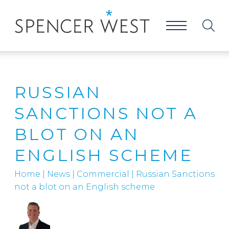
RUSSIAN
SANCTIONS NOT A
BLOT ON AN
ENGLISH SCHEME
Home
|
News
|
Commercial
|
Russian Sanctions
not a blot on an English scheme