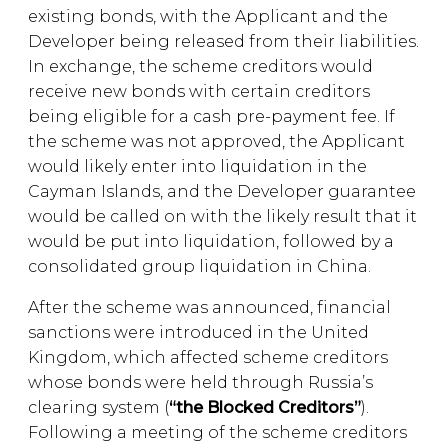
existing bonds, with the Applicant and the
Developer being released from their liabilities.
In exchange, the scheme creditors would
receive new bonds with certain creditors
being eligible for a cash pre-payment fee. If
the scheme was not approved, the Applicant
would likely enter into liquidation in the
Cayman Islands, and the Developer guarantee
would be called on with the likely result that it
would be put into liquidation, followed by a
consolidated group liquidation in China.
After the scheme was announced, financial
sanctions were introduced in the United
Kingdom, which affected scheme creditors
whose bonds were held through Russia’s
clearing system (
“the Blocked Creditors”
).
Following a meeting of the scheme creditors