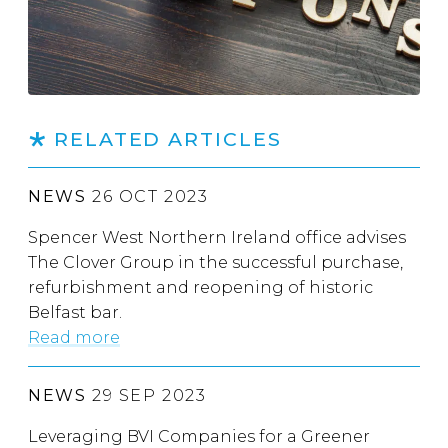
RELATED ARTICLES
NEWS
26 OCT 2023
Spencer West Northern Ireland office advises
The Clover Group in the successful purchase,
refurbishment and reopening of historic
Belfast bar.
Read more
NEWS
29 SEP 2023
Leveraging BVI Companies for a Greener