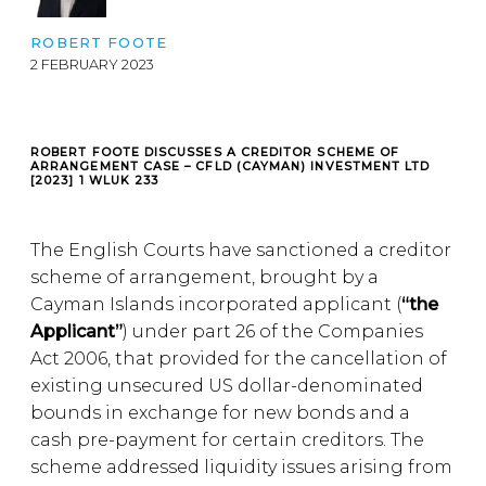
ROBERT FOOTE
2 FEBRUARY 2023
ROBERT FOOTE DISCUSSES A CREDITOR SCHEME OF
ARRANGEMENT CASE – CFLD (CAYMAN) INVESTMENT LTD
[2023] 1 WLUK 233
The English Courts have sanctioned a creditor
scheme of arrangement, brought by a
Cayman Islands incorporated applicant (
“the
Applicant”
) under part 26 of the Companies
Act 2006, that provided for the cancellation of
existing unsecured US dollar-denominated
bounds in exchange for new bonds and a
cash pre-payment for certain creditors. The
scheme addressed liquidity issues arising from