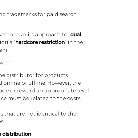
r
nd trademarks for paid search
 to relax its approach to “
dual
ori a “
hardcore restriction
” in the
tem.
wed :
me distributor for products
online or offline. However, the
age or reward an appropriate level
nce must be related to the costs
s that are not identical to the
s.
 distribution