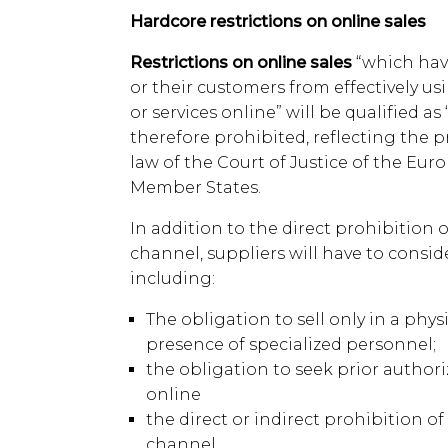
Hardcore restrictions on online sales
Restrictions on online sales
“which hav
or their customers from effectively usi
or services online” will be qualified as
therefore prohibited, reflecting the p
law of the Court of Justice of the Eu
Member States.
In addition to the direct prohibition 
channel, suppliers will have to consi
including:
The obligation to sell only in a phys
presence of specialized personnel;
the obligation to seek prior authori
online
the direct or indirect prohibition of
channel