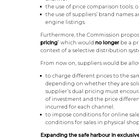
the use of price comparison tools; o
the use of suppliers’ brand names a
engine listings.
Furthermore, the Commission proposes
pricing
” which would
no longer
be a pri
context of a selective distribution sys
From now on, suppliers would be allo
to charge different prices to the sa
depending on whether they are sold 
supplier’s dual pricing must encour
of investment and the price differe
incurred for each channel;
to impose conditions for online sale
conditions for sales in physical shop
Expanding the safe harbour in exclusive