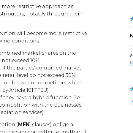
more restrictive approach as
tributors, notably through their
bution will become more restrictive
wing conditions:
T
combined market shares on the
e
o not exceed 10%;
R
 if the parties’ combined market
 retail level do not exceed 30%
mation between competitors which
by Article 101 TFEU);
 they have a hybrid function (i.e.
n competition with the businesses
diation services).
nation (
MFN
) clauses) oblige a
 on the same or better terms than it