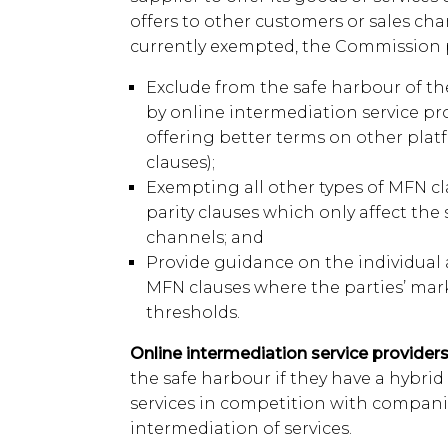
offers to other customers or sales ch
currently exempted, the Commission 
Exclude from the safe harbour of t
by online intermediation service pr
offering better terms on other plat
clauses);
Exempting all other types of MFN cl
parity clauses which only affect the 
channels; and
Provide guidance on the individual 
MFN clauses where the parties’ mar
thresholds.
Online intermediation service providers
the safe harbour if they have a hybrid f
services in competition with compani
intermediation of services.