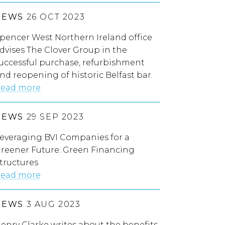
NEWS
26 OCT 2023
pencer West Northern Ireland office
dvises The Clover Group in the
uccessful purchase, refurbishment
nd reopening of historic Belfast bar.
ead more
NEWS
29 SEP 2023
everaging BVI Companies for a
reener Future: Green Financing
tructures
ead more
NEWS
3 AUG 2023
enry Clarke writes about the benefits