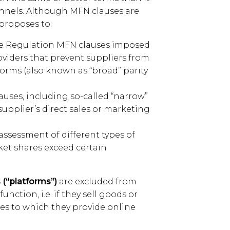
annels. Although MFN clauses are
proposes to:
he Regulation MFN clauses imposed
oviders that prevent suppliers from
forms (also known as “broad” parity
auses, including so-called “narrow”
supplier’s direct sales or marketing
assessment of different types of
ket shares exceed certain
 (“platforms”)
are excluded from
unction, i.e. if they sell goods or
es to which they provide online