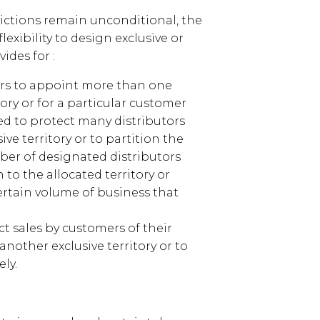
ictions remain unconditional, the
lexibility to design exclusive or
ides for :
iers to appoint more than one
tory or for a particular customer
ed to protect many distributors
ve territory or to partition the
ber of designated distributors
to the allocated territory or
ertain volume of business that
ict sales by customers of their
 another exclusive territory or to
ly.