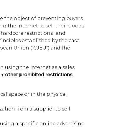
e the object of preventing buyers
ng the internet to sell their goods
 “hardcore restrictions” and
rinciples established by the case
ropean Union (“CJEU”) and the
on using the Internet as a sales
der
other prohibited restrictions
,
ical space or in the physical
zation from a supplier to sell
 using a specific online advertising