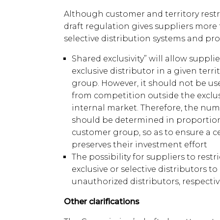
Although customer and territory restr
draft regulation gives suppliers more f
selective distribution systems and prov
Shared exclusivity” will allow suppl
exclusive distributor in a given terri
group. However, it should not be us
from competition outside the exclusi
internal market. Therefore, the num
should be determined in proportion 
customer group, so as to ensure a c
preserves their investment effort
The possibility for suppliers to restr
exclusive or selective distributors to
unauthorized distributors, respective
Other clarifications