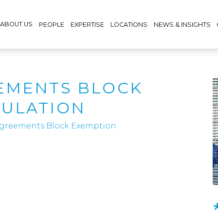
ABOUT US
PEOPLE
EXPERTISE
LOCATIONS
NEWS & INSIGHTS
EMENTS BLOCK
GULATION
 Agreements Block Exemption