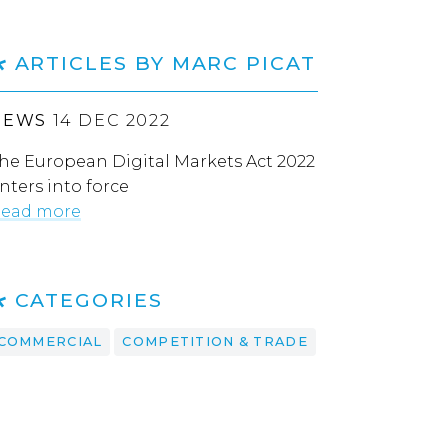
ARTICLES BY MARC PICAT
NEWS
14 DEC 2022
he European Digital Markets Act 2022
nters into force
ead more
CATEGORIES
COMMERCIAL
COMPETITION & TRADE