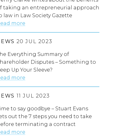
f taking an entrepreneurial approach
o law in Law Society Gazette
ead more
NEWS
20 JUL 2023
he Everything Summary of
hareholder Disputes – Something to
eep Up Your Sleeve?
ead more
NEWS
11 JUL 2023
ime to say goodbye – Stuart Evans
ets out the 7 steps you need to take
efore terminating a contract
ead more