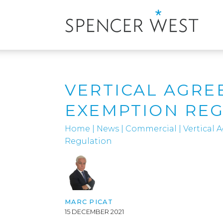
VERTICAL AGRE
EXEMPTION RE
Home
|
News
|
Commercial
|
Vertical
Regulation
MARC PICAT
15 DECEMBER 2021