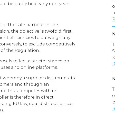
uld be published early next year.
o
t
R
 of the safe harbour in the
n, the objective is twofold: first,
cient efficiencies to outweigh any
conversely, to exclude competitively
T
 of the Regulation.
S
K
osals reflect a stricter stance on
R
clauses and online platforms.
 whereby a supplier distributes its
ustomers and through an
T
and thus competes with its
s
plier is therefore in direct
b
sting EU law, dual distribution can
R
n.