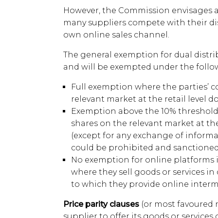
However, the Commission envisages a 
many suppliers compete with their dis
own online sales channel.
The general exemption for dual distri
and will be exempted under the follo
Full exemption where the parties’ 
relevant market at the retail level d
Exemption above the 10% threshold,
shares on the relevant market at the
(except for any exchange of infor
could be prohibited and sanctioned 
No exemption for online platforms if
where they sell goods or services i
to which they provide online interme
Price parity clauses
(or most favoured 
supplier to offer its goods or services