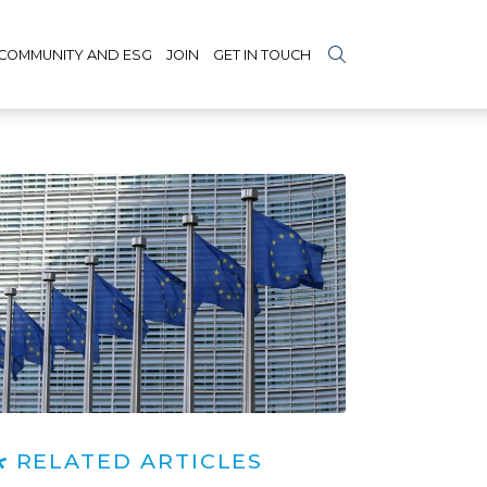
COMMUNITY AND ESG
JOIN
GET IN TOUCH
RELATED ARTICLES