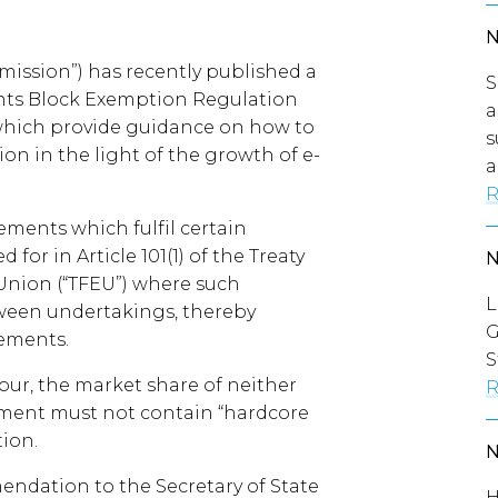
ssion”) has recently published a
S
ments Block Exemption Regulation
a
 which provide guidance on how to
s
tion in the light of the growth of e-
a
R
ments which fulfil certain
for in Article 101(1) of the Treaty
Union (“TFEU”) where such
L
ween undertakings, thereby
G
eements.
S
our, the market share of neither
R
ment must not contain “hardcore
tion.
endation to the Secretary of State
H