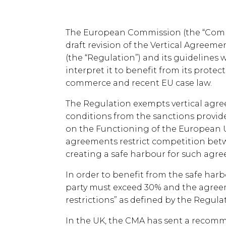
The European Commission (the “Commi
draft revision of the Vertical Agree
(the “Regulation”) and its guidelines
interpret it to benefit from its protec
commerce and recent EU case law.
The Regulation exempts vertical agree
conditions from the sanctions provided 
on the Functioning of the European 
agreements restrict competition bet
creating a safe harbour for such agr
In order to benefit from the safe harb
party must exceed 30% and the agree
restrictions” as defined by the Regula
In the UK, the CMA has sent a recomm