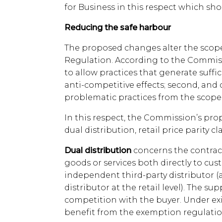
for Business in this respect which sho
Reducing the safe harbour
The proposed changes alter the scope
Regulation. According to the Commissio
to allow practices that generate suffi
anti-competitive effects; second, and 
problematic practices from the scope
In this respect, the Commission’s prop
dual distribution, retail price parity 
Dual distribution
concerns the contract
goods or services both directly to c
independent third-party distributor (
distributor at the retail level). The sup
competition with the buyer. Under exi
benefit from the exemption regulatio