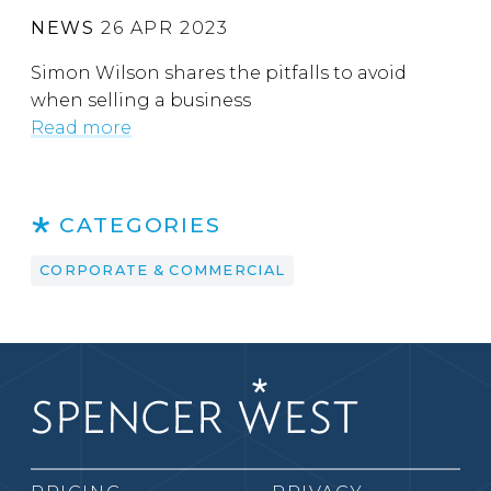
NEWS
26 APR 2023
Simon Wilson shares the pitfalls to avoid
when selling a business
Read more
CATEGORIES
CORPORATE & COMMERCIAL