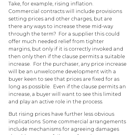
Take, for example, rising inflation.
Commercial contracts will include provisions
setting prices and other charges, but are
there any ways to increase these mid-way
through the term? For a supplier this could
offer much needed relief from tighter
margins, but only if it is correctly invoked and
then only then if the clause permits a suitable
increase. For the purchaser, any price increase
will be an unwelcome development with a
buyer keen to see that prices are fixed for as
long as possible. Even if the clause permits an
increase, a buyer will want to see this limited
and play an active role in the process.
But rising prices have further less obvious
implications. Some commercial arrangements
include mechanisms for agreeing damages