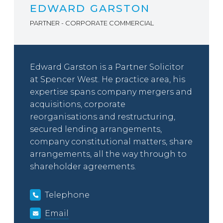
EDWARD GARSTON
PARTNER - CORPORATE COMMERCIAL
Edward Garston is a Partner Solicitor
at Spencer West. He practice area, his
expertise spans company mergers and
acquisitions, corporate
reorganisations and restructuring,
secured lending arrangements,
company constitutional matters, share
arrangements, all the way through to
shareholder agreements.
Telephone
Email