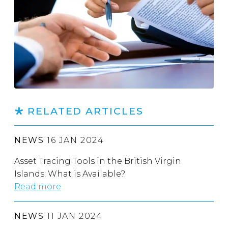
RELATED ARTICLES
NEWS
16 JAN 2024
Asset Tracing Tools in the British Virgin
Islands: What is Available?
Read more
NEWS
11 JAN 2024