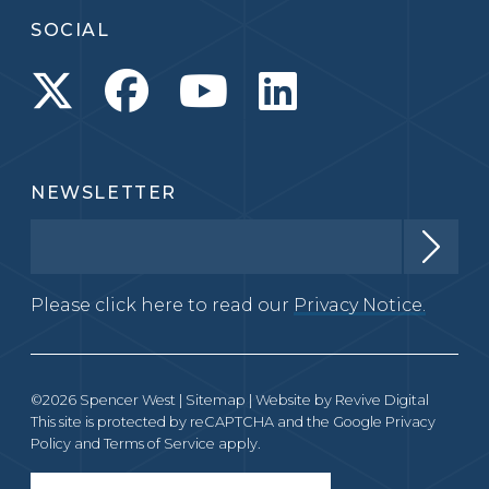
SOCIAL
NEWSLETTER
Please click here to read our
Privacy Notice.
©2026 Spencer West |
Sitemap
| Website by
Revive Digital
This site is protected by reCAPTCHA and the Google
Privacy
Policy
and
Terms of Service
apply.