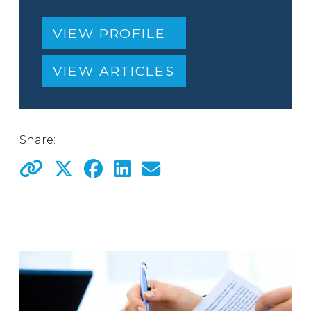
VIEW PROFILE
VIEW ARTICLES
Share: