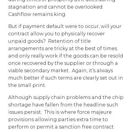
stagnation and cannot be overlooked.
Cashflow remains king.
But if payment default were to occur, will your
contract allow you to physically recover
unpaid goods? Retention of title
arrangements are tricky at the best of times
and only really work if the goods can be resold
once recovered by the supplier or through a
viable secondary market. Again, it’s always
much better if such terms are clearly set out in
the small print.
Although supply chain problems and the chip
shortage have fallen from the headline such
issues persist. This is where force majeure
provisions allowing parties extra time to
perform or permit a sanction free contract