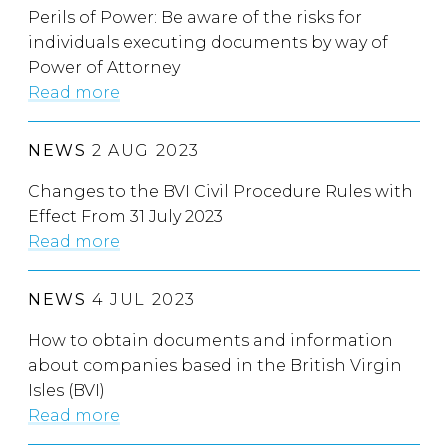
Perils of Power: Be aware of the risks for
individuals executing documents by way of
Power of Attorney
Read more
NEWS
2 AUG 2023
Changes to the BVI Civil Procedure Rules with
Effect From 31 July 2023
Read more
NEWS
4 JUL 2023
How to obtain documents and information
about companies based in the British Virgin
Isles (BVI)
Read more