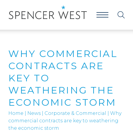
WHY COMMERCIAL
CONTRACTS ARE
KEY TO
WEATHERING THE
ECONOMIC STORM
Home
|
News
|
Corporate & Commercial
|
Why
commercial contracts are key to weathering
the economic storm