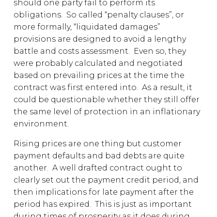
should one party fail to perform its
obligations. So called “penalty clauses”, or
more formally, “liquidated damages”
provisions are designed to avoid a lengthy
battle and costs assessment. Even so, they
were probably calculated and negotiated
based on prevailing prices at the time the
contract was first entered into. As a result, it
could be questionable whether they still offer
the same level of protection in an inflationary
environment.
Rising prices are one thing but customer
payment defaults and bad debts are quite
another. A well drafted contract ought to
clearly set out the payment credit period, and
then implications for late payment after the
period has expired. This is just as important
during times of prosperity as it does during