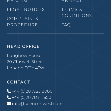
PRICING
PRIVACY
LEGAL NOTICES
TERMS &
CONDITIONS
COMPLAINTS
PROCEDURE
FAQ
HEAD OFFICE
Longbow House
20 Chiswell Street
London EC1Y 4TW
CONTACT
+44 (0)20 7925 8080
+44 (0)20 7681 2600
info@spencer-west.com