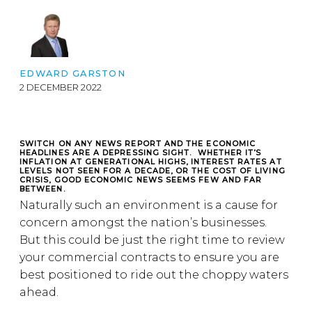
EDWARD GARSTON
2 DECEMBER 2022
SWITCH ON ANY NEWS REPORT AND THE ECONOMIC
HEADLINES ARE A DEPRESSING SIGHT. WHETHER IT’S
INFLATION AT GENERATIONAL HIGHS, INTEREST RATES AT
LEVELS NOT SEEN FOR A DECADE, OR THE COST OF LIVING
CRISIS, GOOD ECONOMIC NEWS SEEMS FEW AND FAR
BETWEEN.
Naturally such an environment is a cause for
concern amongst the nation’s businesses.
But this could be just the right time to review
your commercial contracts to ensure you are
best positioned to ride out the choppy waters
ahead.