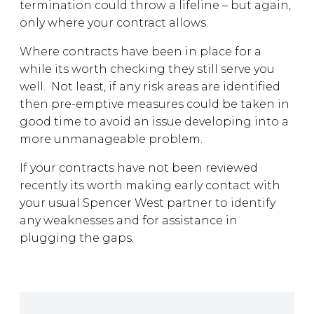
termination could throw a lifeline – but again,
only where your contract allows.
Where contracts have been in place for a
while its worth checking they still serve you
well. Not least, if any risk areas are identified
then pre-emptive measures could be taken in
good time to avoid an issue developing into a
more unmanageable problem.
If your contracts have not been reviewed
recently its worth making early contact with
your usual Spencer West partner to identify
any weaknesses and for assistance in
plugging the gaps.