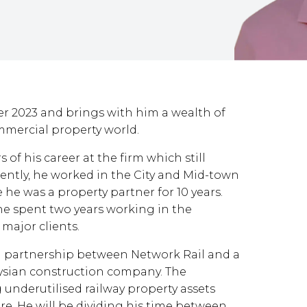
r 2023 and brings with him a wealth of
mercial property world.
 of his career at the firm which still
ently, he worked in the City and Mid-town
he was a property partner for 10 years.
he spent two years working in the
 major clients.
 a partnership between Network Rail and a
aysian construction company. The
 underutilised railway property assets
re. He will be dividing his time between