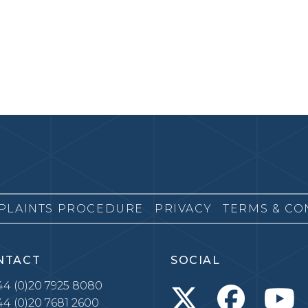
PLAINTS PROCEDURE
PRIVACY
TERMS & CO
NTACT
SOCIAL
4 (0)20 7925 8080
4 (0)20 7681 2600