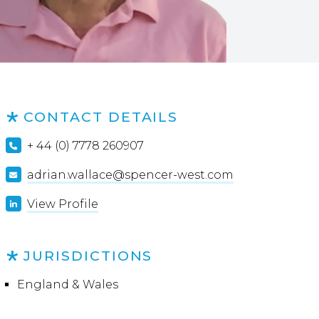
CONTACT DETAILS
+ 44 (0) 7778 260907
adrian.wallace@spencer-west.com
View Profile
JURISDICTIONS
England & Wales