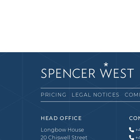
PRICING
LEGAL NOTICES
COM
HEAD OFFICE
CO
Longbow House
+4
20 Chiswell Street
+4