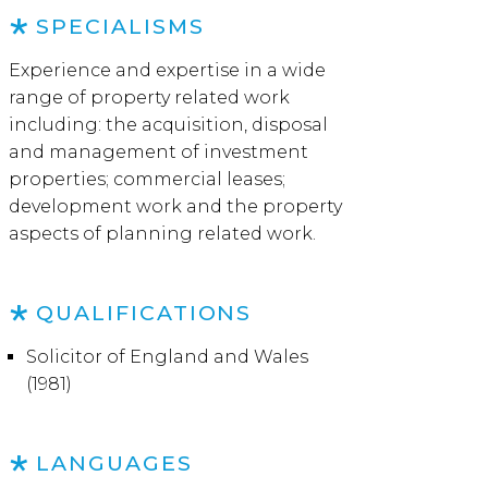
SPECIALISMS
Experience and expertise in a wide
range of property related work
including: the acquisition, disposal
and management of investment
properties; commercial leases;
development work and the property
aspects of planning related work.
QUALIFICATIONS
Solicitor of England and Wales
(1981)
LANGUAGES