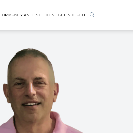
COMMUNITY AND ESG
JOIN
GET IN TOUCH