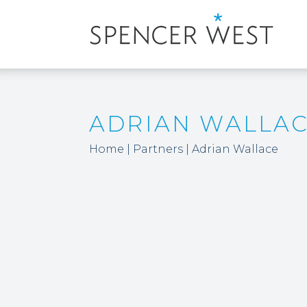
ADRIAN WALLA
Home
|
Partners
|
Adrian Wallace