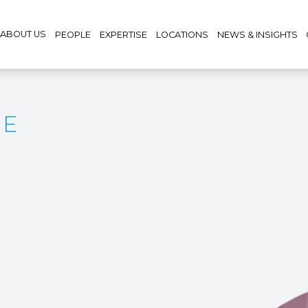
ABOUT US
PEOPLE
EXPERTISE
LOCATIONS
NEWS & INSIGHTS
CE