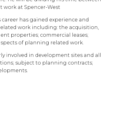
ent work at Spencer-West
is career has gained experience and
related work including: the acquisition,
nt properties; commercial leases;
spects of planning related work.
rly involved in development sites and all
tions; subject to planning contracts;
velopments.