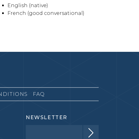
English (native)
French (good conversational)
NDITIONS
FAQ
NEWSLETTER