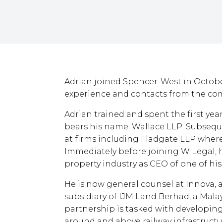
Adrian joined Spencer-West in Octobe
experience and contacts from the com
Adrian trained and spent the first years
bears his name: Wallace LLP. Subsequ
at firms including Fladgate LLP where 
Immediately before joining W Legal, 
property industry as CEO of one of his
He is now general counsel at Innova,
subsidiary of IJM Land Berhad, a Mal
partnership is tasked with developing
around and above railway infrastructu