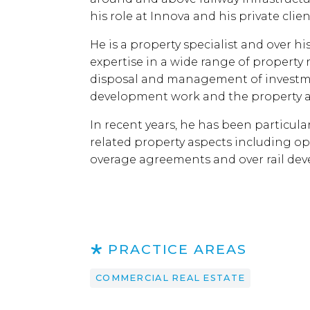
his role at Innova and his private cli
He is a property specialist and over h
expertise in a wide range of property 
disposal and management of investme
development work and the property a
In recent years, he has been particula
related property aspects including op
overage agreements and over rail de
PRACTICE AREAS
COMMERCIAL REAL ESTATE