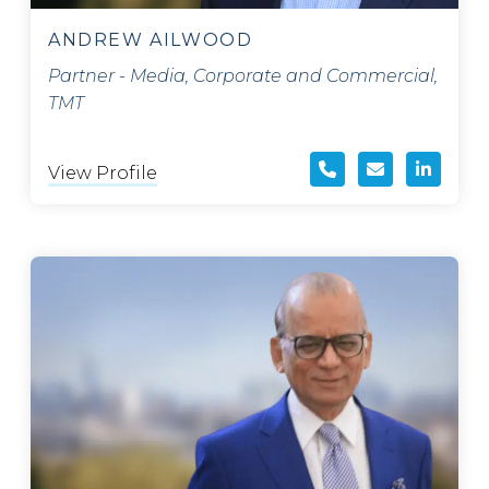
ANDREW AILWOOD
Partner - Media, Corporate and Commercial,
TMT
View Profile