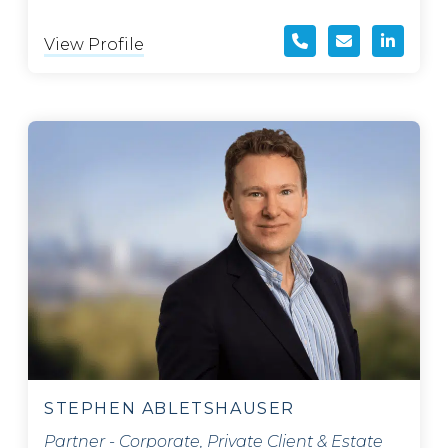
View Profile
STEPHEN ABLETSHAUSER
Partner - Corporate, Private Client & Estate