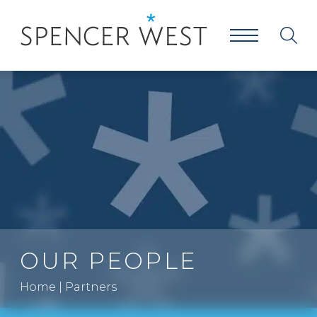
OUR PEOPLE
Home
|
Partners