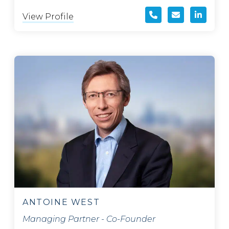
View Profile
ANTOINE WEST
Managing Partner - Co-Founder