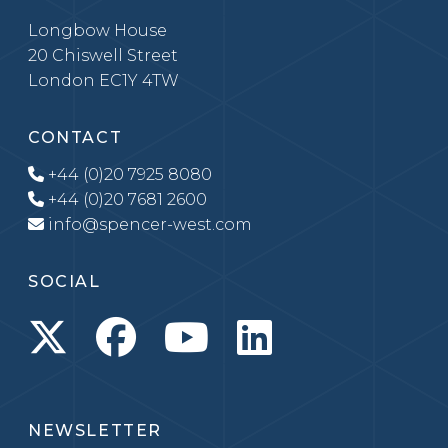
Longbow House
20 Chiswell Street
London EC1Y 4TW
CONTACT
+44 (0)20 7925 8080
+44 (0)20 7681 2600
info@spencer-west.com
SOCIAL
NEWSLETTER