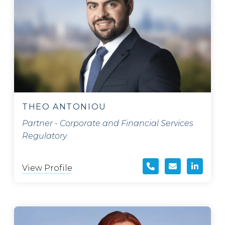
THEO ANTONIOU
Partner - Corporate and Financial Services
Regulatory
View Profile