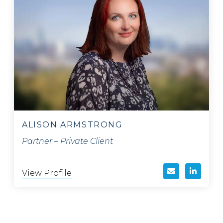
ALISON ARMSTRONG
Partner – Private Client
View Profile