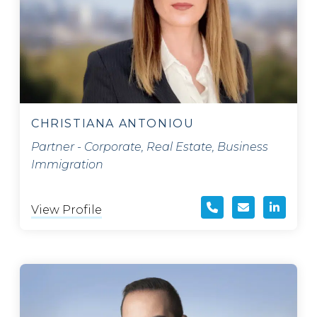
CHRISTIANA ANTONIOU
Partner - Corporate, Real Estate, Business
Immigration
View Profile