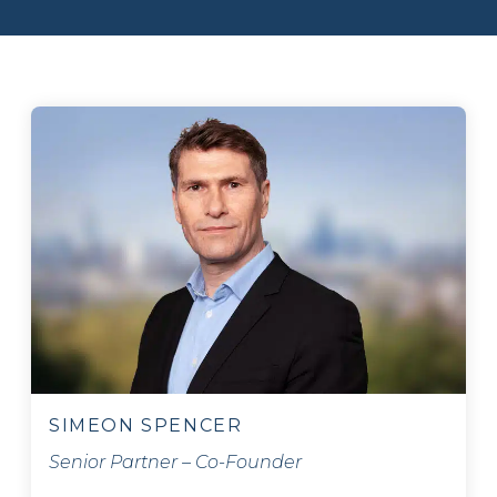
SIMEON SPENCER
Senior Partner – Co-Founder