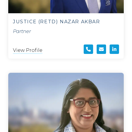
JUSTICE (RETD) NAZAR AKBAR
Partner
View Profile