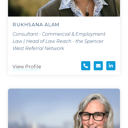
RUKHSANA ALAM
Consultant - Commercial & Employment
Law | Head of Law Reach - the Spencer
West Referral Network
View Profile