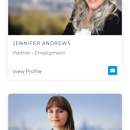
JENNIFER ANDREWS
Partner - Employment
View Profile