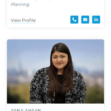
Planning
View Profile
ASNA AHSAN