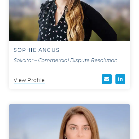
SOPHIE ANGUS
Solicitor – Commercial Dispute Resolution
View Profile