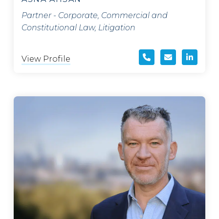
Partner - Corporate, Commercial and
Constitutional Law, Litigation
View Profile