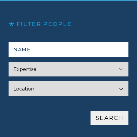
FILTER PEOPLE
SEARCH