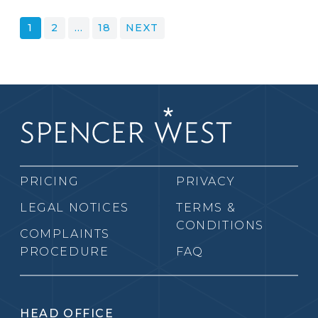
POSTS
1
2
…
18
NEXT
PAGINATION
PRICING
PRIVACY
LEGAL NOTICES
TERMS &
CONDITIONS
COMPLAINTS
PROCEDURE
FAQ
HEAD OFFICE