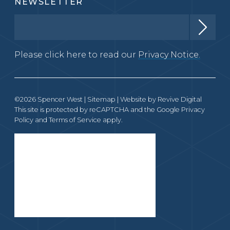
NEWSLETTER
Please click here to read our
Privacy Notice.
©2026 Spencer West |
Sitemap
| Website by
Revive Digital
This site is protected by reCAPTCHA and the Google
Privacy
Policy
and
Terms of Service
apply.