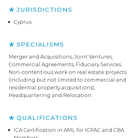
JURISDICTIONS
Cyprus
SPECIALISMS
Merger and Acquisitions, Joint Ventures,
Commercial Agreements, Fiduciary Services,
Non-contentious work on real estate projects
(including but not limited to commercial and
residential property acquisitions),
Headquartering and Relocation.
QUALIFICATIONS
ICA Certification in AML for ICPAC and CBA
Members