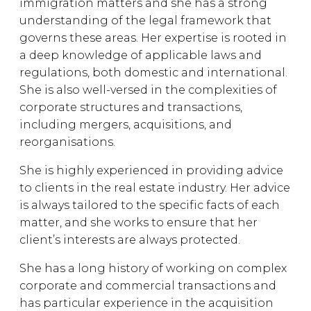
immigration matters and she has a strong
understanding of the legal framework that
governs these areas. Her expertise is rooted in
a deep knowledge of applicable laws and
regulations, both domestic and international.
She is also well-versed in the complexities of
corporate structures and transactions,
including mergers, acquisitions, and
reorganisations.
She is highly experienced in providing advice
to clients in the real estate industry. Her advice
is always tailored to the specific facts of each
matter, and she works to ensure that her
client’s interests are always protected.
She has a long history of working on complex
corporate and commercial transactions and
has particular experience in the acquisition