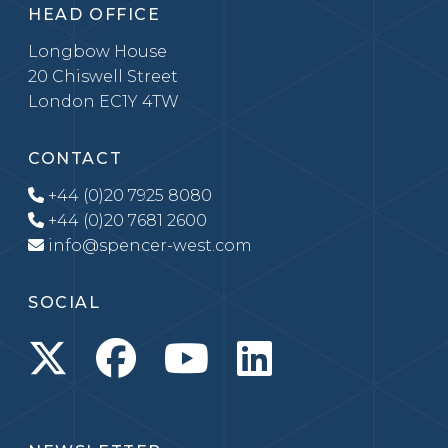
HEAD OFFICE
Longbow House
20 Chiswell Street
London EC1Y 4TW
CONTACT
+44 (0)20 7925 8080
+44 (0)20 7681 2600
info@spencer-west.com
SOCIAL