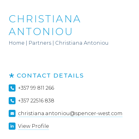
CHRISTIANA
ANTONIOU
Home
|
Partners
|
Christiana Antoniou
CONTACT DETAILS
+357 99 811 266
+357 22516 838
christiana.antoniou@spencer-west.com
View Profile