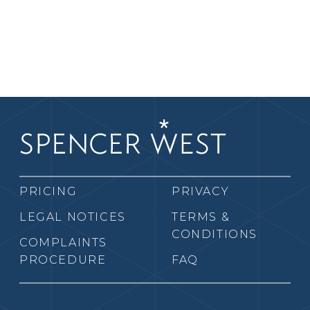
PRICING
PRIVACY
LEGAL NOTICES
TERMS &
CONDITIONS
COMPLAINTS
PROCEDURE
FAQ