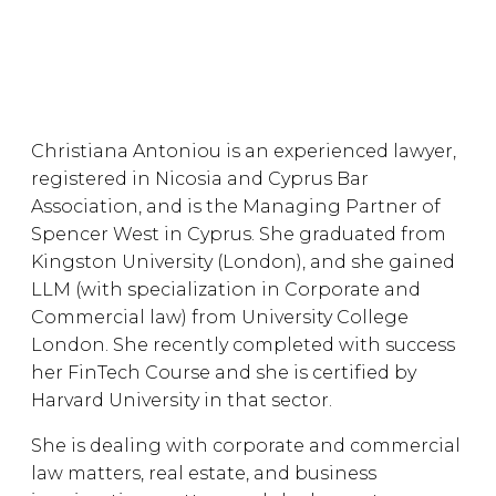
Christiana Antoniou is an experienced lawyer,
registered in Nicosia and Cyprus Bar
Association, and is the Managing Partner of
Spencer West in Cyprus. She graduated from
Kingston University (London), and she gained
LLM (with specialization in Corporate and
Commercial law) from University College
London. She recently completed with success
her FinTech Course and she is certified by
Harvard University in that sector.
She is dealing with corporate and commercial
law matters, real estate, and business