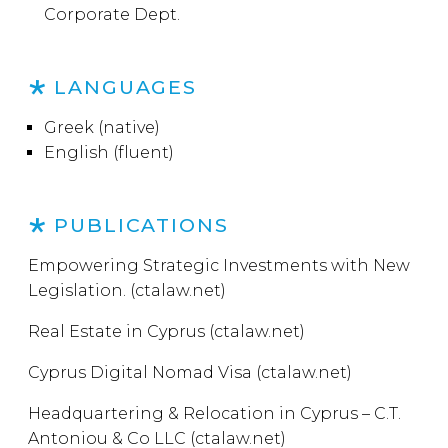
Corporate Dept.
LANGUAGES
Greek (native)
English (fluent)
PUBLICATIONS
Empowering Strategic Investments with New
Legislation. (ctalaw.net)
Real Estate in Cyprus (ctalaw.net)
Cyprus Digital Nomad Visa (ctalaw.net)
Headquartering & Relocation in Cyprus – C.T.
Antoniou & Co LLC (ctalaw.net)