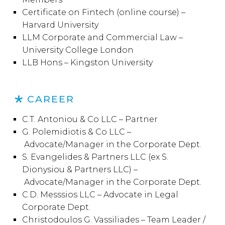
Certificate on Fintech (online course) –
Harvard University
LLM Corporate and Commercial Law –
University College London
LLB Hons – Kingston University
CAREER
C.T. Antoniou & Co LLC – Partner
G. Polemidiotis & Co LLC –
Advocate/Manager in the Corporate Dept.
S. Evangelides & Partners LLC (ex S.
Dionysiou & Partners LLC) –
Advocate/Manager in the Corporate Dept.
C.D. Messsios LLC – Advocate in Legal
Corporate Dept.
Christodoulos G. Vassiliades – Team Leader /