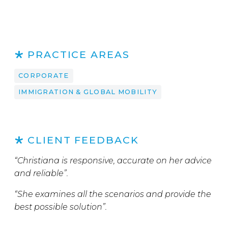
PRACTICE AREAS
CORPORATE
IMMIGRATION & GLOBAL MOBILITY
CLIENT FEEDBACK
“Christiana is responsive, accurate on her advice
and reliable”.
“She examines all the scenarios and provide the
best possible solution”.