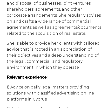
and disposal of businesses, joint ventures,
shareholders’ agreements, and other
corporate arrangements. She regularly advises
on and drafts a wide range of commercial
agreements as well as agreements/documents
related to the acquisition of real estate.
She is able to provide her clients with tailored
advice that is rooted in an appreciation of
their objectives and a deep understanding of
the legal, commercial, and regulatory
environment in which they operate.
Relevant experience:
1) Advice on daily legal matters providing
solutions, with classified advertising online
platforms in Cyprus.