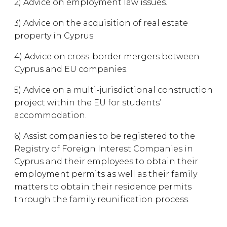
2) Advice on employment law issues.
3) Advice on the acquisition of real estate
property in Cyprus.
4) Advice on cross-border mergers between
Cyprus and EU companies.
5) Advice on a multi-jurisdictional construction
project within the EU for students’
accommodation.
6) Assist companies to be registered to the
Registry of Foreign Interest Companies in
Cyprus and their employees to obtain their
employment permits as well as their family
matters to obtain their residence permits
through the family reunification process.