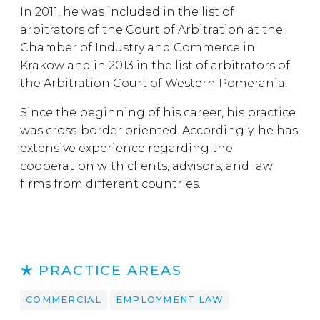
In 2011, he was included in the list of
arbitrators of the Court of Arbitration at the
Chamber of Industry and Commerce in
Krakow and in 2013 in the list of arbitrators of
the Arbitration Court of Western Pomerania.
Since the beginning of his career, his practice
was cross-border oriented. Accordingly, he has
extensive experience regarding the
cooperation with clients, advisors, and law
firms from different countries.
PRACTICE AREAS
COMMERCIAL
EMPLOYMENT LAW