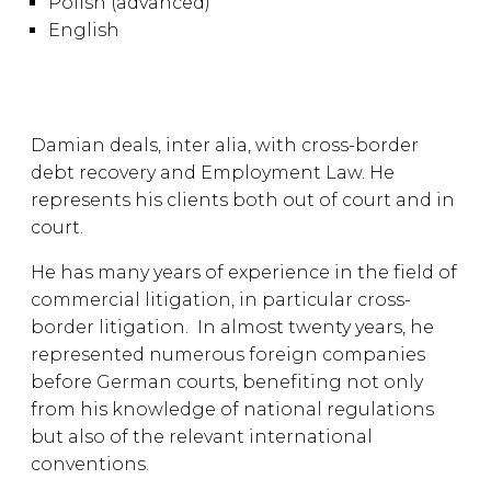
Polish (advanced)
English
Damian deals, inter alia, with cross-border
debt recovery and Employment Law. He
represents his clients both out of court and in
court.
He has many years of experience in the field of
commercial litigation, in particular cross-
border litigation. In almost twenty years, he
represented numerous foreign companies
before German courts, benefiting not only
from his knowledge of national regulations
but also of the relevant international
conventions.