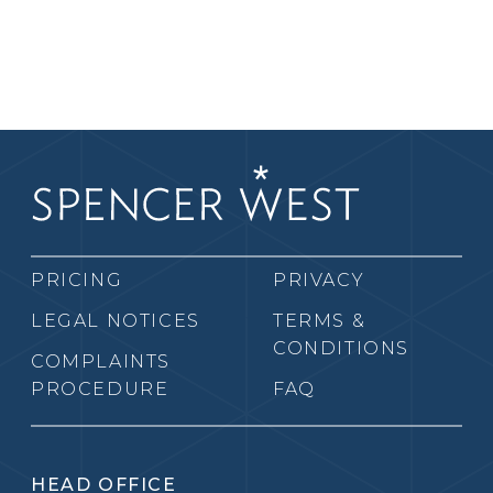
PRICING
PRIVACY
LEGAL NOTICES
TERMS &
CONDITIONS
COMPLAINTS
PROCEDURE
FAQ
HEAD OFFICE