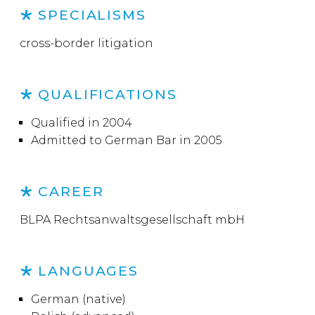
SPECIALISMS
cross-border litigation
QUALIFICATIONS
Qualified in 2004
Admitted to German Bar in 2005
CAREER
BLPA Rechtsanwaltsgesellschaft mbH
LANGUAGES
German (native)