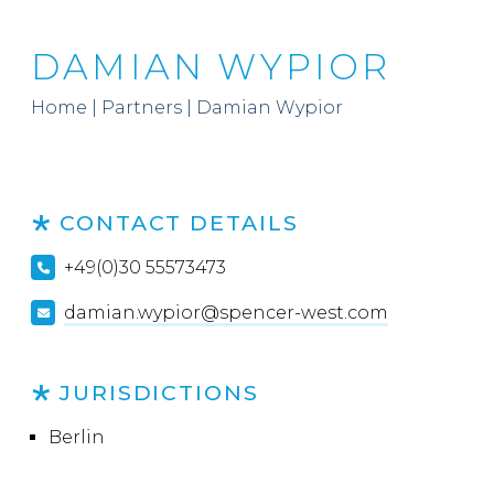
DAMIAN WYPIOR
Home
|
Partners
|
Damian Wypior
CONTACT DETAILS
+49(0)30 55573473
damian.wypior@spencer-west.com
JURISDICTIONS
Berlin