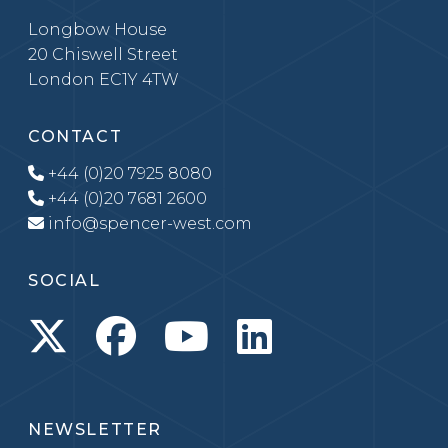
Longbow House
20 Chiswell Street
London EC1Y 4TW
CONTACT
+44 (0)20 7925 8080
+44 (0)20 7681 2600
info@spencer-west.com
SOCIAL
NEWSLETTER