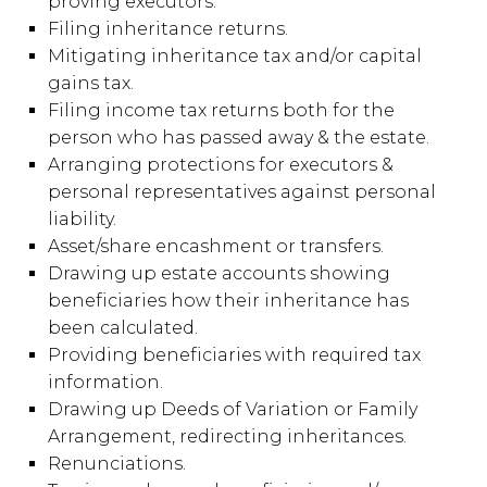
proving executors.
Filing inheritance returns.
Mitigating inheritance tax and/or capital
gains tax.
Filing income tax returns both for the
person who has passed away & the estate.
Arranging protections for executors &
personal representatives against personal
liability.
Asset/share encashment or transfers.
Drawing up estate accounts showing
beneficiaries how their inheritance has
been calculated.
Providing beneficiaries with required tax
information.
Drawing up Deeds of Variation or Family
Arrangement, redirecting inheritances.
Renunciations.