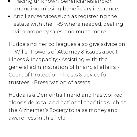
Tracing unknown beneficiaries and/or
arranging missing beneficiary insurance.
Ancillary services such as registering the
estate with the TRS where needed, dealing
with property sales, and much more.
Hudda and her colleagues also give advice on
– • Wills • Powers of Attorney & issues about
illness & incapacity; • Assisting with the
general administration of financial affairs; •
Court of Protection • Trusts & advice for
trustees; • Preservation of assets.
Hudda is a Dementia Friend and has worked
alongside local and national charities such as
the Alzheimer’s Society to raise money and
awareness in this field.