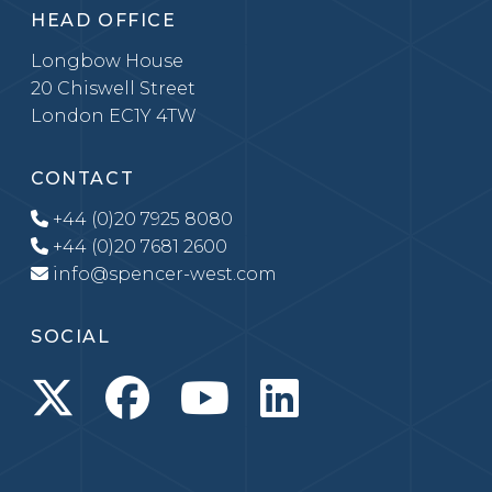
HEAD OFFICE
Longbow House
20 Chiswell Street
London EC1Y 4TW
CONTACT
+44 (0)20 7925 8080
+44 (0)20 7681 2600
info@spencer-west.com
SOCIAL