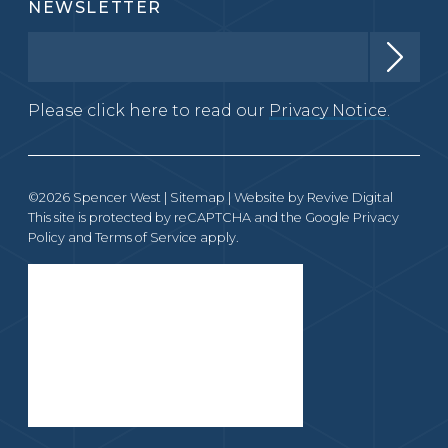
NEWSLETTER
Please click here to read our
Privacy Notice.
©2026 Spencer West |
Sitemap
| Website by
Revive Digital
This site is protected by reCAPTCHA and the Google
Privacy
Policy
and
Terms of Service
apply.