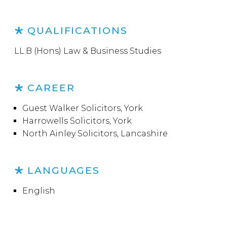
QUALIFICATIONS
LL.B (Hons) Law & Business Studies
CAREER
Guest Walker Solicitors, York
Harrowells Solicitors, York
North Ainley Solicitors, Lancashire
LANGUAGES
English