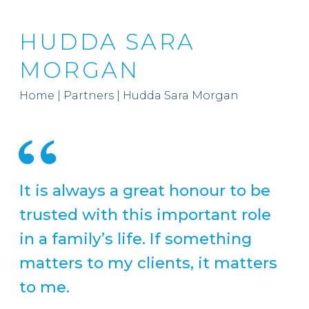
HUDDA SARA
MORGAN
Home
|
Partners
|
Hudda Sara Morgan
It is always a great honour to be
trusted with this important role
in a family’s life. If something
matters to my clients, it matters
to me.