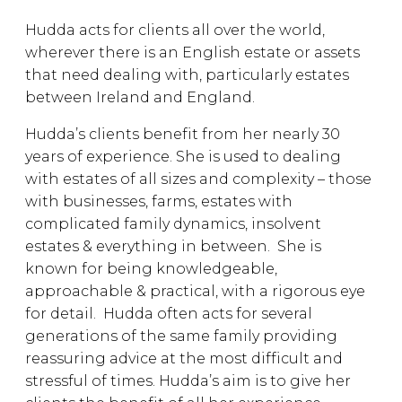
Hudda acts for clients all over the world,
wherever there is an English estate or assets
that need dealing with, particularly estates
between Ireland and England.
Hudda’s clients benefit from her nearly 30
years of experience. She is used to dealing
with estates of all sizes and complexity – those
with businesses, farms, estates with
complicated family dynamics, insolvent
estates & everything in between. She is
known for being knowledgeable,
approachable & practical, with a rigorous eye
for detail. Hudda often acts for several
generations of the same family providing
reassuring advice at the most difficult and
stressful of times. Hudda’s aim is to give her