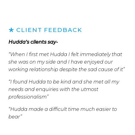
CLIENT FEEDBACK
Hudda’s clients say-
“When I first met Hudda I felt immediately that
she was on my side and I have enjoyed our
working relationship despite the sad cause of it”
“I found Hudda to be kind and she met all my
needs and enquiries with the utmost
professionalism”
“Hudda made a difficult time much easier to
bear”