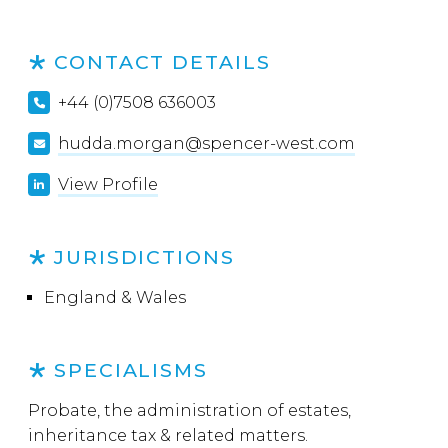
CONTACT DETAILS
+44 (0)7508 636003
hudda.morgan@spencer-west.com
View Profile
JURISDICTIONS
England & Wales
SPECIALISMS
Probate, the administration of estates,
inheritance tax & related matters.