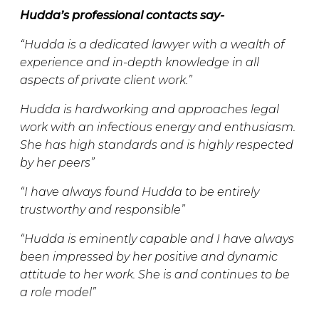
Hudda’s professional contacts say-
“Hudda is a dedicated lawyer with a wealth of
experience and in-depth knowledge in all
aspects of private client work.”
Hudda is hardworking and approaches legal
work with an infectious energy and enthusiasm.
She has high standards and is highly respected
by her peers”
“I have always found Hudda to be entirely
trustworthy and responsible”
“Hudda is eminently capable and I have always
been impressed by her positive and dynamic
attitude to her work. She is and continues to be
a role model”