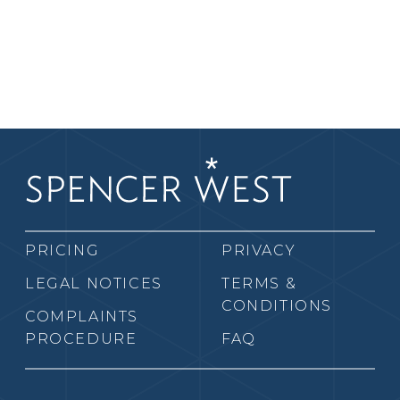
PRICING
PRIVACY
LEGAL NOTICES
TERMS &
CONDITIONS
COMPLAINTS
PROCEDURE
FAQ