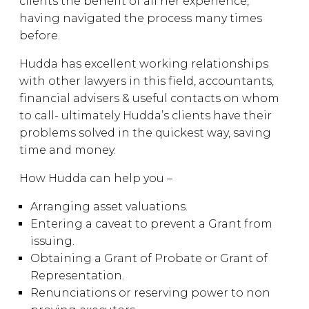
clients the benefit of all her experience,
having navigated the process many times
before.
Hudda has excellent working relationships
with other lawyers in this field, accountants,
financial advisers & useful contacts on whom
to call- ultimately Hudda’s clients have their
problems solved in the quickest way, saving
time and money.
How Hudda can help you –
Arranging asset valuations.
Entering a caveat to prevent a Grant from
issuing.
Obtaining a Grant of Probate or Grant of
Representation.
Renunciations or reserving power to non