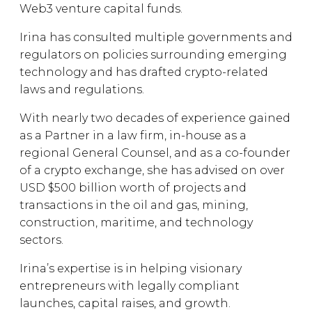
Web3 venture capital funds.
Irina has consulted multiple governments and
regulators on policies surrounding emerging
technology and has drafted crypto-related
laws and regulations.
With nearly two decades of experience gained
as a Partner in a law firm, in-house as a
regional General Counsel, and as a co-founder
of a crypto exchange, she has advised on over
USD $500 billion worth of projects and
transactions in the oil and gas, mining,
construction, maritime, and technology
sectors.
Irina’s expertise is in helping visionary
entrepreneurs with legally compliant
launches, capital raises, and growth.