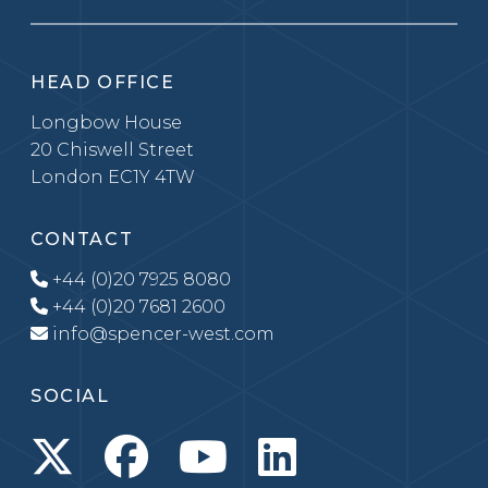
HEAD OFFICE
Longbow House
20 Chiswell Street
London EC1Y 4TW
CONTACT
+44 (0)20 7925 8080
+44 (0)20 7681 2600
info@spencer-west.com
SOCIAL