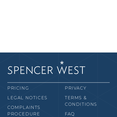
PRICING
PRIVACY
LEGAL NOTICES
TERMS &
CONDITIONS
COMPLAINTS
PROCEDURE
FAQ