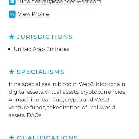
irina.heaver@spencer-west.com
View Profile
JURISDICTIONS
United Arab Emirates
SPECIALISMS
Irina specialises in bitcoin, Web3, blockchain,
digital assets, virtual assets, cryptocurrencies,
AI, machine learning, crypto and Web3
venture funds, tokenization of real-world
assets, DAOs.
QUALIFICATIONS