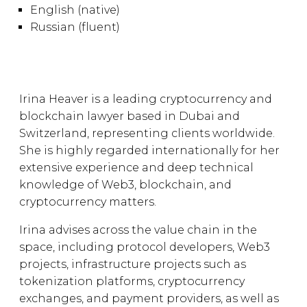
English (native)
Russian (fluent)
Irina Heaver is a leading cryptocurrency and
blockchain lawyer based in Dubai and
Switzerland, representing clients worldwide.
She is highly regarded internationally for her
extensive experience and deep technical
knowledge of Web3, blockchain, and
cryptocurrency matters.
Irina advises across the value chain in the
space, including protocol developers, Web3
projects, infrastructure projects such as
tokenization platforms, cryptocurrency
exchanges, and payment providers, as well as