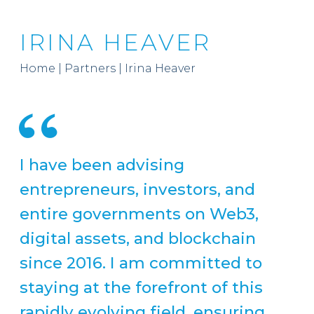
IRINA HEAVER
Home
|
Partners
|
Irina Heaver
I have been advising
entrepreneurs, investors, and
entire governments on Web3,
digital assets, and blockchain
since 2016. I am committed to
staying at the forefront of this
rapidly evolving field, ensuring