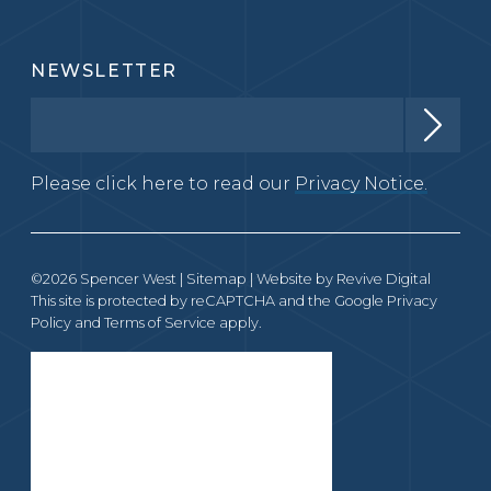
NEWSLETTER
Please click here to read our
Privacy Notice.
©2026 Spencer West |
Sitemap
| Website by
Revive Digital
This site is protected by reCAPTCHA and the Google
Privacy
Policy
and
Terms of Service
apply.