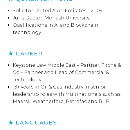
Solicitor United Arab Emirates – 2009
Juris Doctor, Monash University
Qualifications in AI and Blockchain
technology.
CAREER
Keystone Law Middle East – Partner. Fitche &
Co – Partner and Head of Commercial &
Technology.
13+ years in Oil & Gas Industry in senior
leadership roles with Multinationals such as
Maersk, Weatherford, Petrofac and BHP.
LANGUAGES