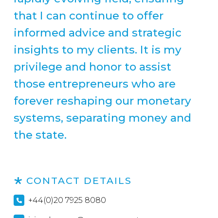
that I can continue to offer
informed advice and strategic
insights to my clients. It is my
privilege and honor to assist
those entrepreneurs who are
forever reshaping our monetary
systems, separating money and
the state.
CONTACT DETAILS
+44(0)20 7925 8080