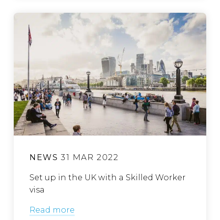
NEWS
31 MAR 2022
Set up in the UK with a Skilled Worker
visa
Read more