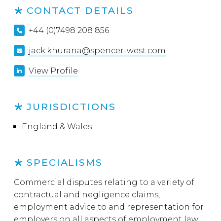
CONTACT DETAILS
+44 (0)7498 208 856
jack.khurana@spencer-west.com
View Profile
JURISDICTIONS
England & Wales
SPECIALISMS
Commercial disputes relating to a variety of
contractual and negligence claims,
employment advice to and representation for
employers on all aspects of employment law