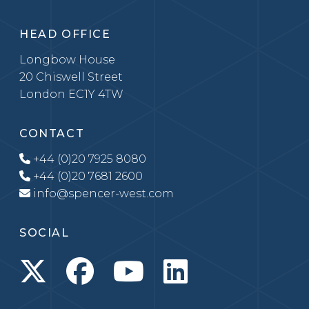
HEAD OFFICE
Longbow House
20 Chiswell Street
London EC1Y 4TW
CONTACT
+44 (0)20 7925 8080
+44 (0)20 7681 2600
info@spencer-west.com
SOCIAL