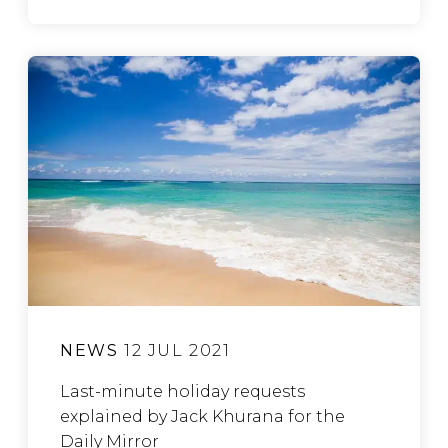
NEWS
12 JUL 2021
Last-minute holiday requests
explained by Jack Khurana for the
Daily Mirror