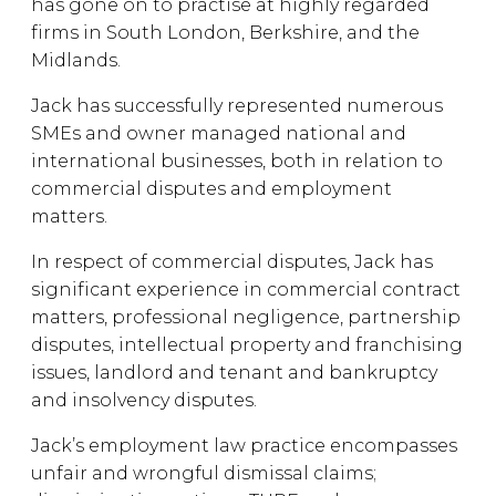
has gone on to practise at highly regarded
firms in South London, Berkshire, and the
Midlands.
Jack has successfully represented numerous
SMEs and owner managed national and
international businesses, both in relation to
commercial disputes and employment
matters.
In respect of commercial disputes, Jack has
significant experience in commercial contract
matters, professional negligence, partnership
disputes, intellectual property and franchising
issues, landlord and tenant and bankruptcy
and insolvency disputes.
Jack’s employment law practice encompasses
unfair and wrongful dismissal claims;