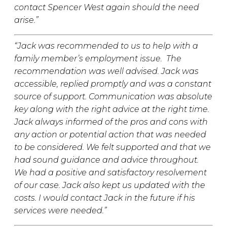
contact Spencer West again should the need
arise.”
“
Jack was recommended to us to help with a
family member’s employment issue. The
recommendation was well advised. Jack was
accessible, replied promptly and was a constant
source of support. Communication was absolute
key along with the right advice at the right time.
Jack always informed of the pros and cons with
any action or potential action that was needed
to be considered. We felt supported and that we
had sound guidance and advice throughout.
We had a positive and satisfactory resolvement
of our case. Jack also kept us updated with the
costs. I would contact Jack in the future if his
services were needed.”