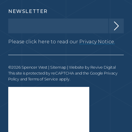
NEWSLETTER
Please click here to read our
Privacy Notice.
©2026 Spencer West |
Sitemap
| Website by
Revive Digital
This site is protected by reCAPTCHA and the Google
Privacy
Policy
and
Terms of Service
apply.