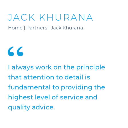
JACK KHURANA
Home
|
Partners
|
Jack Khurana
I always work on the principle
that attention to detail is
fundamental to providing the
highest level of service and
quality advice.