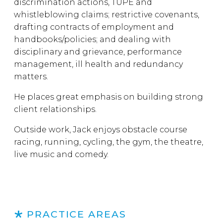
discrimination actions, TUPE and
whistleblowing claims; restrictive covenants,
drafting contracts of employment and
handbooks/policies; and dealing with
disciplinary and grievance, performance
management, ill health and redundancy
matters.
He places great emphasis on building strong
client relationships.
Outside work, Jack enjoys obstacle course
racing, running, cycling, the gym, the theatre,
live music and comedy.
PRACTICE AREAS