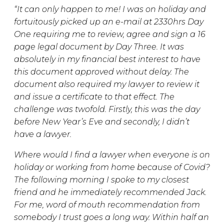
“It can only happen to me! I was on holiday and
fortuitously picked up an e-mail at 2330hrs Day
One requiring me to review, agree and sign a 16
page legal document by Day Three. It was
absolutely in my financial best interest to have
this document approved without delay. The
document also required my lawyer to review it
and issue a certificate to that effect. The
challenge was twofold. Firstly, this was the day
before New Year’s Eve and secondly, I didn’t
have a lawyer.
Where would I find a lawyer when everyone is on
holiday or working from home because of Covid?
The following morning I spoke to my closest
friend and he immediately recommended Jack.
For me, word of mouth recommendation from
somebody I trust goes a long way. Within half an