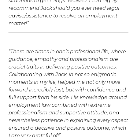
situations to get things resolved. I can highly
recommend Jack should you ever need legal
advise/assistance to resolve an employment
matter!”
“There are times in one’s professional life, where
guidance, empathy and professionalism are
crucial traits in delivering positive outcomes.
Collaborating with Jack, in not so enigmatic
moments in my life, helped me not only move
forward incredibly fast, but with confidence and
full support from his side. His knowledge around
employment law combined with extreme
professionalism and supportive attitude, and
nevertheless patience in explaining every aspect
ensured a decisive and positive outcome; which
I am very grateful of!”