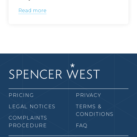
Read more
PRICING
PRIVACY
LEGAL NOTICES
TERMS &
CONDITIONS
COMPLAINTS
PROCEDURE
FAQ