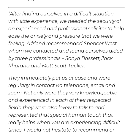
“After finding ourselves in a difficult situation,
with little experience, we needed the security of
an experienced and professional solicitor to help
ease the anxiety and pressure that we were
feeling. A friend recommended Spencer West,
whom we contacted and found ourselves aided
by three professionals – Sonya Bassett, Jack
Khurana and Matt Scott-Tucker.
They immediately put us at ease and were
regularly in contact via telephone, email and
zoom. Not only were they very knowledgeable
and experienced in each of their respected
fields, they were also lovely to talk to and
represented that special human touch that
really helps when you are experiencing difficult
times. I would not hesitate to recommend or