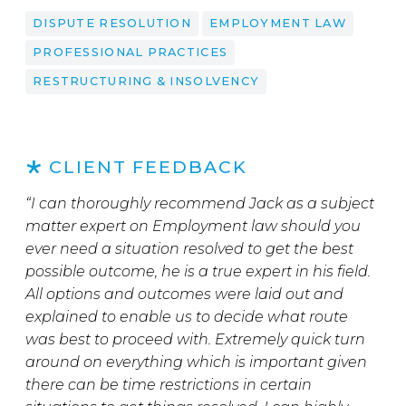
DISPUTE RESOLUTION
EMPLOYMENT LAW
PROFESSIONAL PRACTICES
RESTRUCTURING & INSOLVENCY
CLIENT FEEDBACK
“I can thoroughly recommend Jack as a subject
matter expert on Employment law should you
ever need a situation resolved to get the best
possible outcome, he is a true expert in his field.
All options and outcomes were laid out and
explained to enable us to decide what route
was best to proceed with. Extremely quick turn
around on everything which is important given
there can be time restrictions in certain