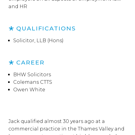
and HR
QUALIFICATIONS
Solicitor, LLB (Hons)
CAREER
BHW Solicitors
Colemans CTTS
Owen White
Jack qualified almost 30 years ago at a
commercial practice in the Thames Valley and