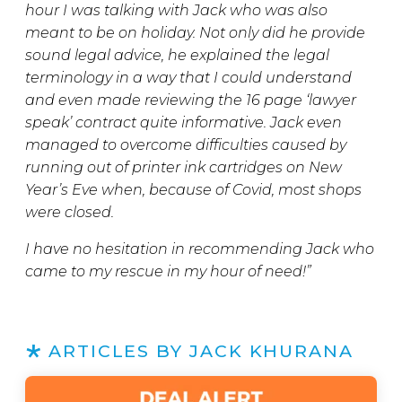
hour I was talking with Jack who was also
meant to be on holiday. Not only did he provide
sound legal advice, he explained the legal
terminology in a way that I could understand
and even made reviewing the 16 page ‘lawyer
speak’ contract quite informative. Jack even
managed to overcome difficulties caused by
running out of printer ink cartridges on New
Year’s Eve when, because of Covid, most shops
were closed.
I have no hesitation in recommending Jack who
came to my rescue in my hour of need!”
ARTICLES BY JACK KHURANA