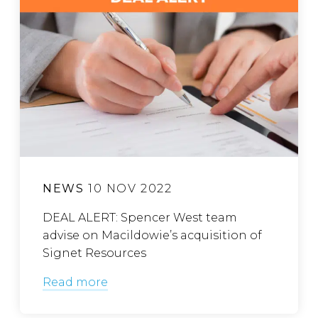
NEWS
10 NOV 2022
DEAL ALERT: Spencer West team
advise on Macildowie’s acquisition of
Signet Resources
Read more