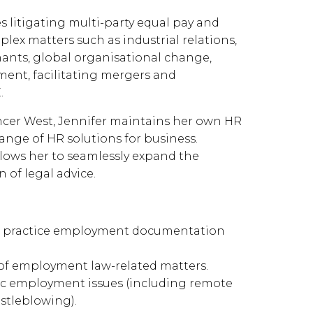
 litigating multi-party equal pay and
lex matters such as industrial relations,
venants, global organisational change,
ent, facilitating mergers and
.
encer West, Jennifer maintains her own HR
ange of HR solutions for business.
llows her to seamlessly expand the
n of legal advice.
st practice employment documentation
 of employment law-related matters.
c employment issues (including remote
istleblowing).