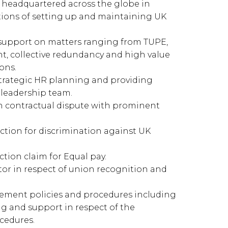
headquartered across the globe in
ions of setting up and maintaining UK
l support on matters ranging from TUPE,
 collective redundancy and high value
ons.
trategic HR planning and providing
leadership team.
in contractual dispute with prominent
ction for discrimination against UK
tion claim for Equal pay.
ctor in respect of union recognition and
ment policies and procedures including
ng and support in respect of the
cedures.