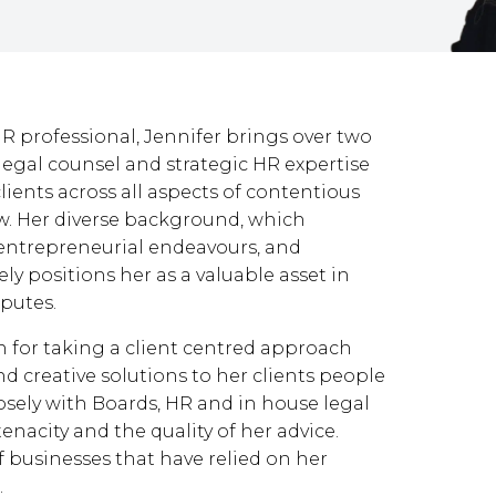
 professional, Jennifer brings over two
legal counsel and strategic HR expertise
ients across all aspects of contentious
. Her diverse background, which
, entrepreneurial endeavours, and
y positions her as a valuable asset in
putes.
wn for taking a client centred approach
nd creative solutions to her clients people
ely with Boards, HR and in house legal
tenacity and the quality of her advice.
of businesses that have relied on her
.