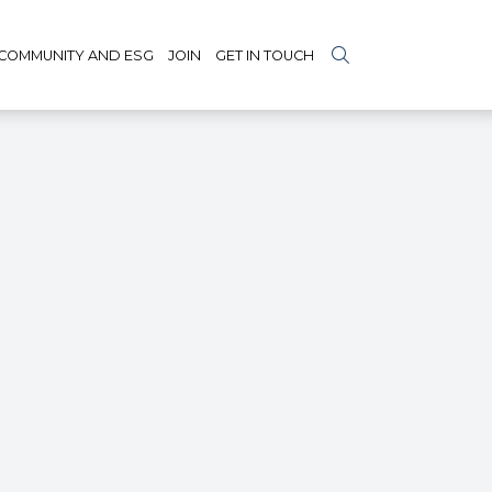
COMMUNITY AND ESG
JOIN
GET IN TOUCH