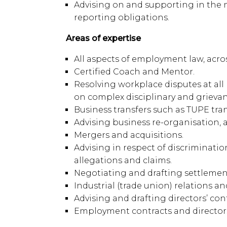
Advising on and supporting in the
reporting obligations.
Areas of expertise
All aspects of employment law, acros
Certified Coach and Mentor.
Resolving workplace disputes at all 
on complex disciplinary and grievan
Business transfers such as TUPE tran
Advising business re-organisation, 
Mergers and acquisitions.
Advising in respect of discriminati
allegations and claims.
Negotiating and drafting settlement
Industrial (trade union) relations a
Advising and drafting directors’ con
Employment contracts and director