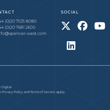
NTACT
SOCIAL
4 (0)20 7925 8080
4 (0)20 7681 2600
nfo@spencer-west.com
 Digital
le
Privacy Policy
and
Terms of Service
apply.