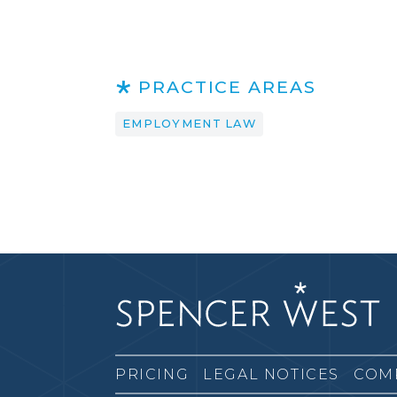
PRACTICE AREAS
EMPLOYMENT LAW
PRICING
LEGAL NOTICES
COM