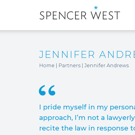
JENNIFER AND
Home
|
Partners
|
Jennifer Andrews
I pride myself in my person
approach, I’m not a lawyerl
recite the law in response 