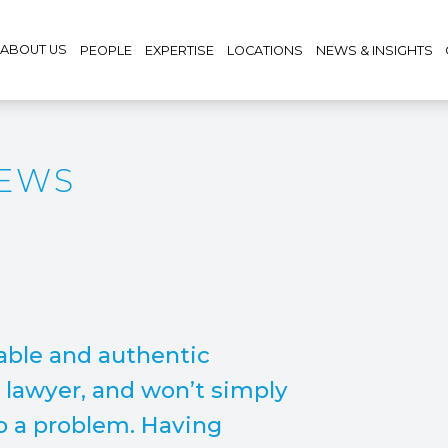
ABOUT US
PEOPLE
EXPERTISE
LOCATIONS
NEWS & INSIGHTS
REWS
able and authentic
y lawyer, and won’t simply
to a problem. Having