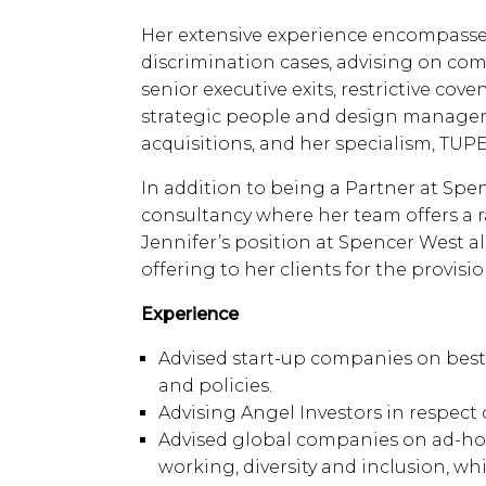
Her extensive experience encompasses
discrimination cases, advising on comp
senior executive exits, restrictive co
strategic people and design managem
acquisitions, and her specialism, TUPE
In addition to being a Partner at Sp
consultancy where her team offers a r
Jennifer’s position at Spencer West a
offering to her clients for the provisio
Experience
Advised start-up companies on be
and policies.
Advising Angel Investors in respect
Advised global companies on ad-ho
working, diversity and inclusion, wh