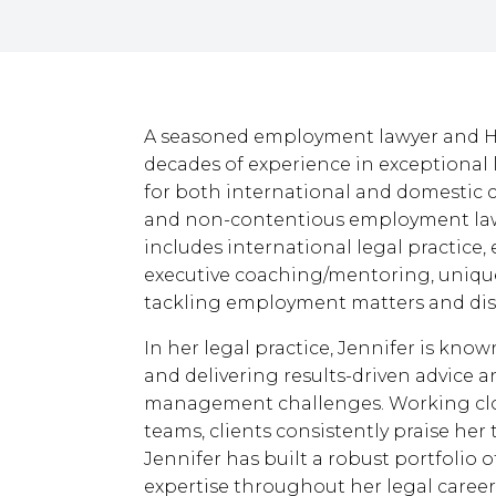
A seasoned employment lawyer and HR
decades of experience in exceptional 
for both international and domestic cl
and non-contentious employment law
includes international legal practice
executive coaching/mentoring, uniquel
tackling employment matters and dis
In her legal practice, Jennifer is kno
and delivering results-driven advice a
management challenges. Working clos
teams, clients consistently praise her 
Jennifer has built a robust portfolio 
expertise throughout her legal career