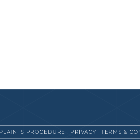
PLAINTS PROCEDURE
PRIVACY
TERMS & CO