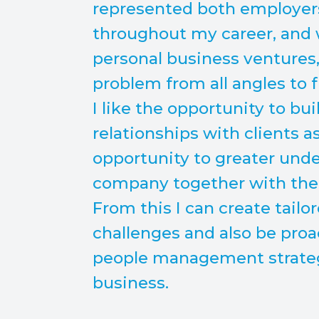
represented both employe
throughout my career, and
personal business ventures,
problem from all angles to fi
I like the opportunity to bu
relationships with clients a
opportunity to greater unde
company together with the p
From this I can create tailo
challenges and also be proa
people management strategy
business.