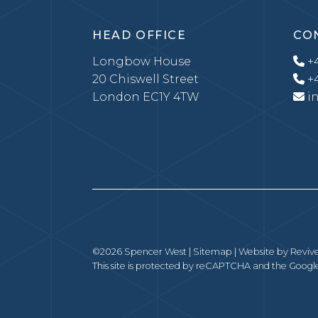
HEAD OFFICE
CO
Longbow House
+4
20 Chiswell Street
+4
London EC1Y 4TW
i
©2026 Spencer West |
Sitemap
| Website by
Revive
This site is protected by reCAPTCHA and the Goog