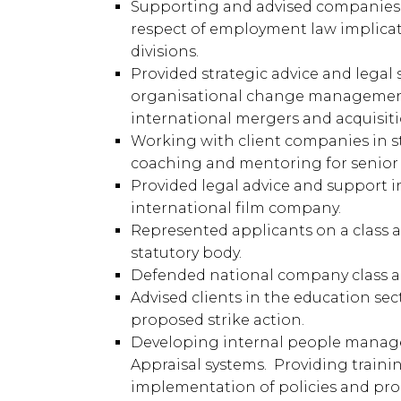
Supporting and advised companies 
respect of employment law implicat
divisions.
Provided strategic advice and lega
organisational change management,
international mergers and acquisiti
Working with client companies in s
coaching and mentoring for senior 
Provided legal advice and support 
international film company.
Represented applicants on a class a
statutory body.
Defended national company class ac
Advised clients in the education se
proposed strike action.
Developing internal people manage
Appraisal systems. Providing traini
implementation of policies and pro