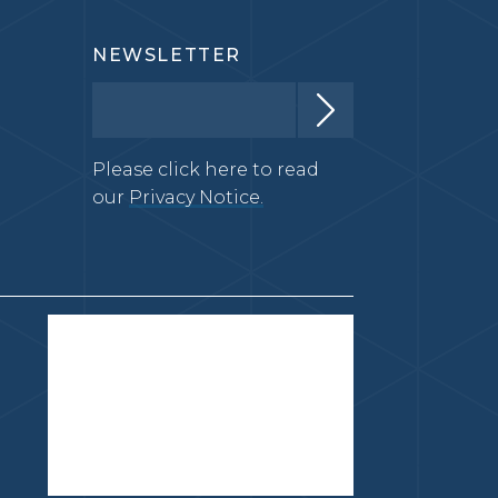
NEWSLETTER
Please click here to read
our
Privacy Notice.