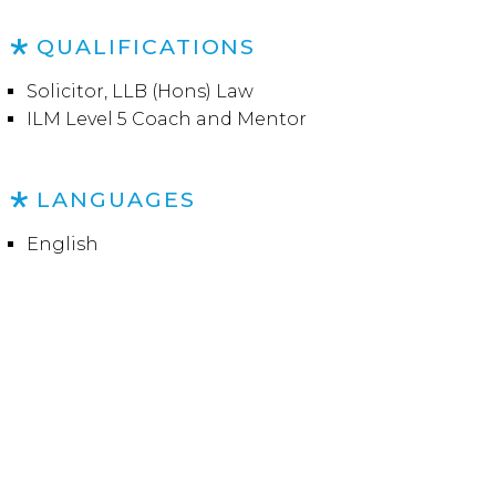
QUALIFICATIONS
Solicitor, LLB (Hons) Law
ILM Level 5 Coach and Mentor
LANGUAGES
English