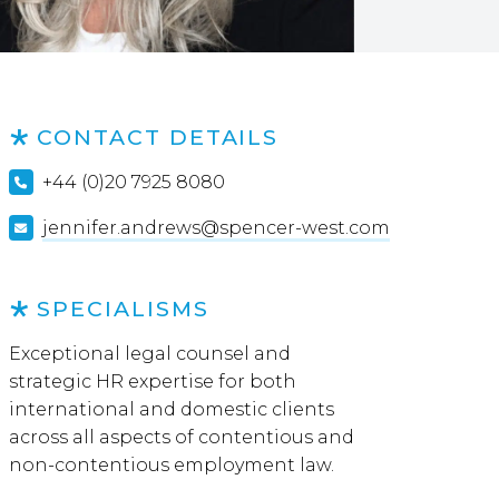
CONTACT DETAILS
+44 (0)20 7925 8080
jennifer.andrews@spencer-west.com
SPECIALISMS
Exceptional legal counsel and
strategic HR expertise for both
international and domestic clients
across all aspects of contentious and
non-contentious employment law.