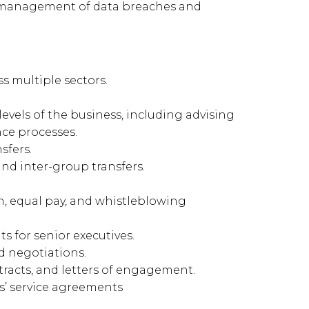
 management of data breaches and
s multiple sectors.
levels of the business, including advising
ce processes.
sfers.
and inter-group transfers.
on, equal pay, and whistleblowing
s for senior executives.
nd negotiations.
tracts, and letters of engagement.
s’ service agreements