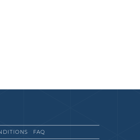
NDITIONS
FAQ