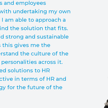
rs and employees
 with undertaking my own
 I am able to approach a
nd the solution that fits.
ild strong and sustainable
s this gives me the
rstand the culture of the
ersonalities across it.
red solutions to HR
ctive in terms of HR and
 for the future of the