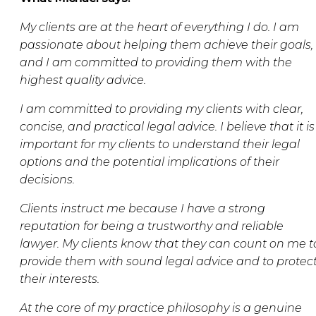
My clients are at the heart of everything I do. I am
passionate about helping them achieve their goals,
and I am committed to providing them with the
highest quality advice.
I am committed to providing my clients with clear,
concise, and practical legal advice. I believe that it is
important for my clients to understand their legal
options and the potential implications of their
decisions.
Clients instruct me because I have a strong
reputation for being a trustworthy and reliable
lawyer. My clients know that they can count on me t
provide them with sound legal advice and to protec
their interests.
At the core of my practice philosophy is a genuine