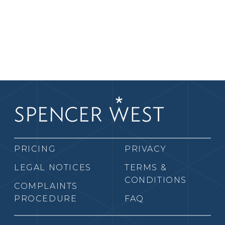
PRICING
PRIVACY
LEGAL NOTICES
TERMS &
CONDITIONS
COMPLAINTS
PROCEDURE
FAQ