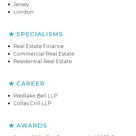
Jersey
London
SPECIALISMS
Real Estate Finance
Commercial Real Estate
Residential Real Estate
CAREER
Wedlake Bell LLP
Collas Crill LLP
AWARDS