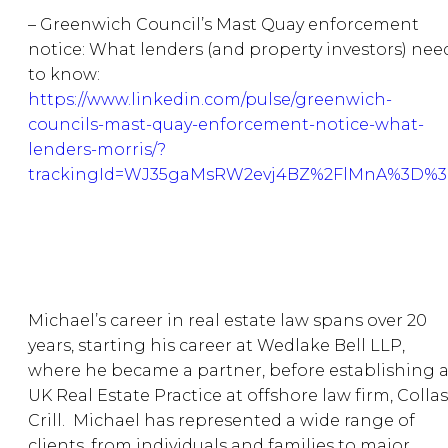
– Greenwich Council’s Mast Quay enforcement
notice: What lenders (and property investors) nee
to know:
https://www.linkedin.com/pulse/greenwich-
councils-mast-quay-enforcement-notice-what-
lenders-morris/?
trackingId=WJ35gaMsRW2evj4BZ%2FlMnA%3D%
Michael’s career in real estate law spans over 20
years, starting his career at Wedlake Bell LLP,
where he became a partner, before establishing 
UK Real Estate Practice at offshore law firm, Collas
Crill. Michael has represented a wide range of
clients, from individuals and families to major