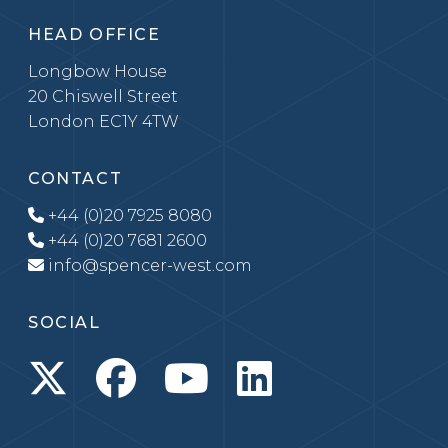
HEAD OFFICE
Longbow House
20 Chiswell Street
London EC1Y 4TW
CONTACT
+44 (0)20 7925 8080
+44 (0)20 7681 2600
info@spencer-west.com
SOCIAL