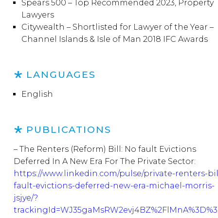
Spears 500 – Top Recommended 2023, Property
Lawyers
Citywealth – Shortlisted for Lawyer of the Year –
Channel Islands & Isle of Man 2018 IFC Awards
LANGUAGES
English
PUBLICATIONS
– The Renters (Reform) Bill: No fault Evictions
Deferred In A New Era For The Private Sector:
https://www.linkedin.com/pulse/private-renters-bil
fault-evictions-deferred-new-era-michael-morris-
jsjye/?
trackingId=WJ35gaMsRW2evj4BZ%2FlMnA%3D%