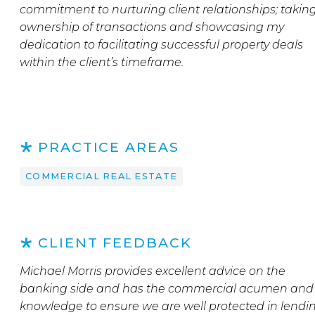
commitment to nurturing client relationships; takin
ownership of transactions and showcasing my
dedication to facilitating successful property deals
within the client’s timeframe.
PRACTICE AREAS
COMMERCIAL REAL ESTATE
CLIENT FEEDBACK
Michael Morris provides excellent advice on the
banking side and has the commercial acumen and
knowledge to ensure we are well protected in lendi