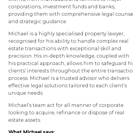
corporations, investment funds and banks,
providing them with comprehensive legal counse
and strategic guidance.
Michael is a highly specialised property lawyer,
recognised for his ability to handle complex real
estate transactions with exceptional skill and
precision. His in-depth knowledge, coupled with
his practical approach, allows him to safeguard hi
clients’ interests throughout the entire transacti
process. Michael is a trusted advisor who delivers
effective legal solutions tailored to each client’s
unique needs.
Michael’s team act for all manner of corporate
looking to acquire, refinance or dispose of real
estate assets.
What Michael says: