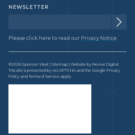
NEWSLETTER
Please click here to read our
Privacy Notice.
©2026 Spencer West |
Sitemap
| Website by
Revive Digital
This site is protected by reCAPTCHA and the Google
Privacy
Policy
and
Terms of Service
apply.