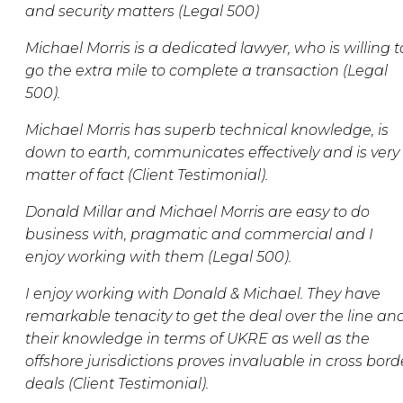
and security matters (Legal 500)
Michael Morris is a dedicated lawyer, who is willing t
go the extra mile to complete a transaction (Legal
500).
Michael Morris has superb technical knowledge, is
down to earth, communicates effectively and is very
matter of fact (Client Testimonial).
Donald Millar and Michael Morris are easy to do
business with, pragmatic and commercial and I
enjoy working with them (Legal 500).
I enjoy working with Donald & Michael. They have
remarkable tenacity to get the deal over the line an
their knowledge in terms of UKRE as well as the
offshore jurisdictions proves invaluable in cross bord
deals (Client Testimonial).