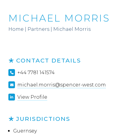
MICHAEL MORRIS
Home
|
Partners
|
Michael Morris
CONTACT DETAILS
+44 7781 141574
michael.morris@spencer-west.com
View Profile
JURISDICTIONS
Guernsey