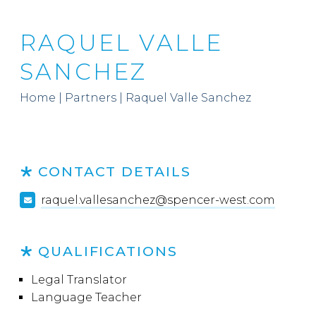
RAQUEL VALLE
SANCHEZ
Home
|
Partners
|
Raquel Valle Sanchez
CONTACT DETAILS
raquel.vallesanchez@spencer-west.com
QUALIFICATIONS
Legal Translator
Language Teacher