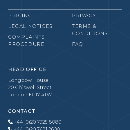
PRICING
PRIVACY
LEGAL NOTICES
TERMS &
CONDITIONS
COMPLAINTS
PROCEDURE
FAQ
HEAD OFFICE
Longbow House
20 Chiswell Street
London EC1Y 4TW
CONTACT
+44 (0)20 7925 8080
+44 (0)20 7681 2600