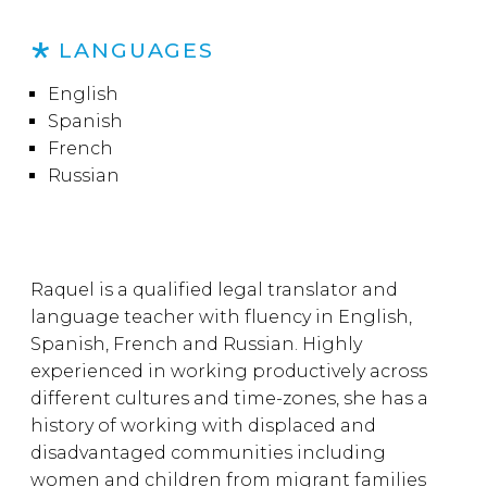
LANGUAGES
English
Spanish
French
Russian
Raquel is a qualified legal translator and
language teacher with fluency in English,
Spanish, French and Russian. Highly
experienced in working productively across
different cultures and time-zones, she has a
history of working with displaced and
disadvantaged communities including
women and children from migrant families