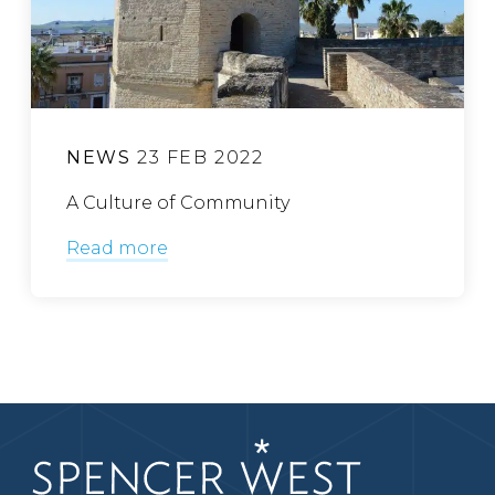
NEWS
23 FEB 2022
A Culture of Community
Read more