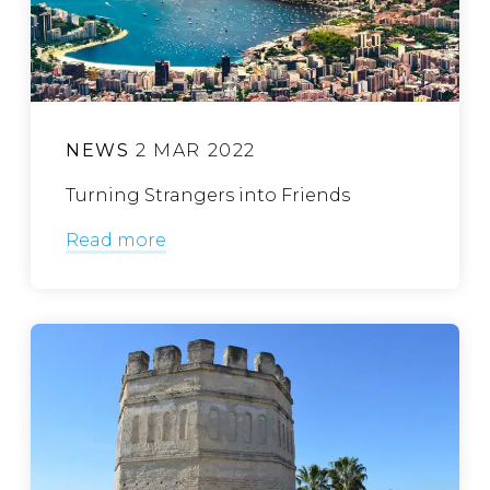
NEWS
2 MAR 2022
Turning Strangers into Friends
Read more