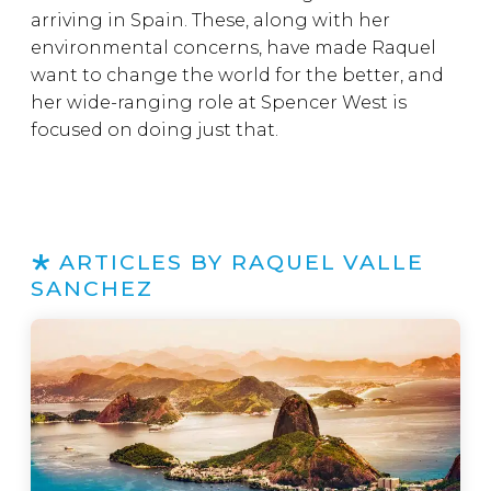
arriving in Spain. These, along with her
environmental concerns, have made Raquel
want to change the world for the better, and
her wide-ranging role at Spencer West is
focused on doing just that.
ARTICLES BY RAQUEL VALLE
SANCHEZ