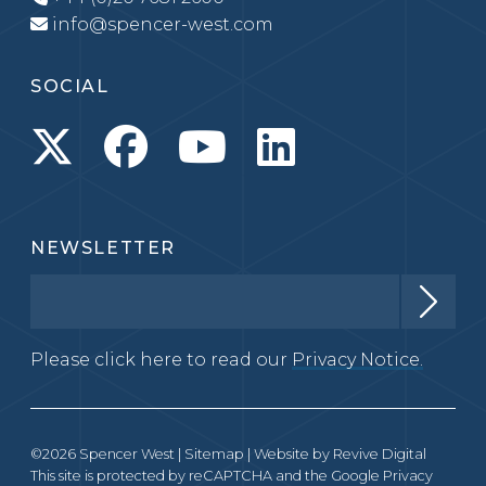
info@spencer-west.com
SOCIAL
NEWSLETTER
Please click here to read our
Privacy Notice.
©2026 Spencer West |
Sitemap
| Website by
Revive Digital
This site is protected by reCAPTCHA and the Google
Privacy